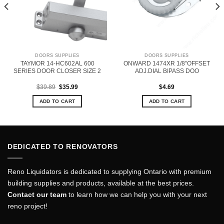
DOORS SUPPLIES
DOORS SUPPLIES
TAYMOR 14-HC602AL 600
ONWARD 1474XR 1/8”OFFSET
SERIES DOOR CLOSER SIZE 2
ADJ.DIAL BIPASS DOO
Original
Current
$
39.89
$
35.99
$
4.69
price
price
was:
is:
ADD TO CART
ADD TO CART
$39.89.
$35.99.
DEDICATED TO RENOVATORS
Reno Liquidators is dedicated to supplying Ontario with premium
building supplies and products, available at the best prices.
Contact our team
to learn how we can help you with your next
reno project!