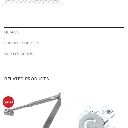
DETAILS
BUILDING SUPPLIES
OUR LOCATIONS
RELATED PRODUCTS
Sale!