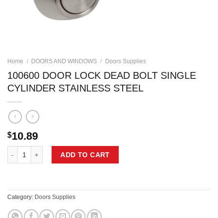
Home
/
DOORS AND WINDOWS
/
Doors Supplies
100600 DOOR LOCK DEAD BOLT SINGLE
CYLINDER STAINLESS STEEL
10.89
$
100600 DOOR LOCK DEAD BOLT SINGLE CYLINDER STAINLESS STEE
ADD TO CART
Category:
Doors Supplies