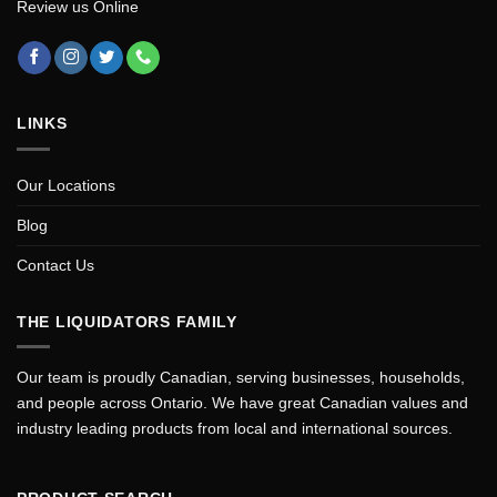
Review us Online
LINKS
Our Locations
Blog
Contact Us
THE LIQUIDATORS FAMILY
Our team is proudly Canadian, serving businesses, households,
and people across Ontario. We have great Canadian values and
industry leading products from local and international sources.