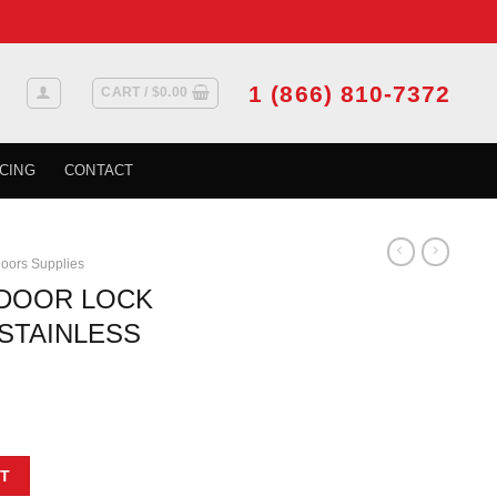
1 (866) 810-7372
CART /
$
0.00
CING
CONTACT
oors Supplies
 DOOR LOCK
STAINLESS
IP TEARDROP STAINLESS STEEL quantity
T