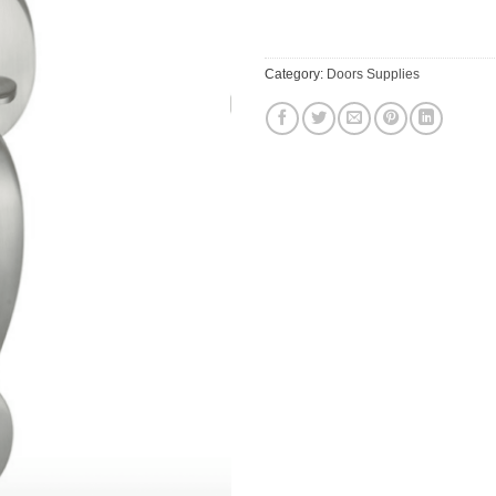
Category:
Doors Supplies