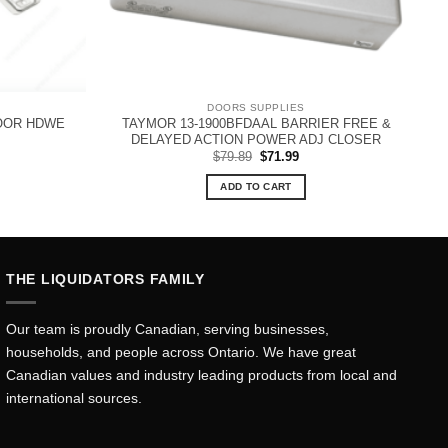
DOORS SUPPLIES
OOR HDWE
TAYMOR 13-1900BFDAAL BARRIER FREE &
DELAYED ACTION POWER ADJ CLOSER
Original
Current
$
79.89
$
71.99
price
price
was:
is:
ADD TO CART
$79.89.
$71.99.
THE LIQUIDATORS FAMILY
Our team is proudly Canadian, serving businesses,
households, and people across Ontario. We have great
Canadian values and industry leading products from local and
international sources.