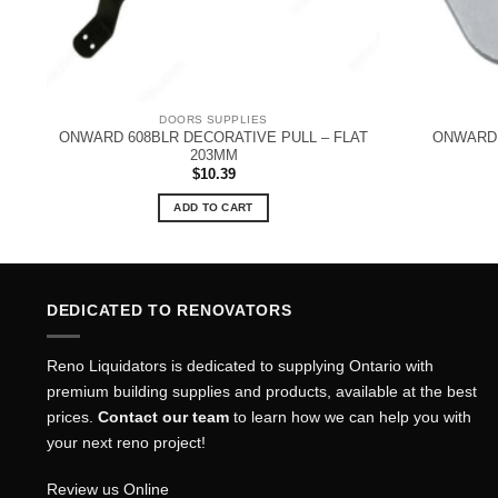
DOORS SUPPLIES
ONWARD 608BLR DECORATIVE PULL – FLAT
ONWARD 
203MM
$
10.39
ADD TO CART
DEDICATED TO RENOVATORS
Reno Liquidators is dedicated to supplying Ontario with
premium building supplies and products, available at the best
prices.
Contact our team
to learn how we can help you with
your next reno project!
Review us Online