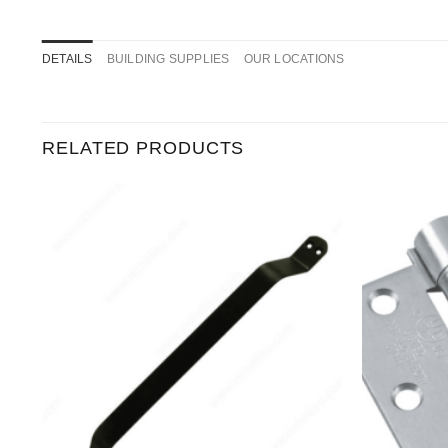
DETAILS
BUILDING SUPPLIES
OUR LOCATIONS
RELATED PRODUCTS