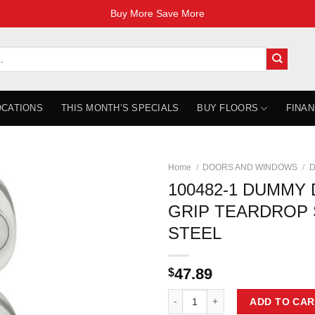
Buy More Save More
OCATIONS
THIS MONTH’S SPECIALS
BUY FLOORS
FINAN
Home
/
DOORS AND WINDOWS
/
D
100482-1 DUMMY
GRIP TEARDROP 
STEEL
47.89
$
100482-1 DUMMY DOOR LOCK GR
ADD TO CAR