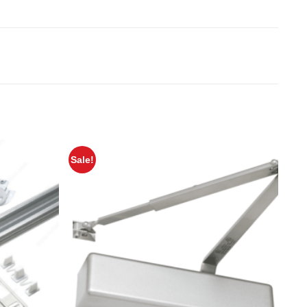
Sale!