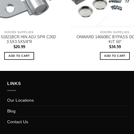
DOORS SUPPLIES
DOORS SUPPLIES
51821BCR HIN.ADJ.SPR C26D
ONWARD 14660BC BYPASS D
3.5X3.5X5/8”R
KIT 60”
$
20.99
$
34.59
ADD TO CART
ADD TO CART
LINKS
Our Locations
Blog
Contact Us