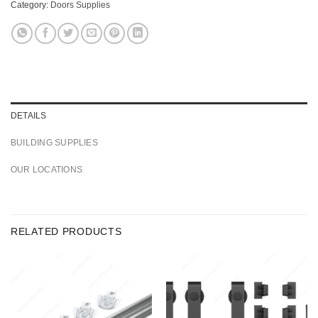
Category:
Doors Supplies
DETAILS
BUILDING SUPPLIES
OUR LOCATIONS
RELATED PRODUCTS