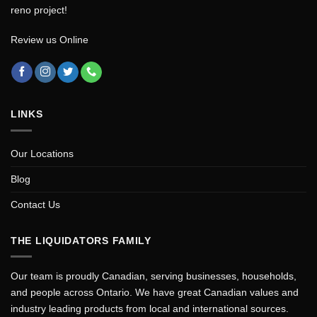
reno project!
Review us Online
LINKS
Our Locations
Blog
Contact Us
THE LIQUIDATORS FAMILY
Our team is proudly Canadian, serving businesses, households,
and people across Ontario. We have great Canadian values and
industry leading products from local and international sources.