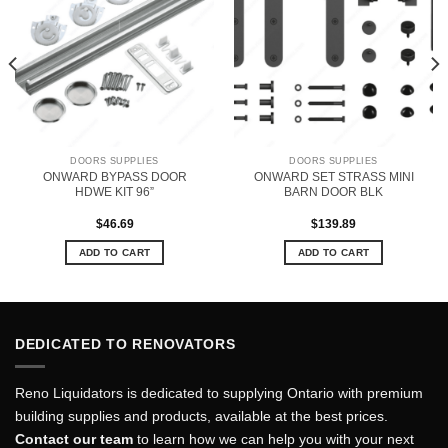
DOORS SUPPLIES
DOORS SUPPLIES
ONWARD BYPASS DOOR
ONWARD SET STRASS MINI
HDWE KIT 96”
BARN DOOR BLK
$
46.69
$
139.89
ADD TO CART
ADD TO CART
DEDICATED TO RENOVATORS
Reno Liquidators is dedicated to supplying Ontario with premium
building supplies and products, available at the best prices.
Contact our team
to learn how we can help you with your next