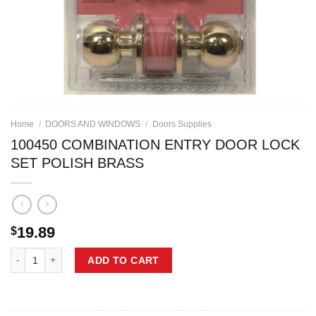
Home
/
DOORS AND WINDOWS
/
Doors Supplies
100450 COMBINATION ENTRY DOOR LOCK
SET POLISH BRASS
19.89
$
100450 COMBINATION ENTRY DOOR LOCK SET POLISH BRASS quant
ADD TO CART