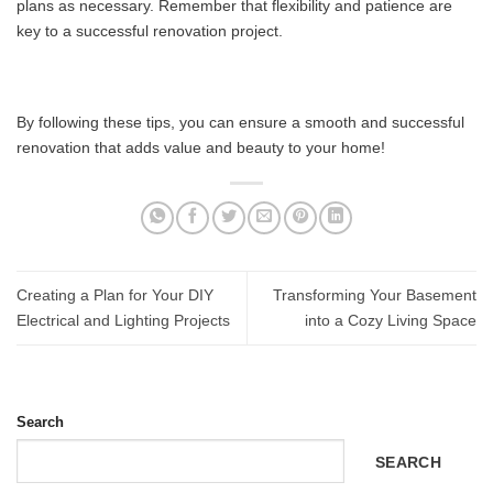
plans as necessary. Remember that flexibility and patience are
key to a successful renovation project.
By following these tips, you can ensure a smooth and successful
renovation that adds value and beauty to your home!
Creating a Plan for Your DIY
Transforming Your Basement
Electrical and Lighting Projects
into a Cozy Living Space
Search
SEARCH