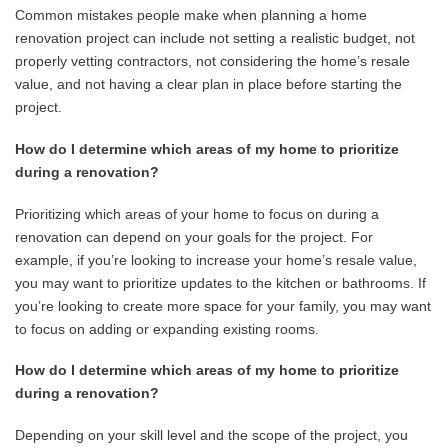
Common mistakes people make when planning a home
renovation project can include not setting a realistic budget, not
properly vetting contractors, not considering the home’s resale
value, and not having a clear plan in place before starting the
project.
How do I determine which areas of my home to prioritize
during a renovation?
Prioritizing which areas of your home to focus on during a
renovation can depend on your goals for the project. For
example, if you’re looking to increase your home’s resale value,
you may want to prioritize updates to the kitchen or bathrooms. If
you’re looking to create more space for your family, you may want
to focus on adding or expanding existing rooms.
How do I determine which areas of my home to prioritize
during a renovation?
Depending on your skill level and the scope of the project, you