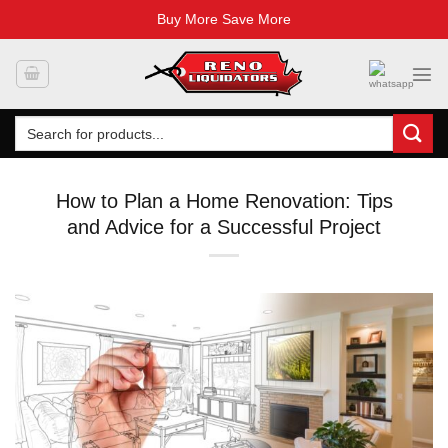
Buy More Save More
Skip
to
content
Search
for:
How to Plan a Home Renovation: Tips
and Advice for a Successful Project