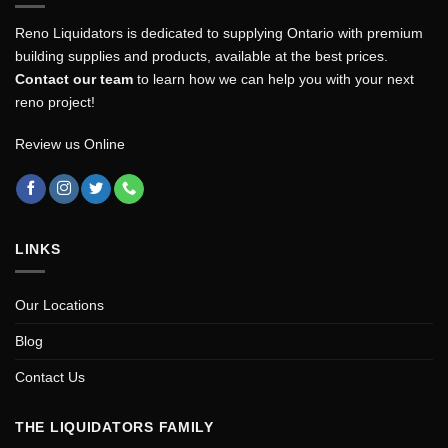
Reno Liquidators is dedicated to supplying Ontario with premium
building supplies and products, available at the best prices.
Contact our team
to learn how we can help you with your next
reno project!
Review us Online
LINKS
Our Locations
Blog
Contact Us
THE LIQUIDATORS FAMILY