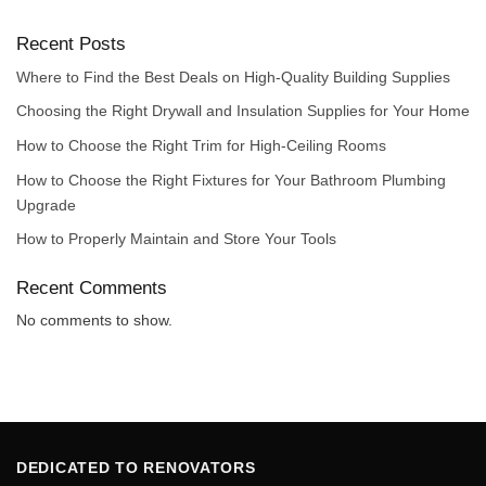
Recent Posts
Where to Find the Best Deals on High-Quality Building Supplies
Choosing the Right Drywall and Insulation Supplies for Your Home
How to Choose the Right Trim for High-Ceiling Rooms
How to Choose the Right Fixtures for Your Bathroom Plumbing
Upgrade
How to Properly Maintain and Store Your Tools
Recent Comments
No comments to show.
DEDICATED TO RENOVATORS