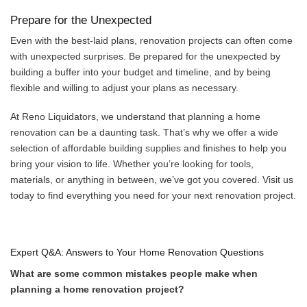
Prepare for the Unexpected
Even with the best-laid plans, renovation projects can often come
with unexpected surprises. Be prepared for the unexpected by
building a buffer into your budget and timeline, and by being
flexible and willing to adjust your plans as necessary.
At Reno Liquidators, we understand that planning a home
renovation can be a daunting task. That’s why we offer a wide
selection of affordable
building supplies
and finishes to help you
bring your vision to life. Whether you’re looking for tools,
materials, or anything in between, we’ve got you covered. Visit us
today to find everything you need for your next renovation project.
Expert Q&A: Answers to Your Home Renovation Questions
What are some common mistakes people make when
planning a home renovation project?