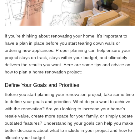
If you’re thinking about renovating your home, it’s important to
have a plan in place before you start tearing down walls or
ordering new appliances. Proper planning can help ensure your
project stays on track, stays within your budget, and ultimately
delivers the results you want. Here are some tips and advice on
how to plan a home renovation project:
Define Your Goals and Priorities
Before you start planning your renovation project, take some time
to define your goals and priorities. What do you want to achieve
with the renovation? Are you looking to increase your home’s
resale value, create more space for your family, or simply update
outdated features? Understanding your goals can help you make
better decisions about what to include in your project and how to
allocate your budget.