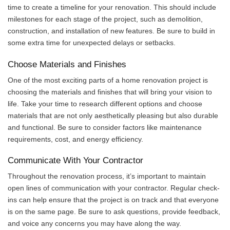
time to create a timeline for your renovation. This should include
milestones for each stage of the project, such as demolition,
construction, and installation of new features. Be sure to build in
some extra time for unexpected delays or setbacks.
Choose Materials and Finishes
One of the most exciting parts of a home renovation project is
choosing the materials and finishes that will bring your vision to
life. Take your time to research different options and choose
materials that are not only aesthetically pleasing but also durable
and functional. Be sure to consider factors like maintenance
requirements, cost, and energy efficiency.
Communicate With Your Contractor
Throughout the renovation process, it’s important to maintain
open lines of communication with your contractor. Regular check-
ins can help ensure that the project is on track and that everyone
is on the same page. Be sure to ask questions, provide feedback,
and voice any concerns you may have along the way.