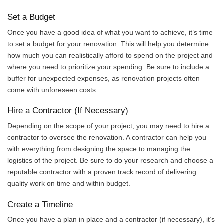
Set a Budget
Once you have a good idea of what you want to achieve, it’s time
to set a budget for your renovation. This will help you determine
how much you can realistically afford to spend on the project and
where you need to prioritize your spending. Be sure to include a
buffer for unexpected expenses, as renovation projects often
come with unforeseen costs.
Hire a Contractor (If Necessary)
Depending on the scope of your project, you may need to hire a
contractor to oversee the renovation. A contractor can help you
with everything from designing the space to managing the
logistics of the project. Be sure to do your research and choose a
reputable contractor with a proven track record of delivering
quality work on time and within budget.
Create a Timeline
Once you have a plan in place and a contractor (if necessary), it’s