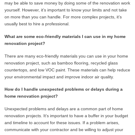
may be able to save money by doing some of the renovation work
yourself. However, it’s important to know your limits and not take
on more than you can handle. For more complex projects, it’s
usually best to hire a professional.
What are some eco-friendly materials I can use in my home
renovation project?
There are many eco-friendly materials you can use in your home
renovation project, such as bamboo flooring, recycled glass
countertops, and low VOC paint. These materials can help reduce
your environmental impact and improve indoor air quality.
How do I handle unexpected problems or delays during a
home renovation project?
Unexpected problems and delays are a common part of home
renovation projects. It’s important to have a buffer in your budget
and timeline to account for these issues. If a problem arises,
communicate with your contractor and be willing to adjust your