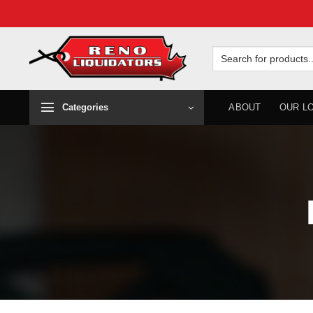
Skip
to
Search
for:
content
Categories
ABOUT
OUR L