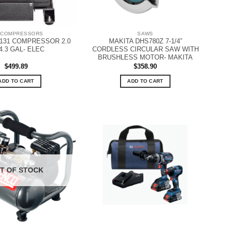
 COMPRESSORS
SAWS
131 COMPRESSOR 2.0
MAKITA DHS780Z 7-1/4”
4.3 GAL- ELEC
CORDLESS CIRCULAR SAW WITH
BRUSHLESS MOTOR- MAKITA
$
499.89
$
358.90
ADD TO CART
ADD TO CART
T OF STOCK