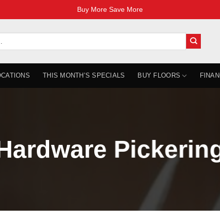
Buy More Save More
OCATIONS
THIS MONTH’S SPECIALS
BUY FLOORS
FINAN
Hardware Pickerin