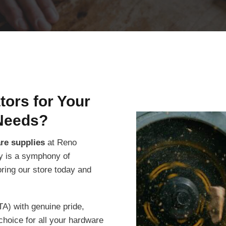
ors for Your
Needs?
are supplies
at Reno
ity is a symphony of
oring our store today and
TA) with genuine pride,
choice for all your hardware