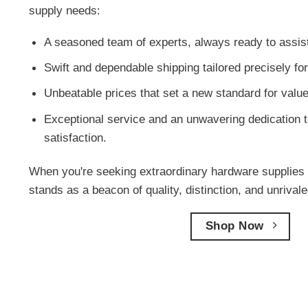
supply needs:
A seasoned team of experts, always ready to assis
Swift and dependable shipping tailored precisely for
Unbeatable prices that set a new standard for value
Exceptional service and an unwavering dedication t
satisfaction.
When you're seeking extraordinary hardware supplies 
stands as a beacon of quality, distinction, and unriva
Shop Now