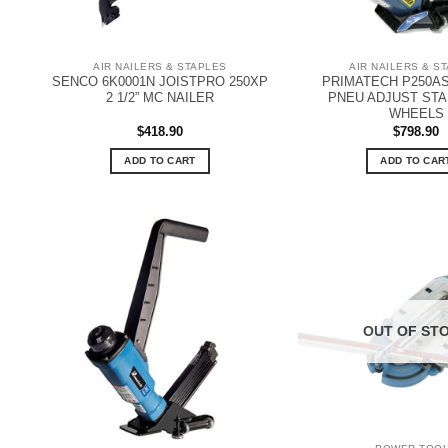
AIR NAILERS & STAPLES
AIR NAILERS & S
SENCO 6K0001N JOISTPRO 250XP
PRIMATECH P250AS
2 1/2” MC NAILER
PNEU ADJUST ST
WHEELS
$
418.90
$
798.90
ADD TO CART
ADD TO CAR
OUT OF ST