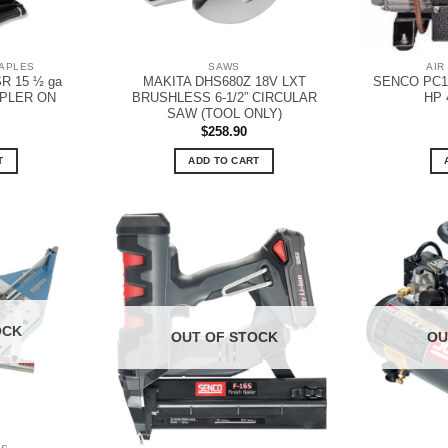
TAPLES
SAWS
AIR
R 15 ½ ga
MAKITA DHS680Z 18V LXT
SENCO PC1
APLER ON
BRUSHLESS 6-1/2” CIRCULAR
HP 
SAW (TOOL ONLY)
$
258.90
T
ADD TO CART
OCK
OUT OF STOCK
OU