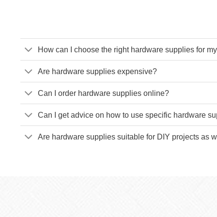
How can I choose the right hardware supplies for my
Are hardware supplies expensive?
Can I order hardware supplies online?
Can I get advice on how to use specific hardware su
Are hardware supplies suitable for DIY projects as w