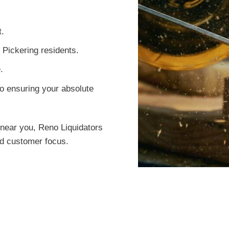
t.
 Pickering residents.
.
o ensuring your absolute
near you, Reno Liquidators
led customer focus.