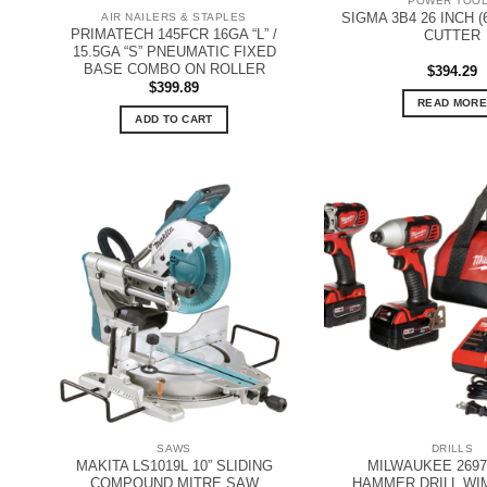
POWER TOO
SIGMA 3B4 26 INCH (
AIR NAILERS & STAPLES
PRIMATECH 145FCR 16GA “L” /
CUTTER
15.5GA “S” PNEUMATIC FIXED
BASE COMBO ON ROLLER
$
394.29
$
399.89
READ MORE
ADD TO CART
SAWS
DRILLS
MAKITA LS1019L 10” SLIDING
MILWAUKEE 2697
COMPOUND MITRE SAW
HAMMER DRILL WI