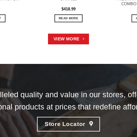
COMBO 
$
418.99
T
READ MORE
VIEW MORE
eled quality and value in our stores, of
nal products at prices that redefine affor
Store Locator