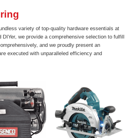
ring
ndless variety of top-quality hardware essentials at
DIYer, we provide a comprehensive selection to fulfill
 comprehensively, and we proudly present an
are executed with unparalleled efficiency and