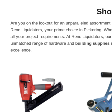
Sho
Are you on the lookout for an unparalleled assortment
Reno Liquidators, your prime choice in Pickering. Whe
all your project requirements. At Reno Liquidators, 
unmatched range of hardware and
building supplies 
excellence.