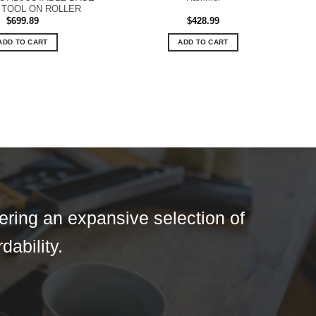
TOOL ON ROLLER
$
699.89
$
428.99
ADD TO CART
ADD TO CART
fering an expansive selection of
dability.