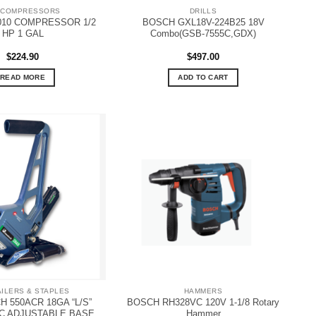
 COMPRESSORS
DRILLS
010 COMPRESSOR 1/2
BOSCH GXL18V-224B25 18V
HP 1 GAL
Combo(GSB-7555C,GDX)
$
224.90
$
497.00
READ MORE
ADD TO CART
AILERS & STAPLES
HAMMERS
 550ACR 18GA “L/S”
BOSCH RH328VC 120V 1-1/8 Rotary
C ADJUSTABLE BASE
Hammer