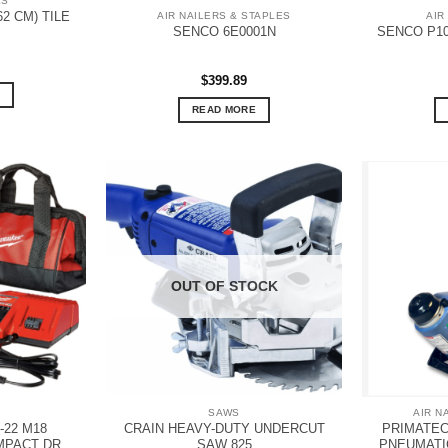
LS
62 CM) TILE
AIR NAILERS & STAPLES
AIR
SENCO P1
SENCO 6E0001N
$
399.89
READ MORE
OUT OF STOCK
SAWS
AIR N
-22 M18
CRAIN HEAVY-DUTY UNDERCUT
PRIMATECH
MPACT DR
SAW 825
PNEUMATI