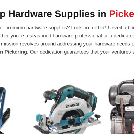
p Hardware Supplies in
Picke
 of premium hardware supplies? Look no further! Unveil a bou
ther you're a seasoned hardware professional or a dedicated 
our mission revolves around addressing your hardware needs
in Pickering
. Our dedication guarantees that your ventures 