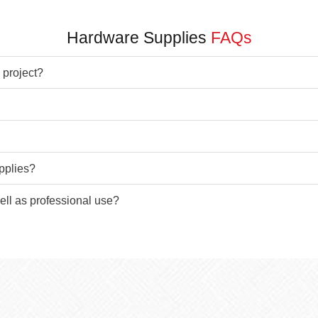
Hardware Supplies
FAQs
 project?
pplies?
ell as professional use?