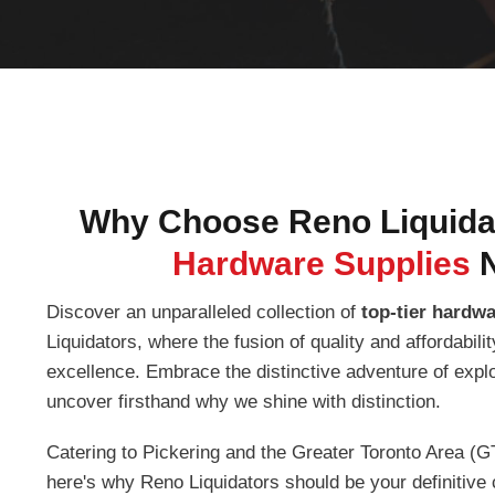
Why Choose Reno Liquidat
Hardware Supplies
Discover an unparalleled collection of
top-tier hardw
Liquidators, where the fusion of quality and affordabil
excellence. Embrace the distinctive adventure of expl
uncover firsthand why we shine with distinction.
Catering to Pickering and the Greater Toronto Area (G
here's why Reno Liquidators should be your definitive 