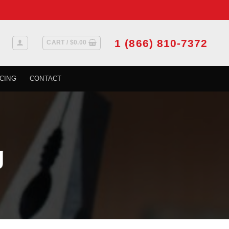
1 (866) 810-7372
CART /
$
0.00
CING
CONTACT
g