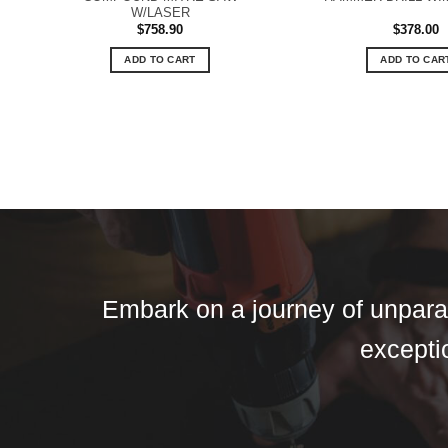
W/LASER
$
758.90
$
378.00
ADD TO CART
ADD TO CAR
Embark on a journey of unparall
exceptio