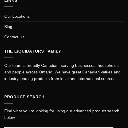
LINKS
Our Locations
Blog
Contact Us
THE LIQUIDATORS FAMILY
Our team is proudly Canadian, serving businesses, households,
and people across Ontario. We have great Canadian values and
industry leading products from local and international sources.
PRODUCT SEARCH
Find what you're looking for using our advanced product search
below.