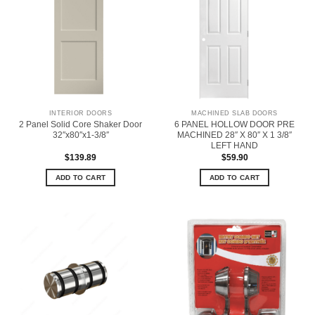
INTERIOR DOORS
MACHINED SLAB DOORS
2 Panel Solid Core Shaker Door
6 PANEL HOLLOW DOOR PRE
32″x80″x1-3/8″
MACHINED 28″ X 80″ X 1 3/8″
LEFT HAND
$
139.89
$
59.90
ADD TO CART
ADD TO CART