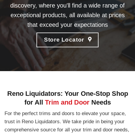
discovery, where you'll find a wide range of
exceptional products, all available at prices
that exceed your expectations
Store Locator
Reno Liquidators: Your One-Stop Shop
for All
Trim and Door
Needs
For the perfect trims and doors to elevate your space,
trust in Reno Liquidators. We take pride in being your
comprehensive source for all your trim and door needs,