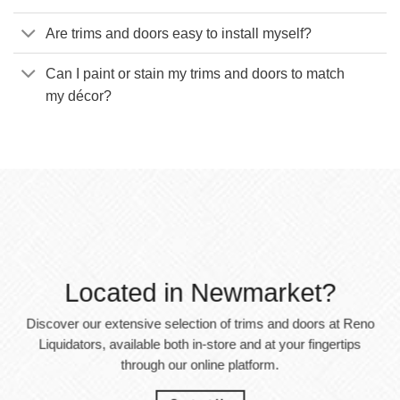
Are trims and doors easy to install myself?
Can I paint or stain my trims and doors to match
my décor?
Located in Newmarket?
Discover our extensive selection of trims and doors at Reno
Liquidators, available both in-store and at your fingertips
through our online platform.