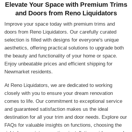
Elevate Your Space with Premium Trims
and Doors from Reno Liquidators
Improve your space today with premium trims and
doors from Reno Liquidators. Our carefully curated
selection is filled with designs for everyone's unique
aesthetics, offering practical solutions to upgrade both
the beauty and functionality of your home or space.
Enjoy unbeatable prices and efficient shipping for
Newmarket residents.
At Reno Liquidators, we are dedicated to working
closely with you to ensure your dream renovation
comes to life. Our commitment to exceptional service
and guaranteed satisfaction makes us the ideal
destination for all your trim and door needs. Explore our
FAQs for valuable insights on functions, choosing the