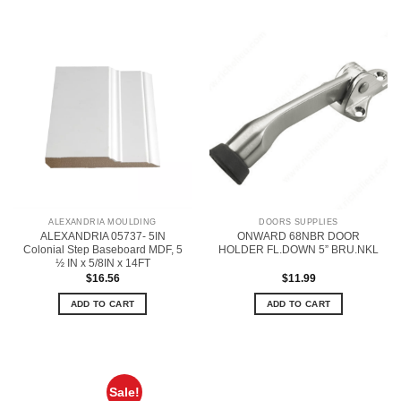
ALEXANDRIA MOULDING
DOORS SUPPLIES
ALEXANDRIA 05737- 5IN
ONWARD 68NBR DOOR
Colonial Step Baseboard MDF, 5
HOLDER FL.DOWN 5” BRU.NKL
½ IN x 5/8IN x 14FT
$
16.56
$
11.99
ADD TO CART
ADD TO CART
Sale!