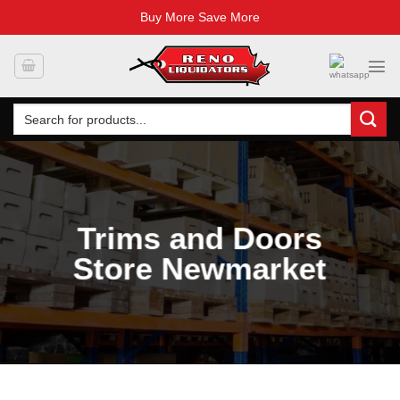
Buy More Save More
Skip
to
content
Search
for:
Trims and Doors
Store Newmarket