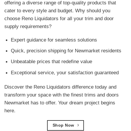
offering a diverse range of top-quality products that
cater to every style and budget. Why should you
choose Reno Liquidators for all your trim and door
supply requirements?
Expert guidance for seamless solutions
Quick, precision shipping for Newmarket residents
Unbeatable prices that redefine value
Exceptional service, your satisfaction guaranteed
Discover the Reno Liquidators difference today and
transform your space with the finest trims and doors
Newmarket has to offer. Your dream project begins
here.
Shop Now