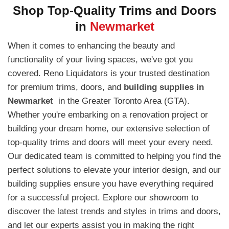
Shop Top-Quality Trims and Doors
in
Newmarket
When it comes to enhancing the beauty and
functionality of your living spaces, we've got you
covered. Reno Liquidators is your trusted destination
for premium trims, doors, and
building supplies in
Newmarket
in the Greater Toronto Area (GTA).
Whether you're embarking on a renovation project or
building your dream home, our extensive selection of
top-quality trims and doors will meet your every need.
Our dedicated team is committed to helping you find the
perfect solutions to elevate your interior design, and our
building supplies ensure you have everything required
for a successful project. Explore our showroom to
discover the latest trends and styles in trims and doors,
and let our experts assist you in making the right