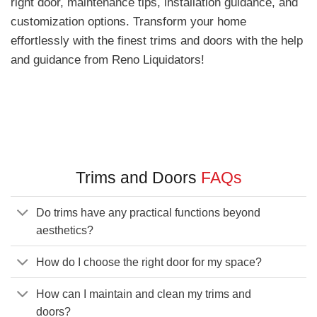
right door, maintenance tips, installation guidance, and
customization options. Transform your home
effortlessly with the finest trims and doors with the help
and guidance from Reno Liquidators!
Trims and Doors
FAQs
Do trims have any practical functions beyond
aesthetics?
How do I choose the right door for my space?
How can I maintain and clean my trims and
doors?