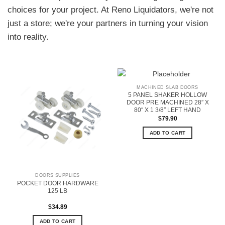
choices for your project. At Reno Liquidators, we're not
just a store; we're your partners in turning your vision
into reality.
MACHINED SLAB DOORS
5 PANEL SHAKER HOLLOW
DOOR PRE MACHINED 28″ X
80″ X 1 3/8″ LEFT HAND
$
79.90
ADD TO CART
DOORS SUPPLIES
POCKET DOOR HARDWARE
125 LB
$
34.89
ADD TO CART