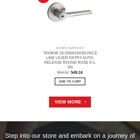
DOORS SUPPLIES
TAYMOR 33-D009164SN PACE
LINE LEVER ENTRY AUTO-
RELEASE ROUND ROSE 6-1,
SN
Original
Current
$
54.52
$
49.16
price
price
was:
is:
ADD TO CART
$54.52.
$49.16.
VIEW MORE
Step into our store and embark on a journey of