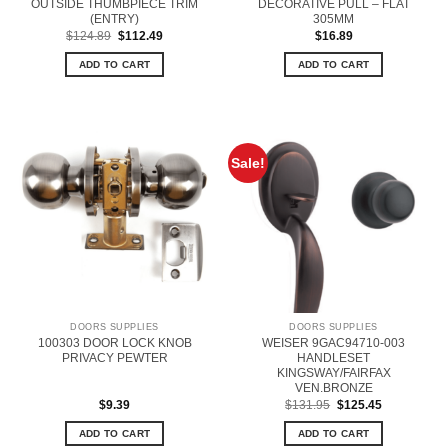
OUTSIDE THUMBPIECE TRIM
DECORATIVE PULL – FLAT
(ENTRY)
305MM
Original
Current
$
124.89
$
112.49
$
16.89
price
price
was:
is:
ADD TO CART
ADD TO CART
$124.89.
$112.49.
Sale!
DOORS SUPPLIES
DOORS SUPPLIES
100303 DOOR LOCK KNOB
WEISER 9GAC94710-003
PRIVACY PEWTER
HANDLESET
KINGSWAY/FAIRFAX
VEN.BRONZE
Original
Current
$
9.39
$
131.95
$
125.45
price
price
was:
is:
ADD TO CART
ADD TO CART
$131.95.
$125.45.