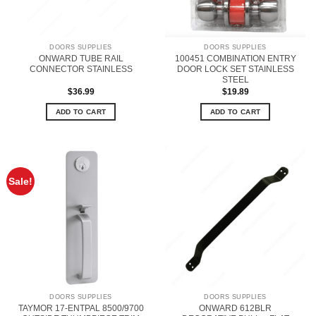
DOORS SUPPLIES
DOORS SUPPLIES
ONWARD TUBE RAIL
100451 COMBINATION ENTRY
CONNECTOR STAINLESS
DOOR LOCK SET STAINLESS
STEEL
$
36.99
$
19.89
ADD TO CART
ADD TO CART
Sale!
DOORS SUPPLIES
DOORS SUPPLIES
TAYMOR 17-ENTPAL 8500/9700
ONWARD 612BLR