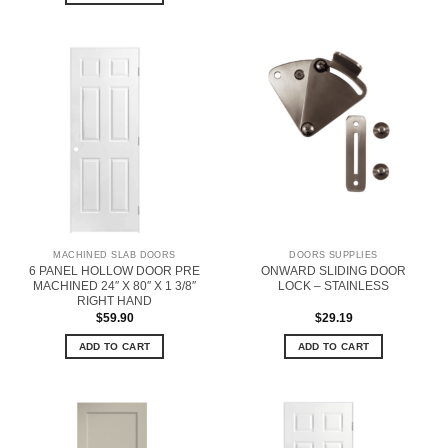
MACHINED SLAB DOORS
DOORS SUPPLIES
6 PANEL HOLLOW DOOR PRE
ONWARD SLIDING DOOR
MACHINED 24″ X 80″ X 1 3/8″
LOCK – STAINLESS
RIGHT HAND
$
59.90
$
29.19
ADD TO CART
ADD TO CART