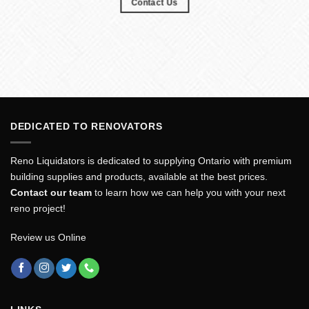
Contact Us
DEDICATED TO RENOVATORS
Reno Liquidators is dedicated to supplying Ontario with premium
building supplies and products, available at the best prices.
Contact our team
to learn how we can help you with your next
reno project!
Review us Online