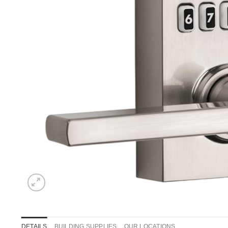
DETAILS
BUILDING SUPPLIES
OUR LOCATIONS