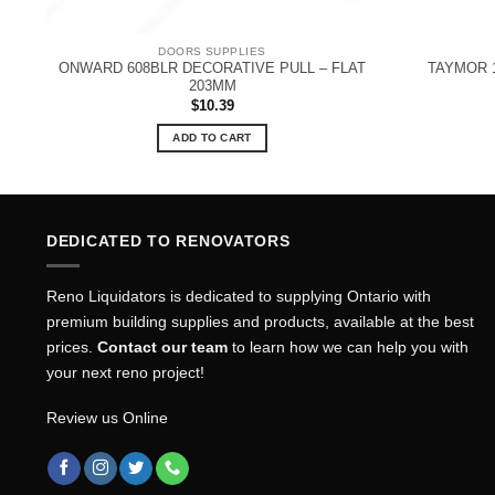
DOORS SUPPLIES
ONWARD 608BLR DECORATIVE PULL – FLAT
TAYMOR 1
203MM
$
10.39
ADD TO CART
DEDICATED TO RENOVATORS
Reno Liquidators is dedicated to supplying Ontario with
premium building supplies and products, available at the best
prices.
Contact our team
to learn how we can help you with
your next reno project!
Review us Online