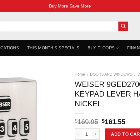
Buy More Save More
OCATIONS
THIS MONTH’S SPECIALS
BUY FLOORS
FINAN
Home
/
DOORS AND WINDOWS
/
D
WEISER 9GED270
KEYPAD LEVER HA
NICKEL
Original
Curr
169.95
161.55
$
$
price
pric
WEISER 9GED27000-001 LOCK KE
was:
is:
ADD TO CAR