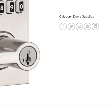
$169.95.
$161
Category:
Doors Supplies