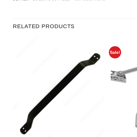
RELATED PRODUCTS
Sale!