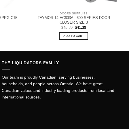
DOORS SUPPLIES
SPRG C15
TAYMOR 14-HC603AL 600 SERIES DOOR
CLOSER SIZE 3
Original
Current
$
45.89
$
41.39
price
price
was:
is:
ADD TO CART
$45.89.
$41.39.
THE LIQUIDATORS FAMILY
Our team is proudly Canadian, serving businesses,
households, and people across Ontario. We have great
Canadian values and industry leading products from local and
international sources.