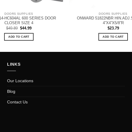
DOORS SUPPLIES
DOORS SUPPLIES
4-HC604AL 600 SERIES DOOR
ONWARD 51822NBR HIN.ADJ.
CLOSER SIZE 4
4”X4”X5/8”R
Original
Current
$
49.89
$
44.99
$
23.79
price
price
was:
is:
ADD TO CART
ADD TO CART
$49.89.
$44.99.
LINKS
Our Locations
Blog
Contact Us