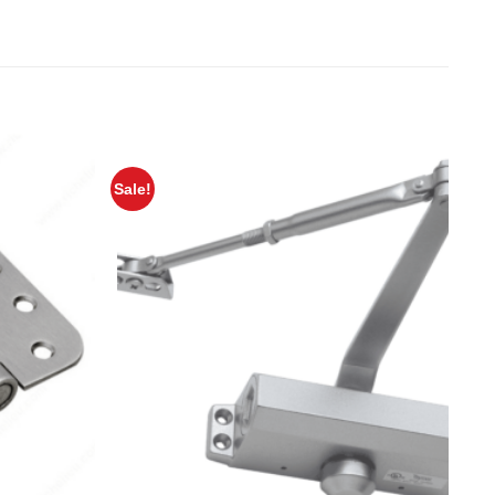
Sale!