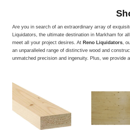
Sh
Are you in search of an extraordinary array of exquis
Liquidators, the ultimate destination in Markham for al
meet all your project desires. At
Reno Liquidators
, o
an unparalleled range of distinctive wood and constru
unmatched precision and ingenuity. Plus, we provide 