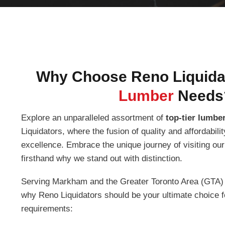
Why Choose Reno Liquidat
Lumber
Needs
Explore an unparalleled assortment of
top-tier lumber
Liquidators, where the fusion of quality and affordabil
excellence. Embrace the unique journey of visiting ou
firsthand why we stand out with distinction.
Serving Markham and the Greater Toronto Area (GTA) w
why Reno Liquidators should be your ultimate choice f
requirements: