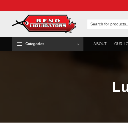
Skip
to
Search
for:
content
Categories
ABOUT
OUR L
Lu