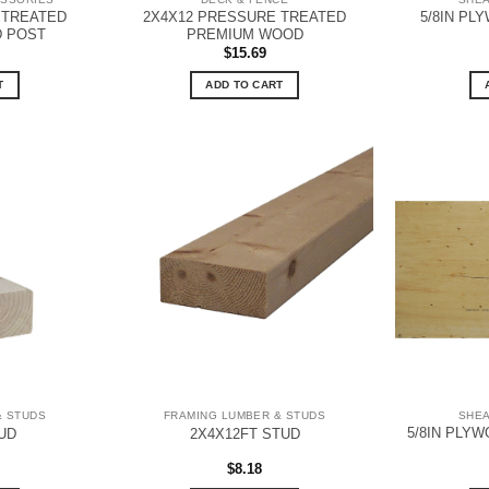
 TREATED
2X4X12 PRESSURE TREATED
5/8IN PL
 POST
PREMIUM WOOD
$
15.69
T
ADD TO CART
& STUDS
FRAMING LUMBER & STUDS
SHE
5/8IN PLYW
UD
2X4X12FT STUD
$
8.18