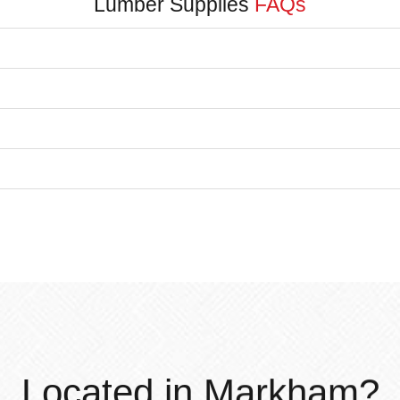
Lumber Supplies
FAQs
Located in Markham?