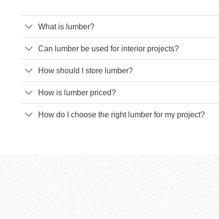
What is lumber?
Can lumber be used for interior projects?
How should I store lumber?
How is lumber priced?
How do I choose the right lumber for my project?