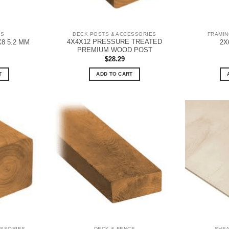
DS
DECK POSTS & ACCESSORIES
FRAMIN
4X4X12 PRESSURE TREATED
X8 5.2 MM
2X
PREMIUM WOOD POST
$
28.29
T
ADD TO CART
ESSORIES
DECK & FENCE
SHE