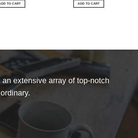
ADD TO CART
ADD TO CART
 an extensive array of top-notch
 ordinary.