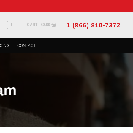
1 (866) 810-7372
CART /
$
0.00
CING
CONTACT
am