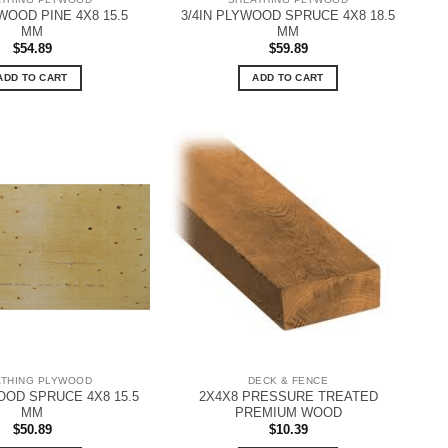
YWOOD PINE 4X8 15.5
3/4IN PLYWOOD SPRUCE 4X8 18.5
MM
MM
$
54.89
$
59.89
ADD TO CART
ADD TO CART
ATHING PLYWOOD
DECK & FENCE
OOD SPRUCE 4X8 15.5
2X4X8 PRESSURE TREATED
MM
PREMIUM WOOD
$
50.89
$
10.39