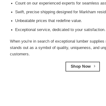
Count on our experienced experts for seamless ass
Swift, precise shipping designed for Markham resid
Unbeatable prices that redefine value.
Exceptional service, dedicated to your satisfaction.
When you're in search of exceptional lumber supplies 
stands out as a symbol of quality, uniqueness, and un
customers.
Shop Now