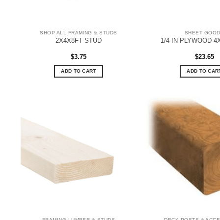
SHOP ALL FRAMING & STUDS
SHEET GOO
2X4X8FT STUD
1/4 IN PLYWOOD 4
$
3.75
$
23.65
ADD TO CART
ADD TO CAR
FRAMING LUMBER & STUDS
DECK POSTS & ACC