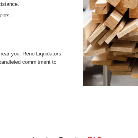
istance.
ents.
near you, Reno Liquidators
paralleled commitment to