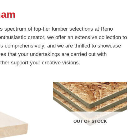
ham
s spectrum of top-tier lumber selections at Reno
nthusiastic creator, we offer an extensive collection to
s comprehensively, and we are thrilled to showcase
es that your undertakings are carried out with
rther support your creative visions.
OUT OF STOCK