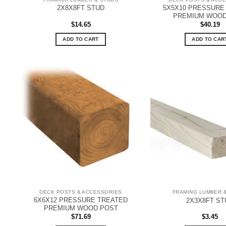
5X5X10 PRESSURE
2X8X8FT STUD
PREMIUM WOOD
$
14.65
$
40.19
ADD TO CART
ADD TO CAR
DECK POSTS & ACCESSORIES
FRAMING LUMBER 
6X6X12 PRESSURE TREATED
2X3X8FT ST
PREMIUM WOOD POST
$
71.69
$
3.45