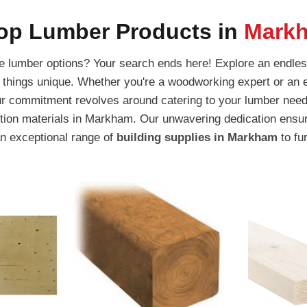
op Lumber Products in
Mark
ite lumber options? Your search ends here! Explore an endles
l things unique. Whether you're a woodworking expert or an e
ur commitment revolves around catering to your lumber need
ction materials in Markham. Our unwavering dedication ensur
an exceptional range of
building supplies in Markham
to fu