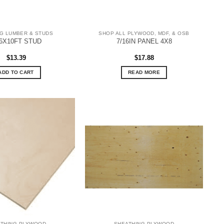
G LUMBER & STUDS
SHOP ALL PLYWOOD, MDF, & OSB
6X10FT STUD
7/16IN PANEL 4X8
$
13.39
$
17.88
ADD TO CART
READ MORE
ATHING PLYWOOD
SHEATHING PLYWOOD