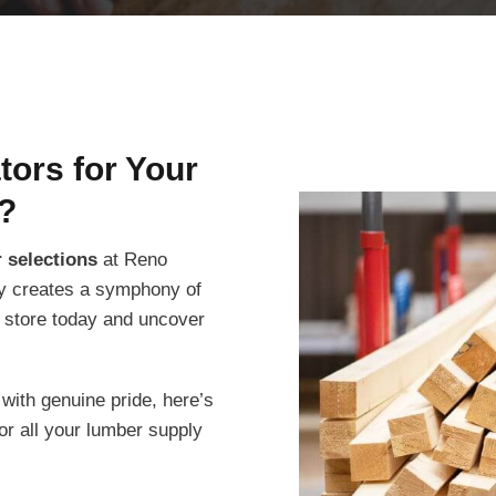
ors for Your
?
 selections
at Reno
ity creates a symphony of
r store today and uncover
ith genuine pride, here’s
or all your lumber supply