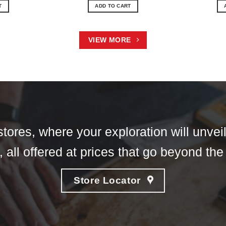
T
ADD TO CART
VIEW MORE
tores, where your exploration will unveil
 all offered at prices that go beyond the
Store Locator