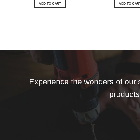
ADD TO CART
ADD TO CAR
Experience the wonders of our s
products,