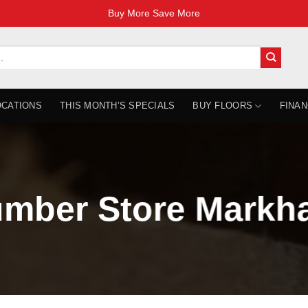
Buy More Save More
OCATIONS
THIS MONTH’S SPECIALS
BUY FLOORS
FINAN
mber Store Markh