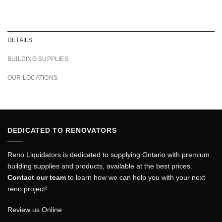
DETAILS
BUILDING SUPPLIES
OUR LOCATIONS
DEDICATED TO RENOVATORS
Reno Liquidators is dedicated to supplying Ontario with premium
building supplies and products, available at the best prices.
Contact our team
to learn how we can help you with your next
reno project!
Review us Online