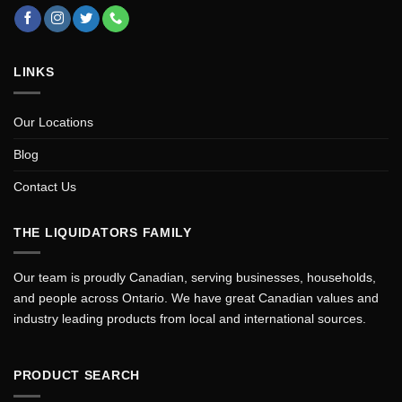
LINKS
Our Locations
Blog
Contact Us
THE LIQUIDATORS FAMILY
Our team is proudly Canadian, serving businesses, households,
and people across Ontario. We have great Canadian values and
industry leading products from local and international sources.
PRODUCT SEARCH