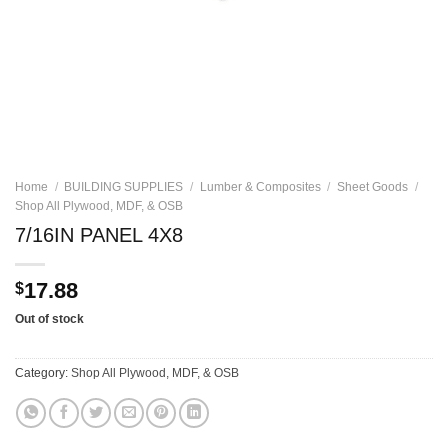
Home
/
BUILDING SUPPLIES
/
Lumber & Composites
/
Sheet Goods
/
Shop All Plywood, MDF, & OSB
7/16IN PANEL 4X8
17.88
$
Out of stock
Category:
Shop All Plywood, MDF, & OSB