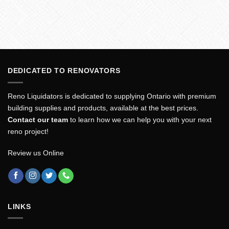
DEDICATED TO RENOVATORS
Reno Liquidators is dedicated to supplying Ontario with premium
building supplies and products, available at the best prices.
Contact our team
to learn how we can help you with your next
reno project!
Review us Online
LINKS