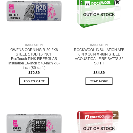
OUT OF STOCK
INSULATION
INSULATION
OWENS CORNING R-20 2X6
ROCKWOOL INSULATION AFB
STEEL STUD 16 INCH
6IN X 16IN X 48IN STEEL
EcoTouch PINK FIBERGLAS
ACOUSTICAL FIRE BATTS 32
Insulation 16-inch x 48-inch x 6-
SQ FT
inch (85 sq.ft.)
$
70.89
$
84.89
ADD TO CART
READ MORE
OUT OF STOCK