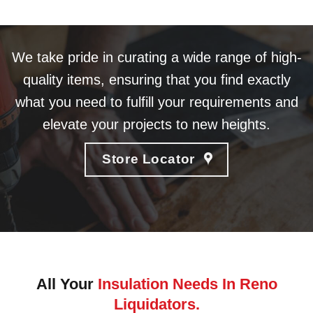
We take pride in curating a wide range of high-
quality items, ensuring that you find exactly
what you need to fulfill your requirements and
elevate your projects to new heights.
Store Locator
All Your
Insulation Needs In Reno
Liquidators.