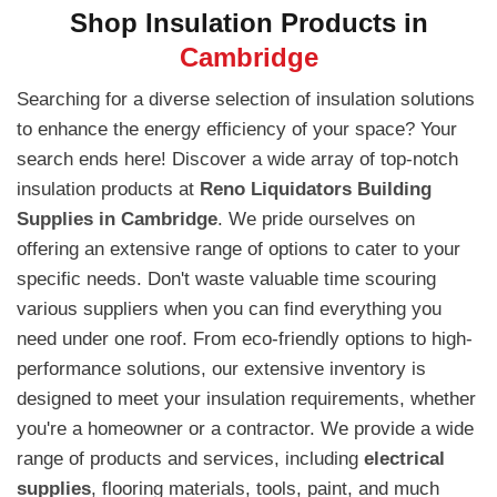
Shop Insulation Products in
Cambridge
Searching for a diverse selection of insulation solutions
to enhance the energy efficiency of your space? Your
search ends here! Discover a wide array of top-notch
insulation products at
Reno Liquidators Building
Supplies in Cambridge
. We pride ourselves on
offering an extensive range of options to cater to your
specific needs. Don't waste valuable time scouring
various suppliers when you can find everything you
need under one roof. From eco-friendly options to high-
performance solutions, our extensive inventory is
designed to meet your insulation requirements, whether
you're a homeowner or a contractor. We provide a wide
range of products and services, including
electrical
supplies
, flooring materials, tools, paint, and much