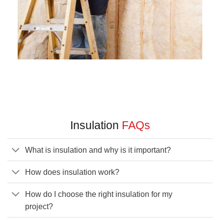
Insulation
FAQs
What is insulation and why is it important?
How does insulation work?
How do I choose the right insulation for my
project?