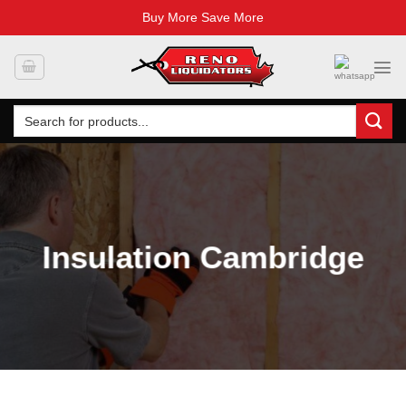
Buy More Save More
Skip
to
content
Search
for:
Insulation Cambridge