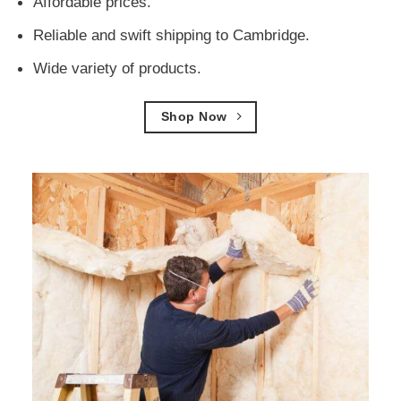
Affordable prices.
Reliable and swift shipping to Cambridge.
Wide variety of products.
Shop Now