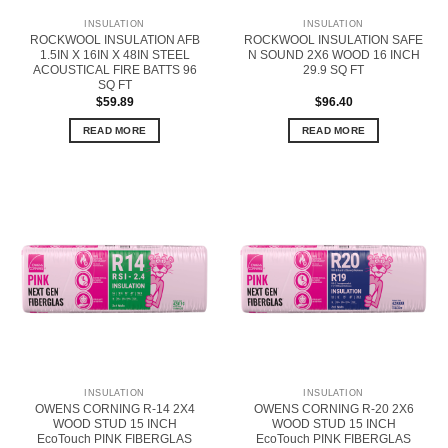
INSULATION
INSULATION
ROCKWOOL INSULATION AFB
ROCKWOOL INSULATION SAFE
1.5IN X 16IN X 48IN STEEL
N SOUND 2X6 WOOD 16 INCH
ACOUSTICAL FIRE BATTS 96
29.9 SQ FT
SQ FT
$
59.89
$
96.40
READ MORE
READ MORE
INSULATION
INSULATION
OWENS CORNING R-14 2X4
OWENS CORNING R-20 2X6
WOOD STUD 15 INCH
WOOD STUD 15 INCH
EcoTouch PINK FIBERGLAS
EcoTouch PINK FIBERGLAS