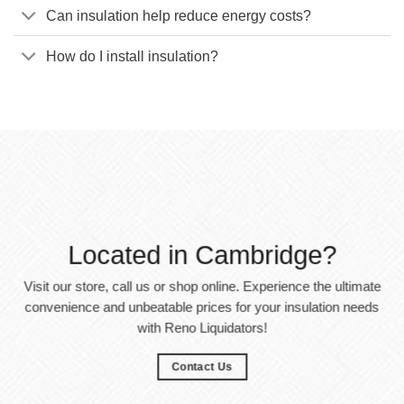
Can insulation help reduce energy costs?
How do I install insulation?
Located in Cambridge?
Visit our store, call us or shop online. Experience the ultimate
convenience and unbeatable prices for your insulation needs
with Reno Liquidators!
Contact Us