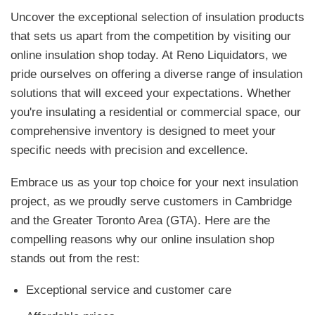
Uncover the exceptional selection of insulation products
that sets us apart from the competition by visiting our
online insulation shop today. At Reno Liquidators, we
pride ourselves on offering a diverse range of insulation
solutions that will exceed your expectations. Whether
you're insulating a residential or commercial space, our
comprehensive inventory is designed to meet your
specific needs with precision and excellence.
Embrace us as your top choice for your next insulation
project, as we proudly serve customers in Cambridge
and the Greater Toronto Area (GTA). Here are the
compelling reasons why our online insulation shop
stands out from the rest:
Exceptional service and customer care