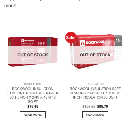
more!
Sale!
OUT OF STOCK
OUT OF STOCK
INSULATION
INSULATION
ROCKWOOL INSULATION
ROCKWOOL INSULATION SAFE
COMFORTBOARD R6 – 6-PACK
N SOUND 2X4 STEEL STUD 16
80 1.5INCH X 24IN X 48IN 48
INCH INSULATION 65 SQFT
SQ FT
Original
Current
$
75.45
$
103.32
$
95.76
price
price
was:
is:
READ MORE
READ MORE
$103.32.
$95.76.