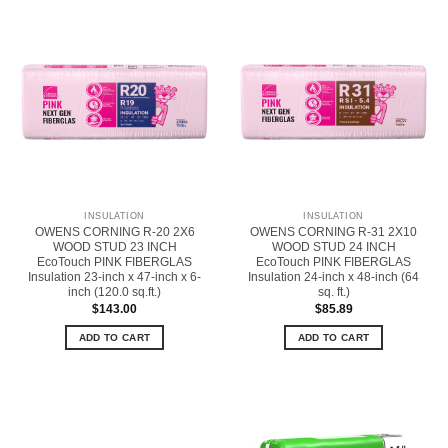
INSULATION
INSULATION
OWENS CORNING R-20 2X6
OWENS CORNING R-31 2X10
WOOD STUD 23 INCH
WOOD STUD 24 INCH
EcoTouch PINK FIBERGLAS
EcoTouch PINK FIBERGLAS
Insulation 23-inch x 47-inch x 6-
Insulation 24-inch x 48-inch (64
inch (120.0 sq.ft.)
sq. ft.)
$
143.00
$
85.89
ADD TO CART
ADD TO CART