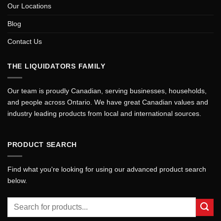
Our Locations
Blog
Contact Us
THE LIQUIDATORS FAMILY
Our team is proudly Canadian, serving businesses, households,
and people across Ontario. We have great Canadian values and
industry leading products from local and international sources.
PRODUCT SEARCH
Find what you're looking for using our advanced product search
below.
Search
for: