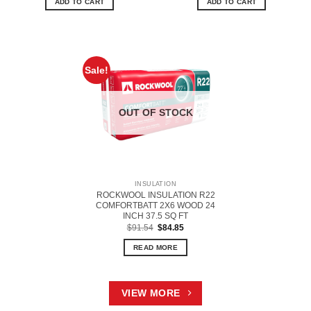
ADD TO CART
ADD TO CART
Sale!
OUT OF STOCK
INSULATION
ROCKWOOL INSULATION R22
COMFORTBATT 2X6 WOOD 24
INCH 37.5 SQ FT
Original
Current
$
91.54
$
84.85
price
price
was:
is:
READ MORE
$91.54.
$84.85.
VIEW MORE