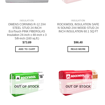
INSULATION
INSULATION
OWENS CORNING R-12 2X4
ROCKWOOL INSULATION SAFE
STEEL STUD 24 INCH
N SOUND 2X4 WOOD STUD 24
EcoTouch PINK FIBERGLAS
INCH INSULATION 60.1 SQ FT
Insulation 24-inch x 48-inch x 3
5/8-inch (160 sq.ft.)
$
73.89
$
96.40
ADD TO CART
READ MORE
OUT OF STOCK
OUT OF STOCK