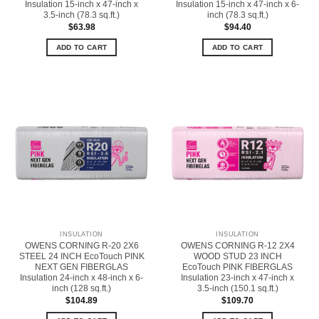
Insulation 15-inch x 47-inch x
Insulation 15-inch x 47-inch x 6-
3.5-inch (78.3 sq.ft.)
inch (78.3 sq.ft.)
$
63.98
$
94.40
ADD TO CART
ADD TO CART
INSULATION
INSULATION
OWENS CORNING R-20 2X6
OWENS CORNING R-12 2X4
STEEL 24 INCH EcoTouch PINK
WOOD STUD 23 INCH
NEXT GEN FIBERGLAS
EcoTouch PINK FIBERGLAS
Insulation 24-inch x 48-inch x 6-
Insulation 23-inch x 47-inch x
inch (128 sq.ft.)
3.5-inch (150.1 sq.ft.)
$
104.89
$
109.70