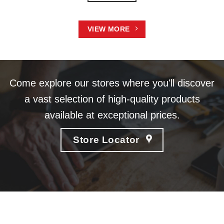
VIEW MORE
Come explore our stores where you'll discover
a vast selection of high-quality products
available at exceptional prices.
Store Locator