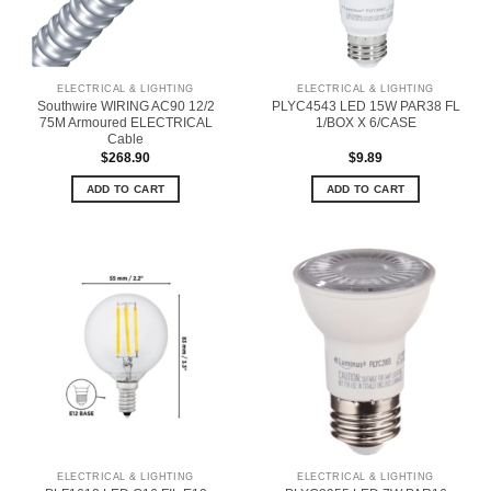
ELECTRICAL & LIGHTING
ELECTRICAL & LIGHTING
Southwire WIRING AC90 12/2
PLYC4543 LED 15W PAR38 FL
75M Armoured ELECTRICAL
1/BOX X 6/CASE
Cable
$
268.90
$
9.89
ADD TO CART
ADD TO CART
ELECTRICAL & LIGHTING
ELECTRICAL & LIGHTING