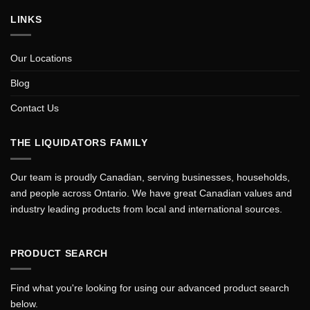
LINKS
Our Locations
Blog
Contact Us
THE LIQUIDATORS FAMILY
Our team is proudly Canadian, serving businesses, households,
and people across Ontario. We have great Canadian values and
industry leading products from local and international sources.
PRODUCT SEARCH
Find what you're looking for using our advanced product search
below.