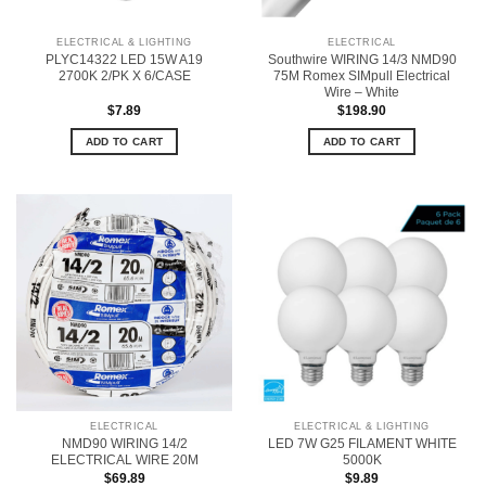
ELECTRICAL & LIGHTING
ELECTRICAL
PLYC14322 LED 15W A19
Southwire WIRING 14/3 NMD90
2700K 2/PK X 6/CASE
75M Romex SIMpull Electrical
Wire – White
$
7.89
$
198.90
ADD TO CART
ADD TO CART
ELECTRICAL
ELECTRICAL & LIGHTING
NMD90 WIRING 14/2
LED 7W G25 FILAMENT WHITE
ELECTRICAL WIRE 20M
5000K
$
69.89
$
9.89