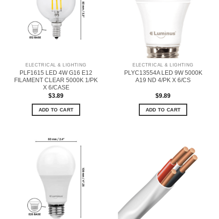
ELECTRICAL & LIGHTING
ELECTRICAL & LIGHTING
PLF1615 LED 4W G16 E12
PLYC13554A LED 9W 5000K
FILAMENT CLEAR 5000K 1/PK
A19 ND 4/PK X 6/CS
X 6/CASE
$
3.89
$
9.89
ADD TO CART
ADD TO CART