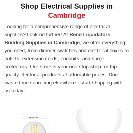
Shop Electrical Supplies in
Cambridge
Looking for a comprehensive range of electrical
supplies? Look no further! At
Reno Liquidators
Building Supplies in Cambridge
, we offer everything
you need, from dimmer switches and electrical boxes to
outlets, extension cords, conduits, and surge
protectors. Our store is your one-stop-shop for top-
quality electrical products at affordable prices. Don't
waste time searching elsewhere - start shopping with
us today!