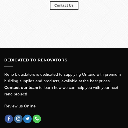
Contact Us
DEDICATED TO RENOVATORS
Reno Liquidators is dedicated to supplying Ontario with premium
building supplies and products, available at the best prices.
Contact our team
to learn how we can help you with your next
reno project!
Review us Online