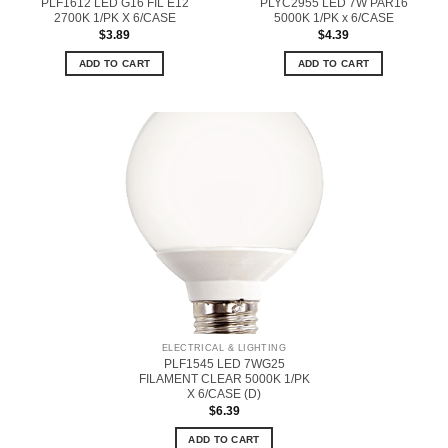
PLF1612 LED G16 FIL E12
PLYC2955 LED 7W PAR16
2700K 1/PK X 6/CASE
5000K 1/PK x 6/CASE
$
3.89
$
4.39
ADD TO CART
ADD TO CART
ELECTRICAL & LIGHTING
PLF1545 LED 7WG25
FILAMENT CLEAR 5000K 1/PK
X 6/CASE (D)
$
6.39
ADD TO CART