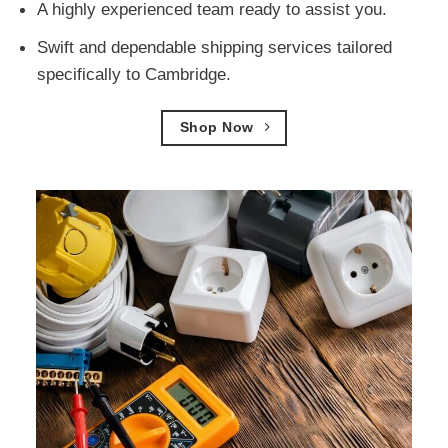
A highly experienced team ready to assist you.
Swift and dependable shipping services tailored
specifically to Cambridge.
Shop Now