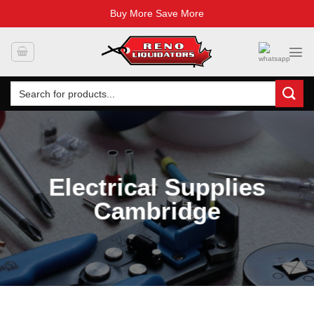
Buy More Save More
Skip
to
content
Search
for:
Electrical Supplies
Cambridge