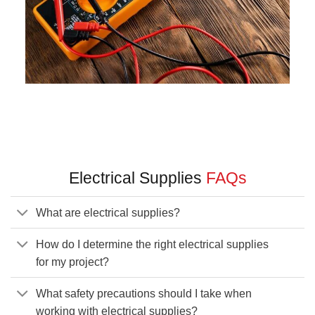
Electrical Supplies
FAQs
What are electrical supplies?
How do I determine the right electrical supplies
for my project?
What safety precautions should I take when
working with electrical supplies?