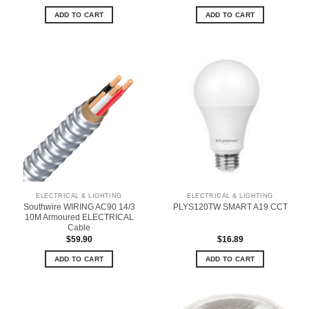
ADD TO CART
ADD TO CART
ELECTRICAL & LIGHTING
ELECTRICAL & LIGHTING
Southwire WIRING AC90 14/3
PLYS120TW SMART A19 CCT
10M Armoured ELECTRICAL
Cable
$
59.90
$
16.89
ADD TO CART
ADD TO CART