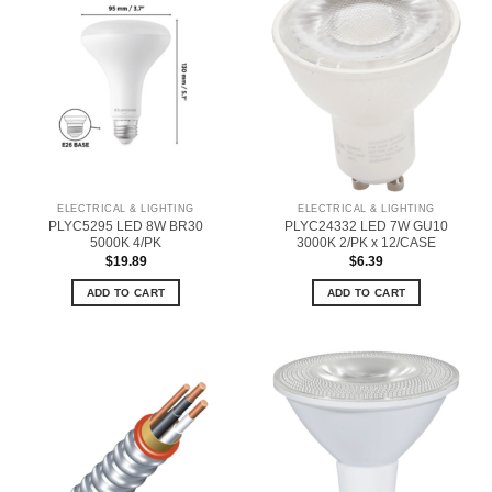
ELECTRICAL & LIGHTING
ELECTRICAL & LIGHTING
PLYC5295 LED 8W BR30
PLYC24332 LED 7W GU10
5000K 4/PK
3000K 2/PK x 12/CASE
$
19.89
$
6.39
ADD TO CART
ADD TO CART