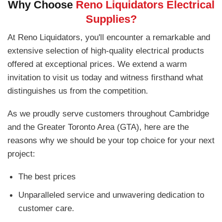
Why Choose
Reno Liquidators Electrical
Supplies?
At Reno Liquidators, you'll encounter a remarkable and
extensive selection of high-quality electrical products
offered at exceptional prices. We extend a warm
invitation to visit us today and witness firsthand what
distinguishes us from the competition.
As we proudly serve customers throughout Cambridge
and the Greater Toronto Area (GTA), here are the
reasons why we should be your top choice for your next
project:
The best prices
Unparalleled service and unwavering dedication to
customer care.