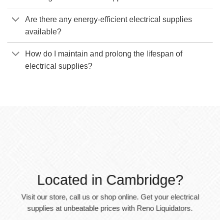
Are there any energy-efficient electrical supplies
available?
How do I maintain and prolong the lifespan of
electrical supplies?
Located in Cambridge?
Visit our store, call us or shop online. Get your electrical
supplies at unbeatable prices with Reno Liquidators.