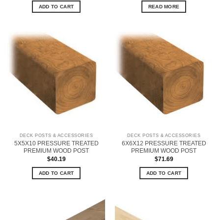
ADD TO CART
READ MORE
DECK POSTS & ACCESSORIES
DECK POSTS & ACCESSORIES
5X5X10 PRESSURE TREATED
6X6X12 PRESSURE TREATED
PREMIUM WOOD POST
PREMIUM WOOD POST
$
40.19
$
71.69
ADD TO CART
ADD TO CART