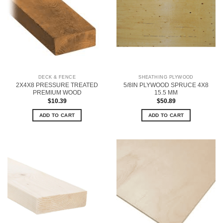
DECK & FENCE
SHEATHING PLYWOOD
2X4X8 PRESSURE TREATED
5/8IN PLYWOOD SPRUCE 4X8
PREMIUM WOOD
15.5 MM
$
10.39
$
50.89
ADD TO CART
ADD TO CART