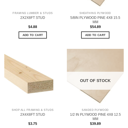
FRAMING LUMBER & STUDS
SHEATHING PLYWOOD
5/8IN PLYWOOD PINE 4X8 15.5
2X2X8FT STUD
MM
$
4.88
$
54.89
ADD TO CART
ADD TO CART
OUT OF STOCK
SHOP ALL FRAMING & STUDS
SANDED PLYWOOD
1/2 IN PLYWOOD PINE 4X8 12.5
2X4X8FT STUD
MM
$
3.75
$
39.89