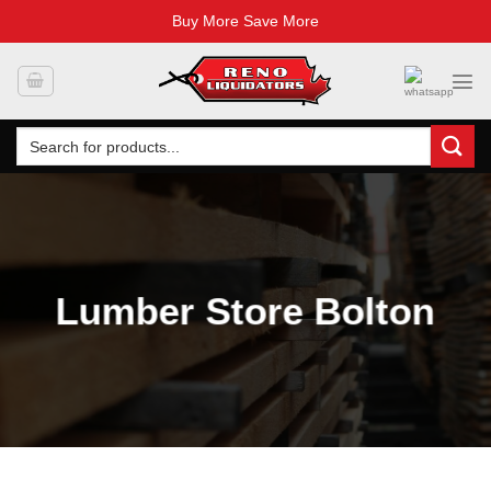
Buy More Save More
Skip
to
content
Search
for:
Lumber Store Bolton