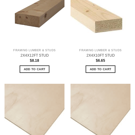
FRAMING LUMBER & STUDS
FRAMING LUMBER & STUDS
2X4X12FT STUD
2X4X10FT STUD
$
8.18
$
6.65
ADD TO CART
ADD TO CART