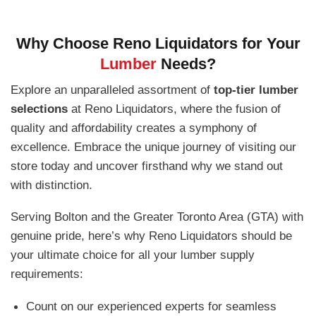
Why Choose Reno Liquidators for Your
Lumber
Needs?
Explore an unparalleled assortment of
top-tier lumber
selections
at Reno Liquidators, where the fusion of
quality and affordability creates a symphony of
excellence. Embrace the unique journey of visiting our
store today and uncover firsthand why we stand out
with distinction.
Serving Bolton and the Greater Toronto Area (GTA) with
genuine pride, here’s why Reno Liquidators should be
your ultimate choice for all your lumber supply
requirements:
Count on our experienced experts for seamless