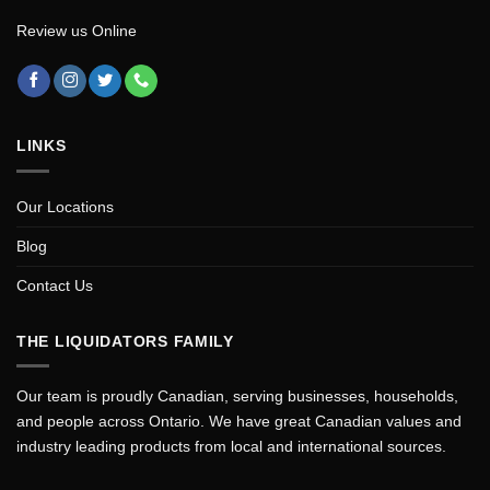
Review us Online
LINKS
Our Locations
Blog
Contact Us
THE LIQUIDATORS FAMILY
Our team is proudly Canadian, serving businesses, households,
and people across Ontario. We have great Canadian values and
industry leading products from local and international sources.