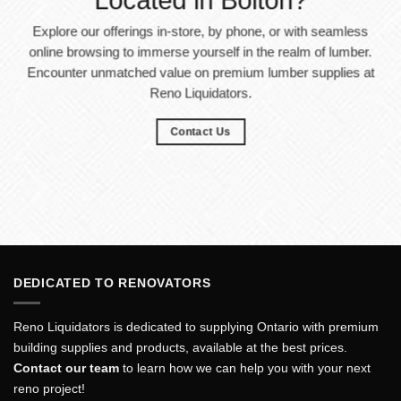
Located in Bolton?
Explore our offerings in-store, by phone, or with seamless
online browsing to immerse yourself in the realm of lumber.
Encounter unmatched value on premium lumber supplies at
Reno Liquidators.
Contact Us
DEDICATED TO RENOVATORS
Reno Liquidators is dedicated to supplying Ontario with premium
building supplies and products, available at the best prices.
Contact our team
to learn how we can help you with your next
reno project!