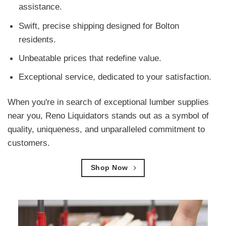
assistance.
Swift, precise shipping designed for Bolton
residents.
Unbeatable prices that redefine value.
Exceptional service, dedicated to your satisfaction.
When you're in search of exceptional lumber supplies
near you, Reno Liquidators stands out as a symbol of
quality, uniqueness, and unparalleled commitment to
customers.
Shop Now