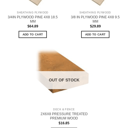
SHEATHING PLYWOOD
SHEATHING PLYWOOD
3/4IN PLYWOOD PINE 4X8 18.5
3/8 IN PLYWOOD PINE 4X8 9.5
MM
MM
$
64.89
$
29.89
ADD TO CART
ADD TO CART
OUT OF STOCK
DECK & FENCE
2X6X8 PRESSURE TREATED
PREMIUM WOOD
$
16.85