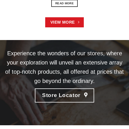
READ MORE
VIEW MORE
Experience the wonders of our stores, where
your exploration will unveil an extensive array
of top-notch products, all offered at prices that
go beyond the ordinary.
Store Locator