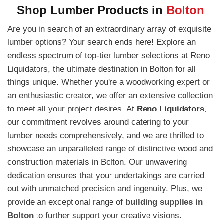
Shop Lumber Products in
Bolton
Are you in search of an extraordinary array of exquisite
lumber options? Your search ends here! Explore an
endless spectrum of top-tier lumber selections at Reno
Liquidators, the ultimate destination in Bolton for all
things unique. Whether you're a woodworking expert or
an enthusiastic creator, we offer an extensive collection
to meet all your project desires. At
Reno Liquidators
,
our commitment revolves around catering to your
lumber needs comprehensively, and we are thrilled to
showcase an unparalleled range of distinctive wood and
construction materials in Bolton. Our unwavering
dedication ensures that your undertakings are carried
out with unmatched precision and ingenuity. Plus, we
provide an exceptional range of
building supplies in
Bolton
to further support your creative visions.