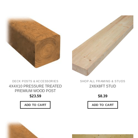
DECK POSTS & ACCESSORIES
SHOP ALL FRAMING & STUDS
4X4X10 PRESSURE TREATED
2X6X8FT STUD
PREMIUM WOOD POST
$
23.59
$
8.39
ADD TO CART
ADD TO CART