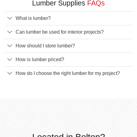
Lumber Supplies
FAQs
What is lumber?
Can lumber be used for interior projects?
How should I store lumber?
How is lumber priced?
How do I choose the right lumber for my project?