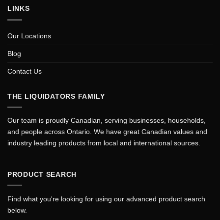
LINKS
Our Locations
Blog
Contact Us
THE LIQUIDATORS FAMILY
Our team is proudly Canadian, serving businesses, households,
and people across Ontario. We have great Canadian values and
industry leading products from local and international sources.
PRODUCT SEARCH
Find what you're looking for using our advanced product search
below.