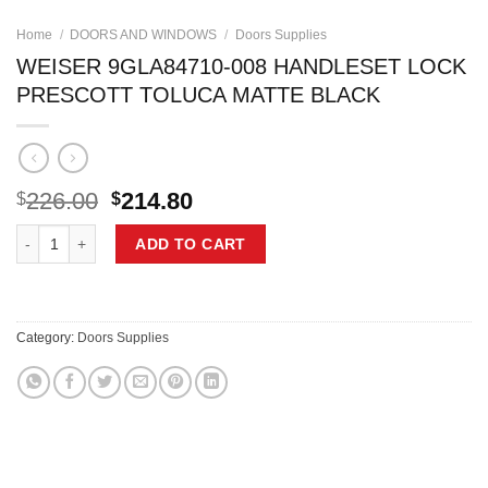
Home
/
DOORS AND WINDOWS
/
Doors Supplies
WEISER 9GLA84710-008 HANDLESET LOCK
PRESCOTT TOLUCA MATTE BLACK
Original
Current
226.00
214.80
$
$
price
price
WEISER 9GLA84710-008 HANDLESET LOCK PRESCOTT TOLUCA MATT
was:
is:
ADD TO CART
$226.00.
$214.80.
Category:
Doors Supplies