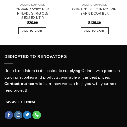
DOORS SUPPLIES
DOORS SUPPLIES
ONWARD 52821NBR
ONWARD SET STRASS MINI
HIN.ADJ.SPRG C15
BARN DOOR BLK
3.5X3.5X1/4”R
$
20.99
$
139.89
ADD TO CART
ADD TO CART
DEDICATED TO RENOVATORS
Reno Liquidators is dedicated to supplying Ontario with premium
building supplies and products, available at the best prices.
Contact our team
to learn how we can help you with your next
reno project!
Review us Online