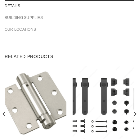
DETAILS
BUILDING SUPPLIES
OUR LOCATIONS
RELATED PRODUCTS