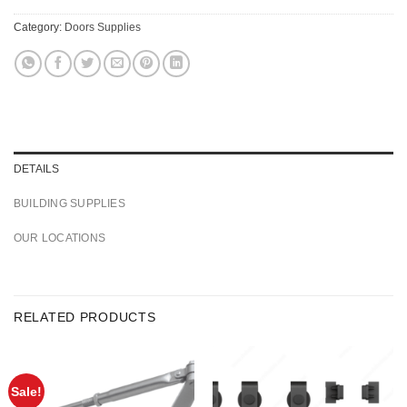
Category:
Doors Supplies
DETAILS
BUILDING SUPPLIES
OUR LOCATIONS
RELATED PRODUCTS
Sale!