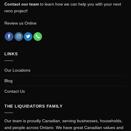
Contact our team
to learn how we can help you with your next
reno project!
Review us Online
LINKS
Our Locations
Blog
Contact Us
THE LIQUIDATORS FAMILY
Our team is proudly Canadian, serving businesses, households,
and people across Ontario. We have great Canadian values and