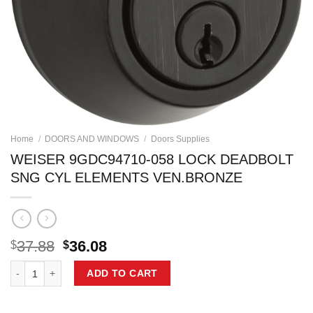
Home
/
DOORS AND WINDOWS
/
Doors Supplies
WEISER 9GDC94710-058 LOCK DEADBOLT
SNG CYL ELEMENTS VEN.BRONZE
Original
Current
37.88
36.08
$
$
price
price
WEISER 9GDC94710-058 LOCK DEADBOLT SNG CYL ELEMENTS VEN.
was:
is:
ADD TO CART
$37.88.
$36.08.