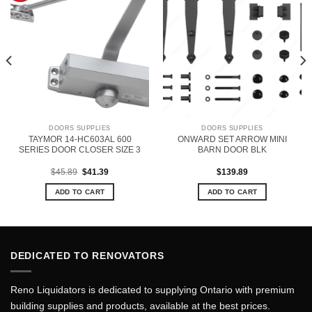
DOORS SUPPLIES
DOORS SUPPLIES
TAYMOR 14-HC603AL 600
ONWARD SET ARROW MINI
SERIES DOOR CLOSER SIZE 3
BARN DOOR BLK
Original
Current
$
45.89
$
41.39
$
139.89
price
price
was:
is:
ADD TO CART
ADD TO CART
$45.89.
$41.39.
DEDICATED TO RENOVATORS
Reno Liquidators is dedicated to supplying Ontario with premium
building supplies and products, available at the best prices.