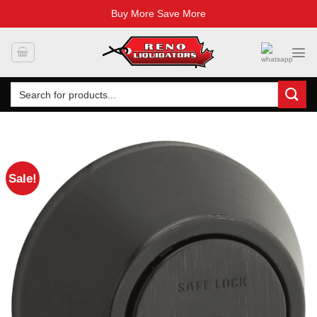
Buy More Save More
Skip
to
content
Search
for:
Sale!