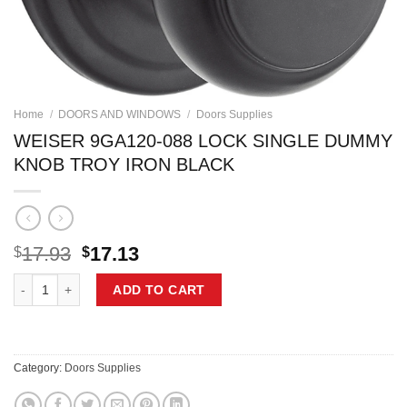
Home
/
DOORS AND WINDOWS
/
Doors Supplies
WEISER 9GA120-088 LOCK SINGLE DUMMY
KNOB TROY IRON BLACK
Original
Current
17.93
17.13
$
$
price
price
WEISER 9GA120-088 LOCK SINGLE DUMMY KNOB TROY IRON BLACK 
was:
is:
ADD TO CART
$17.93.
$17.13.
Category:
Doors Supplies