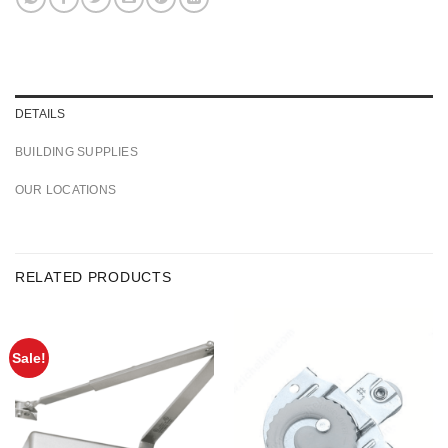
DETAILS
BUILDING SUPPLIES
OUR LOCATIONS
RELATED PRODUCTS
Sale!