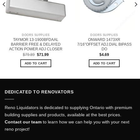
DOORS SUPPLIES
DOORS SUPPLIES
TAYMOR 13-1900BFDAAL
ONWARD 1473XR
BARRIER FREE & DELAYED
7/16”OFFSET ADJ.DIAL BIPASS
ACTION POWER ADJ CLOSER
DO
Original
Current
$
79.89
$
71.99
$
4.69
price
price
was:
is:
ADD TO CART
ADD TO CART
$79.89.
$71.99.
DEDICATED TO RENOVATORS
Reno Liquidators is dedicated to supplying Ontario with premium
building supplies and products, available at the best prices.
Contact our team
to learn how we can help you with your next
reno project!