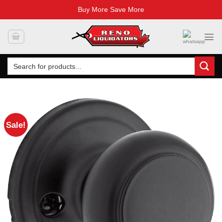
Buy More Save More
Skip
to
content
Search
for:
Sale!