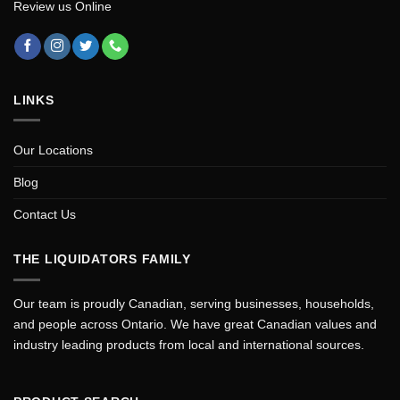
Review us Online
LINKS
Our Locations
Blog
Contact Us
THE LIQUIDATORS FAMILY
Our team is proudly Canadian, serving businesses, households,
and people across Ontario. We have great Canadian values and
industry leading products from local and international sources.