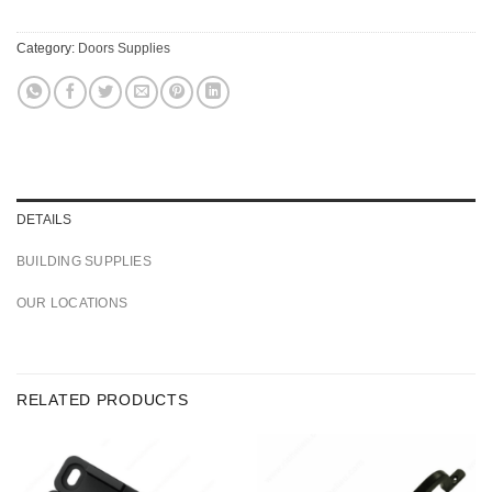
Category:
Doors Supplies
DETAILS
BUILDING SUPPLIES
OUR LOCATIONS
RELATED PRODUCTS