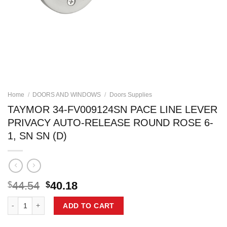
Home
/
DOORS AND WINDOWS
/
Doors Supplies
TAYMOR 34-FV009124SN PACE LINE LEVER
PRIVACY AUTO-RELEASE ROUND ROSE 6-
1, SN SN (D)
Original
Current
44.54
40.18
$
$
price
price
TAYMOR 34-FV009124SN PACE LINE LEVER PRIVACY AUTO-RELEASE 
was:
is:
ADD TO CART
$44.54.
$40.18.