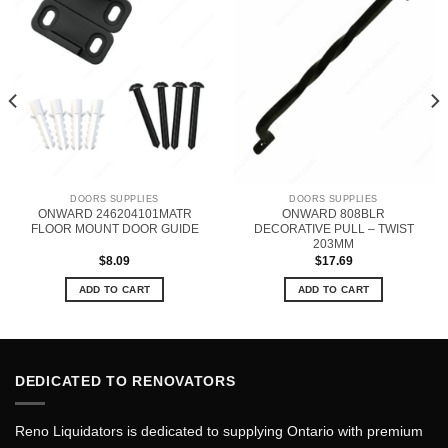
DOORS SUPPLIES
DOORS SUPPLIES
ONWARD 246204101MATR
ONWARD 808BLR
FLOOR MOUNT DOOR GUIDE
DECORATIVE PULL – TWIST
203MM
$
8.09
$
17.69
ADD TO CART
ADD TO CART
DEDICATED TO RENOVATORS
Reno Liquidators is dedicated to supplying Ontario with premium