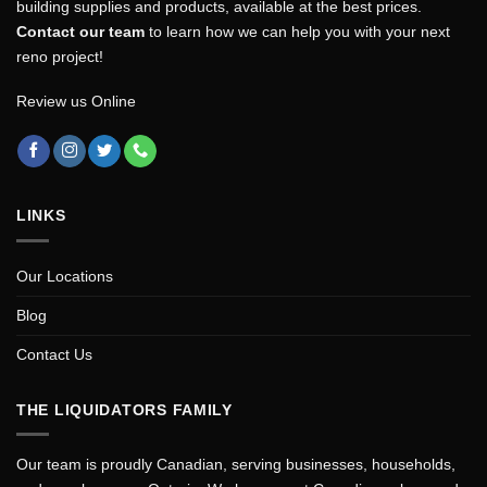
building supplies and products, available at the best prices.
Contact our team
to learn how we can help you with your next
reno project!
Review us Online
LINKS
Our Locations
Blog
Contact Us
THE LIQUIDATORS FAMILY
Our team is proudly Canadian, serving businesses, households,