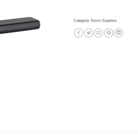
$54.52.
$49.16
Category:
Doors Supplies