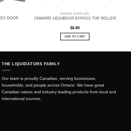
DOORS SUPPLIES
RIES DOOR
ONWARD 1451HBGXR BYPASS TOP ROLLER
rent
$
8.89
ce
ADD TO CART
.99.
THE LIQUIDATORS FAMILY
Our team is proudly Canadian, serving businesses,
households, and people across Ontario. We have great
Canadian values and industry leading products from local and
international sources.