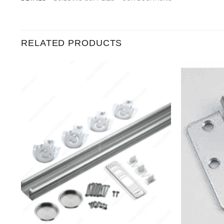
RELATED PRODUCTS