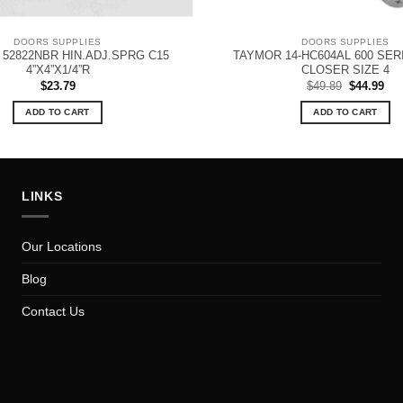
DOORS SUPPLIES
DOORS SUPPLIES
52822NBR HIN.ADJ.SPRG C15
TAYMOR 14-HC604AL 600 SE
4”X4”X1/4”R
CLOSER SIZE 4
Original
Cur
$
23.79
$
49.89
$
44.99
price
pri
was:
is:
ADD TO CART
ADD TO CART
$49.89.
$44
LINKS
Our Locations
Blog
Contact Us