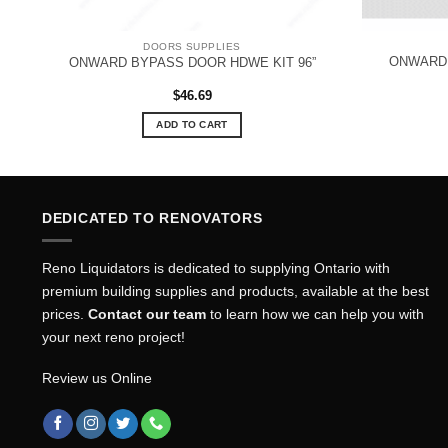
DOORS SUPPLIES
R
ONWARD 
ONWARD BYPASS DOOR HDWE KIT 96”
$
46.69
ADD TO CART
DEDICATED TO RENOVATORS
Reno Liquidators is dedicated to supplying Ontario with
premium building supplies and products, available at the best
prices.
Contact our team
to learn how we can help you with
your next reno project!
Review us Online