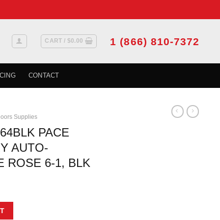
1 (866) 810-7372
CART /
$
0.00
CING
CONTACT
oors Supplies
264BLK PACE
RY AUTO-
 ROSE 6-1, BLK
t
INE LEVER ENTRY AUTO-RELEASE SQUARE ROSE 6-1, BLK quantity
T