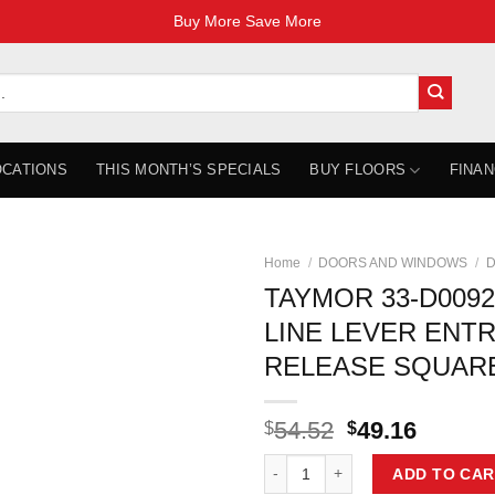
Buy More Save More
OCATIONS
THIS MONTH’S SPECIALS
BUY FLOORS
FINAN
Home
/
DOORS AND WINDOWS
/
D
TAYMOR 33-D009
LINE LEVER ENT
RELEASE SQUARE
Original
Curren
54.52
49.16
$
$
price
price
TAYMOR 33-D009264BLK PACE L
was:
is:
ADD TO CAR