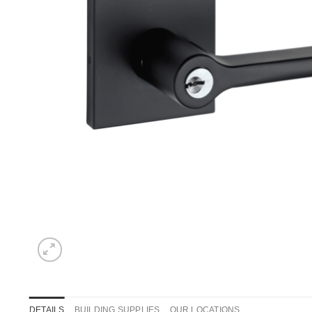
DETAILS
BUILDING SUPPLIES
OUR LOCATIONS