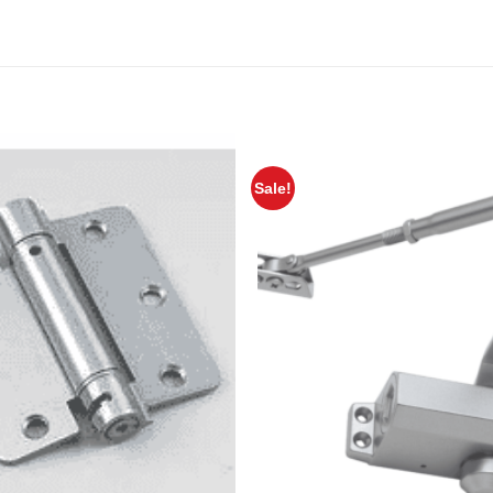
Sale!