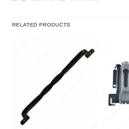
RELATED PRODUCTS