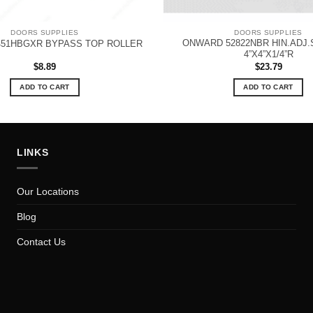
DOORS SUPPLIES
DOORS SUPPLIES
ONWARD 52822NBR HIN.ADJ.
51HBGXR BYPASS TOP ROLLER
4”X4”X1/4”R
$
8.89
$
23.79
ADD TO CART
ADD TO CART
LINKS
Our Locations
Blog
Contact Us