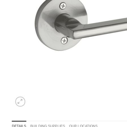
DETAILS
BUILDING SUPPLIES
OUR LOCATIONS