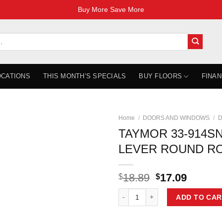
Buy More Save More
OCATIONS
THIS MONTH’S SPECIALS
BUY FLOORS
FINAN
Home
/
DOORS AND WINDOWS
/
D
TAYMOR 33-914SN
LEVER ROUND R
Original
Curren
18.89
17.09
$
$
price
price
TAYMOR 33-914SN PACE LINE L
was:
is:
ADD TO CAR
$18.89.
$17.09