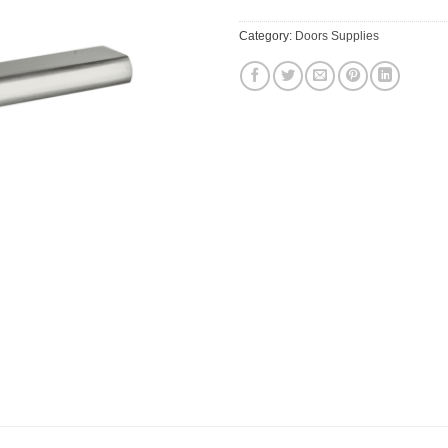
Category:
Doors Supplies