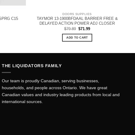
DOORS SUPPLIES
SPRG C15
TAYMOR 13-1900BFDAAL BARRIER FREE &
DELAYED ACTION POWER ADJ CLOSER
Original
Current
$
79.89
$
71.99
price
price
was:
is:
ADD TO CART
$79.89.
$71.99.
THE LIQUIDATORS FAMILY
Our team is proudly Canadian, serving businesses,
households, and people across Ontario. We have great
Canadian values and industry leading products from local and
international sources.