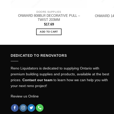
DOORS SUPPLIES
E
ONWARD 808BLR DECORATIVE PULL –
ONWARD 14
TWIST 203MM
$
17.69
ADD TO CART
DEDICATED TO RENOVATORS
Reno Liquidators is dedicated to supplying Ontario with
premium building supplies and products, available at the best
prices.
Contact our team
to learn how we can help you with
your next reno project!
Review us Online