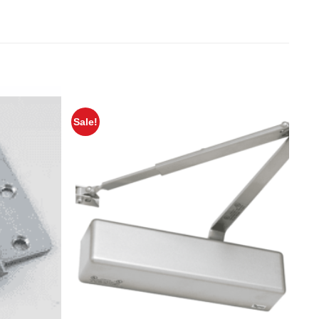
Sale!