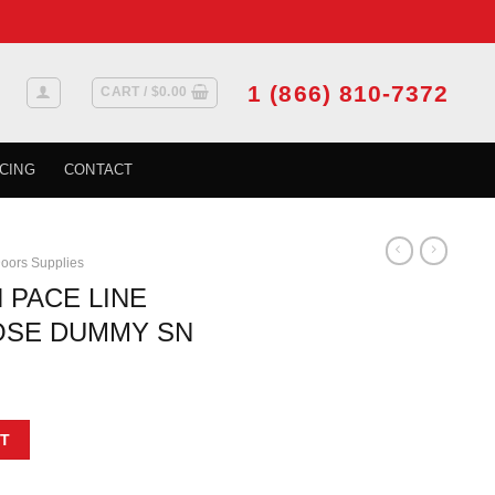
1 (866) 810-7372
CART /
$
0.00
CING
CONTACT
oors Supplies
 PACE LINE
OSE DUMMY SN
t
EVER ROUND ROSE DUMMY SN quantity
T
.