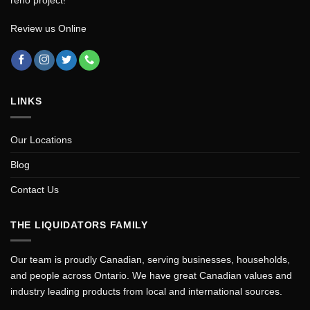
Review us Online
LINKS
Our Locations
Blog
Contact Us
THE LIQUIDATORS FAMILY
Our team is proudly Canadian, serving businesses, households,
and people across Ontario. We have great Canadian values and
industry leading products from local and international sources.