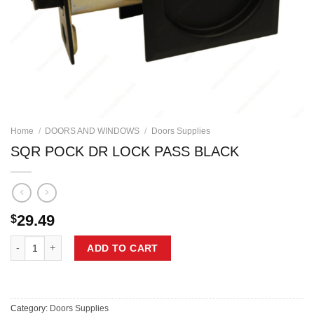
Home
/
DOORS AND WINDOWS
/
Doors Supplies
SQR POCK DR LOCK PASS BLACK
29.49
$
SQR POCK DR LOCK PASS BLACK quantity
ADD TO CART
Category:
Doors Supplies