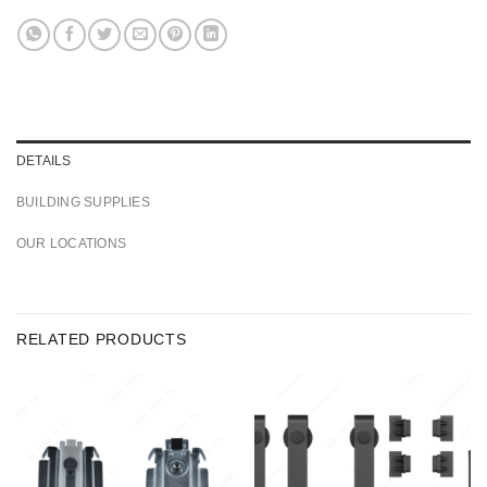
DETAILS
BUILDING SUPPLIES
OUR LOCATIONS
RELATED PRODUCTS