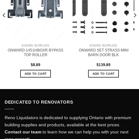
DOORS SUPPLIES
DOORS SUPPLIES
ONWARD 1451HBGXR BYPASS
ONWARD SET STRASS MINI
TOP ROLLER
BARN DOOR BLK
$
8.89
$
139.89
ADD TO CART
ADD TO CART
DEDICATED TO RENOVATORS
Reno Liquidators is dedicated to supplying Ontario with premium
building supplies and products, available at the best prices.
Contact our team
to learn how we can help you with your next
reno project!