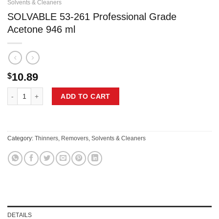
Solvents & Cleaners
SOLVABLE 53-261 Professional Grade
Acetone 946 ml
10.89
$
SOLVABLE 53-261 Professional Grade Acetone 946 ml quantity
ADD TO CART
Category:
Thinners, Removers, Solvents & Cleaners
DETAILS