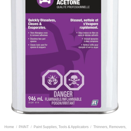
Home
/
PAINT
/
Paint Supplies, Tools & Applicators
/
Thinners, Removers,