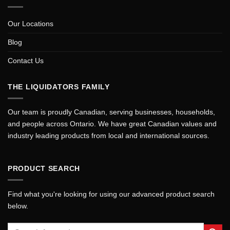
Our Locations
Blog
Contact Us
THE LIQUIDATORS FAMILY
Our team is proudly Canadian, serving businesses, households,
and people across Ontario. We have great Canadian values and
industry leading products from local and international sources.
PRODUCT SEARCH
Find what you're looking for using our advanced product search
below.
Search