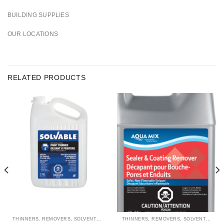
BUILDING SUPPLIES
OUR LOCATIONS
RELATED PRODUCTS
THINNERS, REMOVERS, SOLVENTS & CLEANERS
THINNERS, REMOVERS, SOLVENTS & CLEANERS