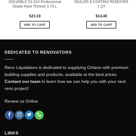
SOLVABLE 53-324 Professional
SEALER & COATING REMOVER
Grade Paint Thinner 3.78 L
1 QT
$
23.19
$
14.40
ADD TO CART
ADD TO CART
DEDICATED TO RENOVATORS
Reno Liquidators is dedicated to supplying Ontario with premium
building supplies and products, available at the best prices.
Contact our team
to learn how we can help you with your next
reno project!
Review us Online
LINKS