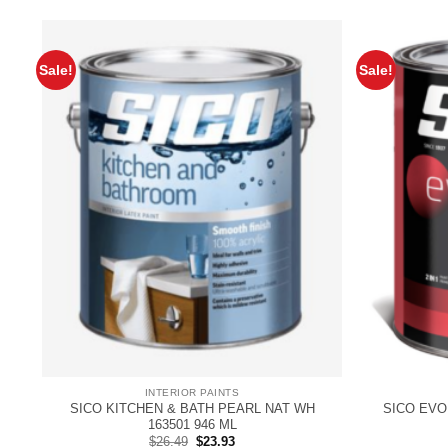
Sale!
Sale!
INTERIOR PAINTS
SICO KITCHEN & BATH PEARL NAT WH
SICO EVO
163501 946 ML
Original
Current
$
26.49
$
23.93