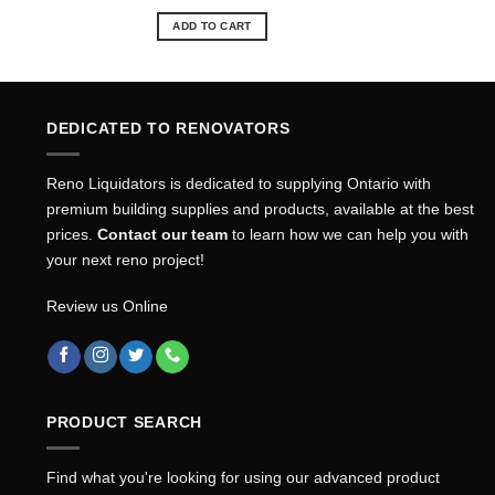
price
price
was:
is:
ADD TO CART
$26.49.
$23.93.
DEDICATED TO RENOVATORS
Reno Liquidators is dedicated to supplying Ontario with
premium building supplies and products, available at the best
prices.
Contact our team
to learn how we can help you with
your next reno project!
Review us Online
PRODUCT SEARCH
Find what you're looking for using our advanced product