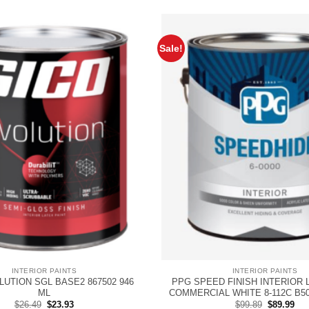
Sale!
INTERIOR PAINTS
INTERIOR PAINTS
LUTION SGL BASE2 867502 946
PPG SPEED FINISH INTERIOR 
ML
COMMERCIAL WHITE 8-112C B5
Original
Current
Original
Cur
$
26.49
$
23.93
$
99.89
$
89.99