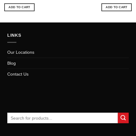
price
price
price
pri
was:
is:
was:
is:
ADD TO CART
ADD TO CART
$26.49.
$23.93.
$99.89.
$89
LINKS
Our Locations
Blog
Contact Us
Search
for: