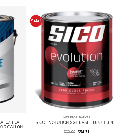
Sale!
INTERIOR PAINTS
LATEX FLAT
SICO EVOLUTION SGL BASE1 867501 3.78 L
00 5 GALLON
rent
Original
Current
$
60.69
$
54.71