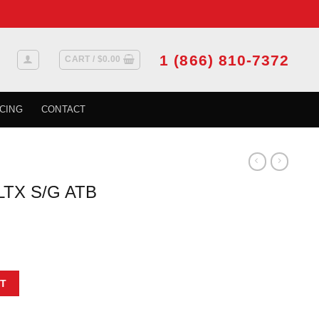
1 (866) 810-7372
CART /
$
0.00
CING
CONTACT
LTX S/G ATB
t
03 3.78 L (D) quantity
T
.