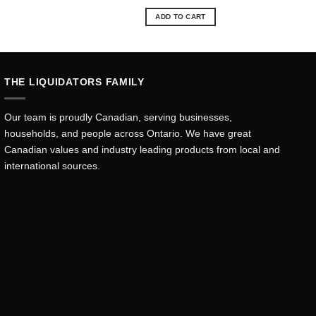
ce
price
price
was:
is:
ADD TO CART
.99.
$60.69.
$54.71.
THE LIQUIDATORS FAMILY
Our team is proudly Canadian, serving businesses,
households, and people across Ontario. We have great
Canadian values and industry leading products from local and
international sources.