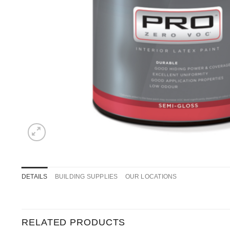
DETAILS
BUILDING SUPPLIES
OUR LOCATIONS
RELATED PRODUCTS