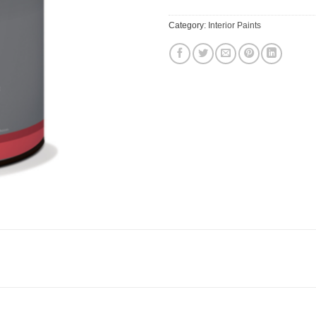
Category:
Interior Paints