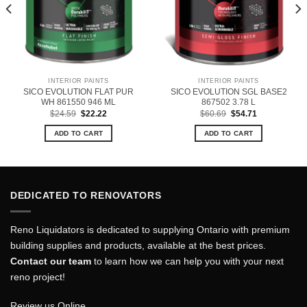
INTERIOR PAINTS
INTERIOR PAINTS
SICO EVOLUTION FLAT PUR
SICO EVOLUTION SGL BASE2
WH 861550 946 ML
867502 3.78 L
Original
Current
Original
Current
$
24.59
$
22.22
$
60.69
$
54.71
price
price
price
price
was:
is:
was:
is:
ADD TO CART
ADD TO CART
$24.59.
$22.22.
$60.69.
$54.71.
DEDICATED TO RENOVATORS
Reno Liquidators is dedicated to supplying Ontario with premium
building supplies and products, available at the best prices.
Contact our team
to learn how we can help you with your next
reno project!
Review us Online