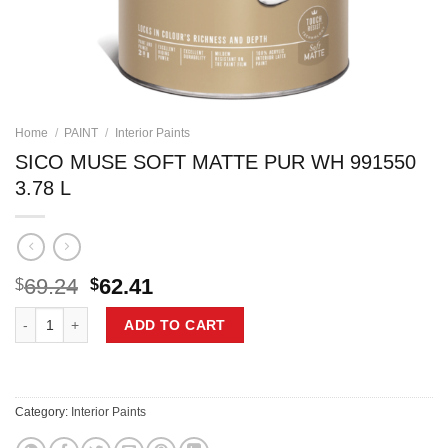
Home
/
PAINT
/
Interior Paints
SICO MUSE SOFT MATTE PUR WH 991550
3.78 L
Original
Current
69.24
62.41
$
$
price
price
SICO MUSE SOFT MATTE PUR WH 991550 3.78 L quantity
was:
is:
ADD TO CART
$69.24.
$62.41.
Category:
Interior Paints