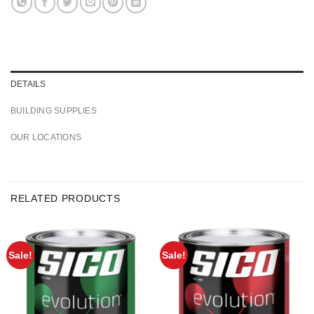
DETAILS
BUILDING SUPPLIES
OUR LOCATIONS
RELATED PRODUCTS
Sale!
Sale!