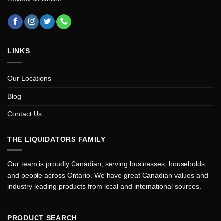
LINKS
Our Locations
Blog
Contact Us
THE LIQUIDATORS FAMILY
Our team is proudly Canadian, serving businesses, households,
and people across Ontario. We have great Canadian values and
industry leading products from local and international sources.
PRODUCT SEARCH