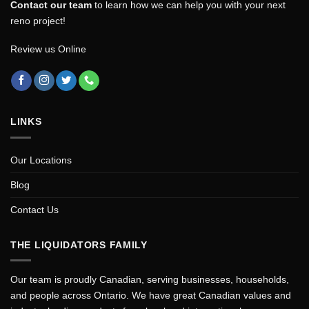
Contact our team
to learn how we can help you with your next
reno project!
Review us Online
LINKS
Our Locations
Blog
Contact Us
THE LIQUIDATORS FAMILY
Our team is proudly Canadian, serving businesses, households,
and people across Ontario. We have great Canadian values and