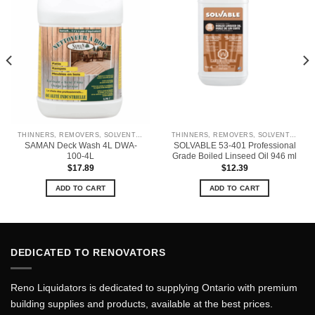
THINNERS, REMOVERS, SOLVENTS & CLEANERS
THINNERS, REMOVERS, SOLVENTS & CLEANERS
SAMAN Deck Wash 4L DWA-
SOLVABLE 53-401 Professional
100-4L
Grade Boiled Linseed Oil 946 ml
$
17.89
$
12.39
ADD TO CART
ADD TO CART
DEDICATED TO RENOVATORS
Reno Liquidators is dedicated to supplying Ontario with premium
building supplies and products, available at the best prices.