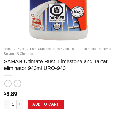
Home
/
PAINT
/
Paint Supplies, Tools & Applicators
/
Thinners, Removers,
Solvents & Cleaners
SAMAN Ultimate Rust, Limestone and Tartar
eliminator 946ml URO-946
8.89
$
SAMAN Ultimate Rust, Limestone and Tartar eliminator 946ml URO-946
ADD TO CART