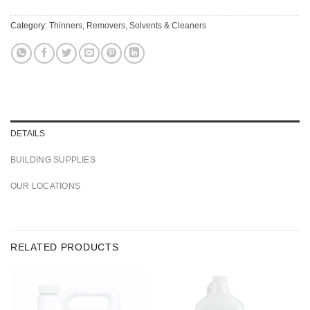
Category:
Thinners, Removers, Solvents & Cleaners
DETAILS
BUILDING SUPPLIES
OUR LOCATIONS
RELATED PRODUCTS