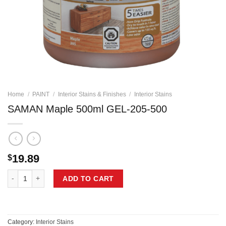
Home
/
PAINT
/
Interior Stains & Finishes
/
Interior Stains
SAMAN Maple 500ml GEL-205-500
19.89
$
SAMAN Maple 500ml GEL-205-500 quantity
ADD TO CART
Category:
Interior Stains