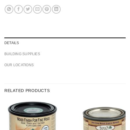
DETAILS
BUILDING SUPPLIES
OUR LOCATIONS
RELATED PRODUCTS