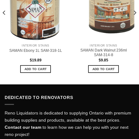
INTERIOR STAINS
INTERIOR STAINS
SAMAN Dark Walnut 236ml
SAMAN Ebony 1L SAM-318-1L
SAM-314-8
$
19.89
$
9.85
ADD TO CART
ADD TO CART
DEDICATED TO RENOVATORS
Reno Liquidators is dedicated to supplying Ontario with premium
building supplies and products, available at the best prices.
Contact our team
to learn how we can help you with your next
reno project!