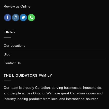
Review us Online
LINKS
Our Locations
Blog
Contact Us
THE LIQUIDATORS FAMILY
Our team is proudly Canadian, serving businesses, households,
and people across Ontario. We have great Canadian values and
industry leading products from local and international sources.