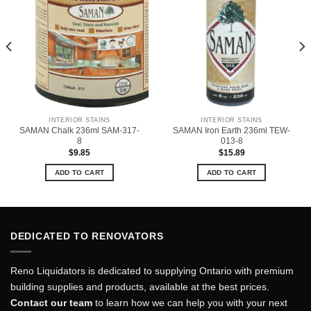
INTERIOR STAINS
INTERIOR STAINS
SAMAN Chalk 236ml SAM-317-
SAMAN Iron Earth 236ml TEW-
8
013-8
$
9.85
$
15.89
ADD TO CART
ADD TO CART
DEDICATED TO RENOVATORS
Reno Liquidators is dedicated to supplying Ontario with premium
building supplies and products, available at the best prices.
Contact our team
to learn how we can help you with your next