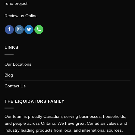
reno project!
Review us Online
LINKS
Our Locations
Blog
Contact Us
THE LIQUIDATORS FAMILY
Our team is proudly Canadian, serving businesses, households,
and people across Ontario. We have great Canadian values and
industry leading products from local and international sources.