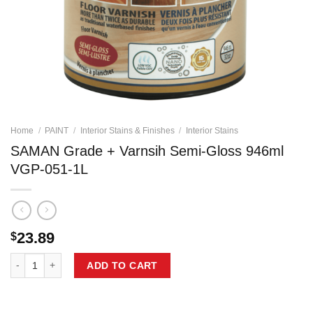
Home
/
PAINT
/
Interior Stains & Finishes
/
Interior Stains
SAMAN Grade + Varnsih Semi-Gloss 946ml
VGP-051-1L
23.89
$
SAMAN Grade + Varnsih Semi-Gloss 946ml VGP-051-1L quantity
ADD TO CART