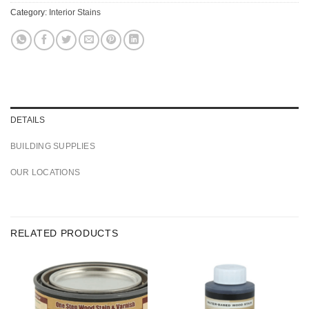
Category:
Interior Stains
DETAILS
BUILDING SUPPLIES
OUR LOCATIONS
RELATED PRODUCTS