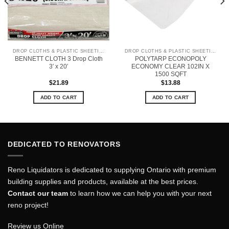
DROP CLOTHS & PLASTIC SHEETING
DROP CLOTHS & PLASTIC SHEETING
BENNETT CLOTH 3 Drop Cloth
POLYTARP ECONOPOLY
3′ x 20′
ECONOMY CLEAR 102IN X
1500 SQFT
$
21.89
$
13.88
ADD TO CART
ADD TO CART
DEDICATED TO RENOVATORS
Reno Liquidators is dedicated to supplying Ontario with premium
building supplies and products, available at the best prices.
Contact our team
to learn how we can help you with your next
reno project!
Review us Online