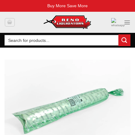
Buy More Save More
Skip
to
content
Search
for: