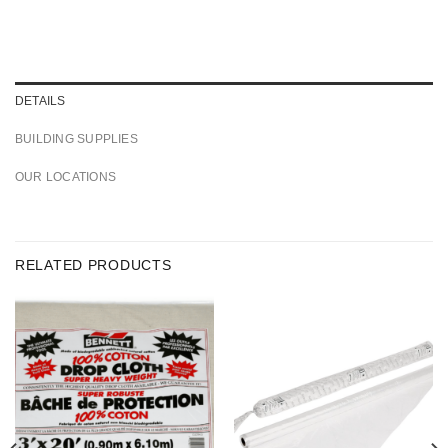
DETAILS
BUILDING SUPPLIES
OUR LOCATIONS
RELATED PRODUCTS