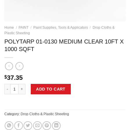
Home
/
PAINT
/
Paint Supplies, Tools & Applicators
/
Drop Cloths &
Plastic Sheeting
POLYTARP 01-0130 MEDIUM CLEAR 10FT X
1000 SQFT
37.35
$
POLYTARP 01-0130 MEDIUM CLEAR 10FT X 1000 SQFT quantity
ADD TO CART
Category:
Drop Cloths & Plastic Sheeting