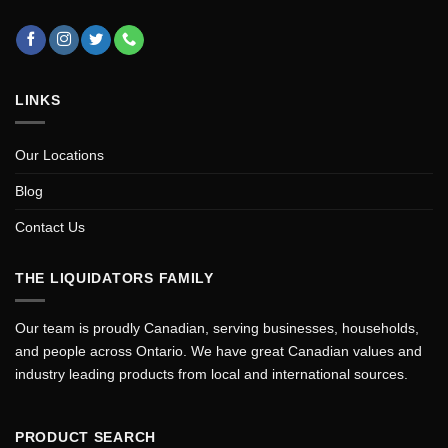
LINKS
Our Locations
Blog
Contact Us
THE LIQUIDATORS FAMILY
Our team is proudly Canadian, serving businesses, households,
and people across Ontario. We have great Canadian values and
industry leading products from local and international sources.
PRODUCT SEARCH