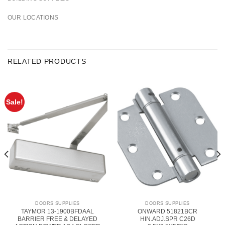
OUR LOCATIONS
RELATED PRODUCTS
Sale!
DOORS SUPPLIES
DOORS SUPPLIES
TAYMOR 13-1900BFDAAL
ONWARD 51821BCR
BARRIER FREE & DELAYED
HIN.ADJ.SPR C26D