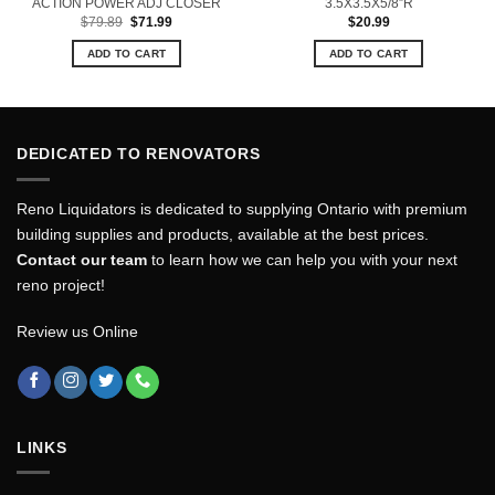
ACTION POWER ADJ CLOSER
3.5X3.5X5/8”R
Original
Current
$
79.89
$
71.99
$
20.99
price
price
was:
is:
ADD TO CART
ADD TO CART
$79.89.
$71.99.
DEDICATED TO RENOVATORS
Reno Liquidators is dedicated to supplying Ontario with premium
building supplies and products, available at the best prices.
Contact our team
to learn how we can help you with your next
reno project!
Review us Online
LINKS