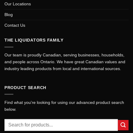
Our Locations
Blog
Contact Us
THE LIQUIDATORS FAMILY
Our team is proudly Canadian, serving businesses, households,
and people across Ontario. We have great Canadian values and
industry leading products from local and international sources.
PRODUCT SEARCH
Find what you're looking for using our advanced product search
below.
Search
for: