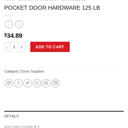
POCKET DOOR HARDWARE 125 LB
34.89
$
POCKET DOOR HARDWARE 125 LB quantity
ADD TO CART
Category:
Doors Supplies
DETAILS
BUILDING SUPPLIES