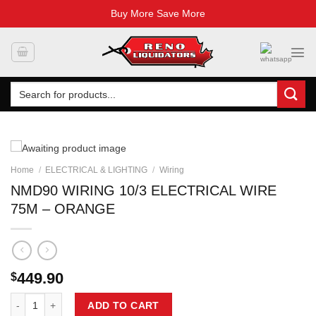
Buy More Save More
Skip
to
content
Search
for:
Home
/
ELECTRICAL & LIGHTING
/
Wiring
NMD90 WIRING 10/3 ELECTRICAL WIRE
75M – ORANGE
449.90
$
NMD90 WIRING 10/3 ELECTRICAL WIRE 75M - ORANGE quantity
ADD TO CART