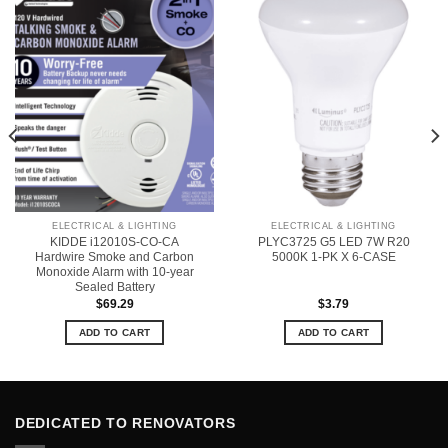
ELECTRICAL & LIGHTING
ELECTRICAL & LIGHTING
KIDDE i12010S-CO-CA
PLYC3725 G5 LED 7W R20
Hardwire Smoke and Carbon
5000K 1-PK X 6-CASE
Monoxide Alarm with 10-year
Sealed Battery
$
69.29
$
3.79
ADD TO CART
ADD TO CART
DEDICATED TO RENOVATORS