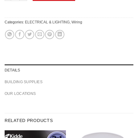
Categories:
ELECTRICAL & LIGHTING
,
Wiring
DETAILS
BUILDING SUPPLIES
OUR LOCATIONS
RELATED PRODUCTS