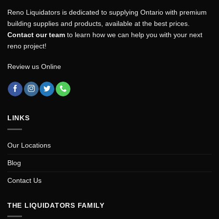
Reno Liquidators is dedicated to supplying Ontario with premium
building supplies and products, available at the best prices.
Contact our team
to learn how we can help you with your next
reno project!
Review us Online
LINKS
Our Locations
Blog
Contact Us
THE LIQUIDATORS FAMILY