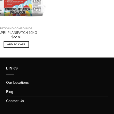
PATCHING COMPOUNDS
PEI PLANIPATCH 10KG
$
22.89
ADD TO CART
LINKS
Our Locations
Blog
Contact Us