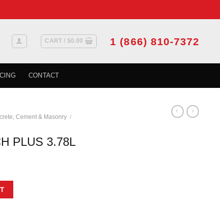
1 (866) 810-7372
CART /
$
0.00
CING
CONTACT
crete, Cement & Masonry
/
H PLUS 3.78L
uantity
T