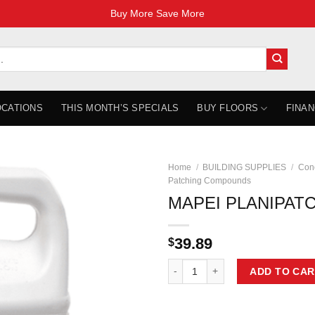
Buy More Save More
OCATIONS
THIS MONTH’S SPECIALS
BUY FLOORS
FINAN
Home
/
BUILDING SUPPLIES
/
Con
Patching Compounds
MAPEI PLANIPATC
39.89
$
MAPEI PLANIPATCH PLUS 3.78L q
ADD TO CAR