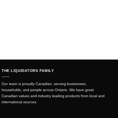
THE LIQUIDATORS FAMILY
Our team is proudly Canadian, serving businesses,
households, and people across Ontario. We have great
Canadian values and industry leading products from local and
international sources.