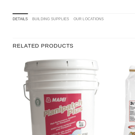
DETAILS
BUILDING SUPPLIES
OUR LOCATIONS
RELATED PRODUCTS