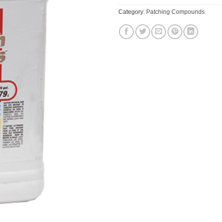
Category:
Patching Compounds