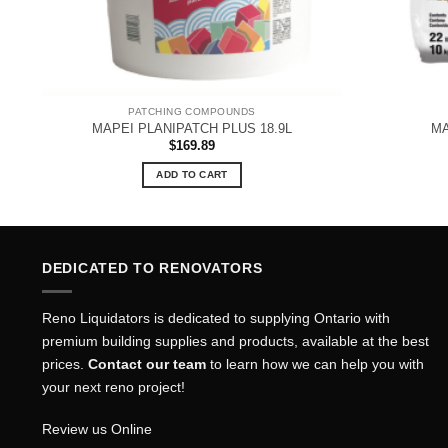
PATCHING COMPOUNDS
MAPEI PLANIPATCH PLUS 18.9L
MA
$
169.89
ADD TO CART
DEDICATED TO RENOVATORS
Reno Liquidators is dedicated to supplying Ontario with
premium building supplies and products, available at the best
prices.
Contact our team
to learn how we can help you with
your next reno project!
Review us Online