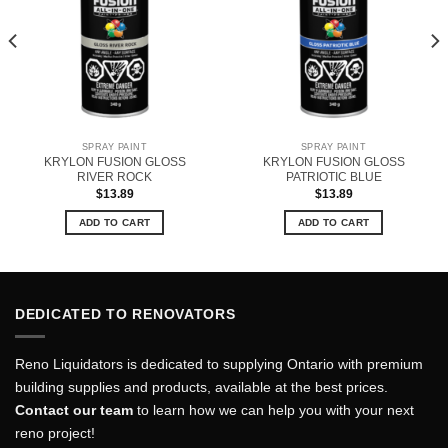
SPRAY PAINT
SPRAY PAINT
KRYLON FUSION GLOSS
KRYLON FUSION GLOSS
RIVER ROCK
PATRIOTIC BLUE
$
13.89
$
13.89
ADD TO CART
ADD TO CART
DEDICATED TO RENOVATORS
Reno Liquidators is dedicated to supplying Ontario with premium
building supplies and products, available at the best prices.
Contact our team
to learn how we can help you with your next
reno project!