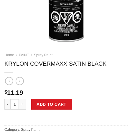
Home
/
PAINT
/
Spray Paint
KRYLON COVERMAXX SATIN BLACK
11.19
$
KRYLON COVERMAXX SATIN BLACK quantity
ADD TO CART
Category:
Spray Paint