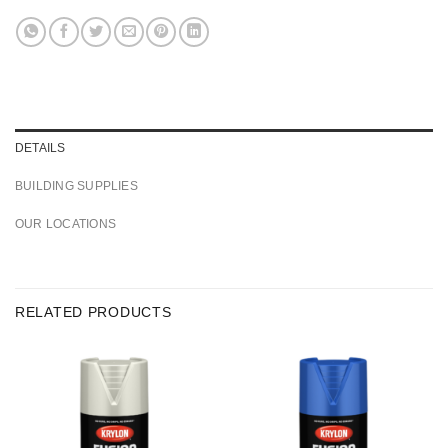
DETAILS
BUILDING SUPPLIES
OUR LOCATIONS
RELATED PRODUCTS