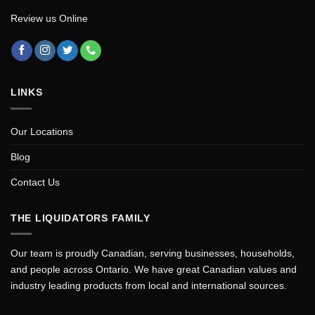
Review us Online
LINKS
Our Locations
Blog
Contact Us
THE LIQUIDATORS FAMILY
Our team is proudly Canadian, serving businesses, households,
and people across Ontario. We have great Canadian values and
industry leading products from local and international sources.