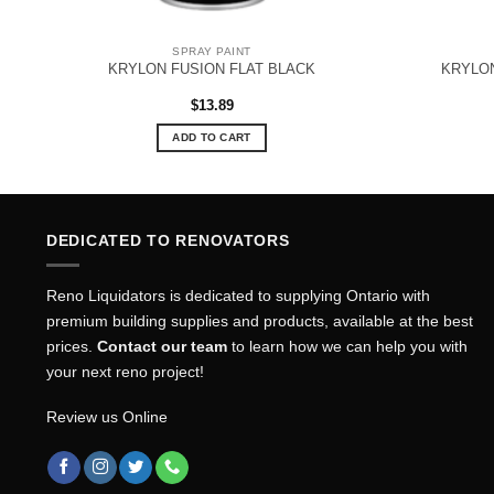
SPRAY PAINT
KRYLON FUSION FLAT BLACK
KRYLO
$
13.89
ADD TO CART
DEDICATED TO RENOVATORS
Reno Liquidators is dedicated to supplying Ontario with
premium building supplies and products, available at the best
prices.
Contact our team
to learn how we can help you with
your next reno project!
Review us Online