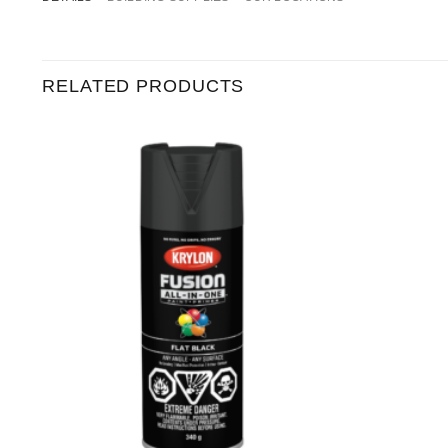
RELATED PRODUCTS