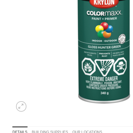
DETAILS
BUILDING SUPPLIES
OUR LOCATIONS