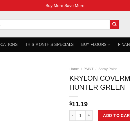
Buy More Save More
OCATIONS
THIS MONTH’S SPECIALS
BUY FLOORS
FINAN
Home
/
PAINT
/
Spray Paint
KRYLON COVERM
HUNTER GREEN
11.19
$
KRYLON COVERMAXX GLOSS HUN
ADD TO CAR