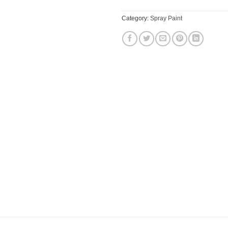
Category:
Spray Paint