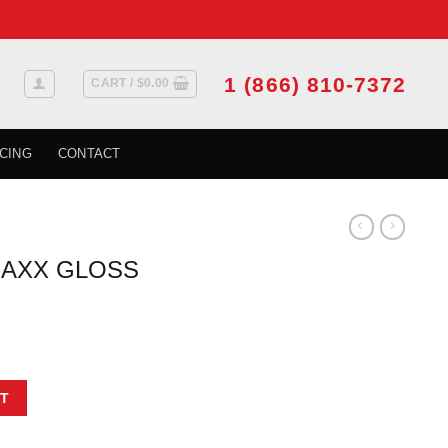
1 (866) 810-7372
CART /
$
0.00
CING
CONTACT
AXX GLOSS
TER GREEN quantity
T