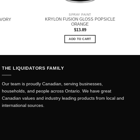
SPRAY PAINT
KRYLON FUSION GLOSS POPSICLE
IVORY
ORANGE
$
13.89
ADD TO CART
THE LIQUIDATORS FAMILY
Our team is proudly Canadian, serving businesses,
households, and people across Ontario. We have great
Canadian values and industry leading products from local and
international sources.