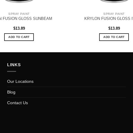
SPRAY PAINT
SPRAY PAINT
N FUSION GLOSS SUNBEAM
KRYLON FUSION GLOSS 
$
13.89
$
13.89
ADD TO CART
ADD TO CART
LINKS
Our Locations
Blog
Contact Us