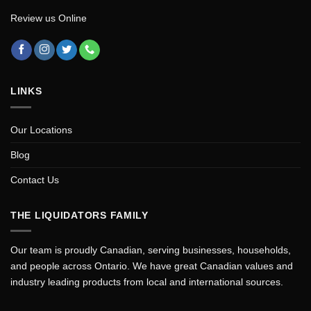
Review us Online
LINKS
Our Locations
Blog
Contact Us
THE LIQUIDATORS FAMILY
Our team is proudly Canadian, serving businesses, households,
and people across Ontario. We have great Canadian values and
industry leading products from local and international sources.