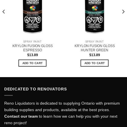
SPRAY PAINT
SPRAY PAINT
KRYLON FUSION GLOSS
KRYLON FUSION GLOSS
ESPRESSO
HUNTER GREEN
$
13.89
$
13.89
ADD TO CART
ADD TO CART
DEDICATED TO RENOVATORS
Reno Liquidators is dedicated to supplying Ontario with premium
building supplies and products, available at the best prices.
Contact our team
to learn how we can help you with your next
reno project!