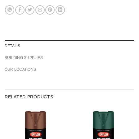
DETAILS
BUILDING SUPPLIES
OUR LOCATIONS
RELATED PRODUCTS