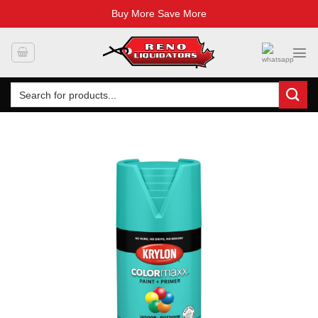
Buy More Save More
Skip
to
content
Search
for: