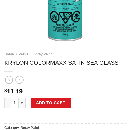
Home
/
PAINT
/
Spray Paint
KRYLON COLORMAXX SATIN SEA GLASS
11.19
$
KRYLON COLORMAXX SATIN SEA GLASS quantity
ADD TO CART
Category:
Spray Paint