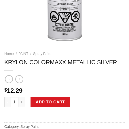
Home
/
PAINT
/
Spray Paint
KRYLON COLORMAXX METALLIC SILVER
12.29
$
KRYLON COLORMAXX METALLIC SILVER quantity
ADD TO CART
Category:
Spray Paint