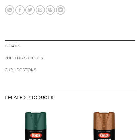
DETAILS
BUILDING SUPPLIES
OUR LOCATIONS
RELATED PRODUCTS