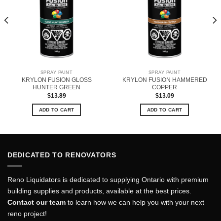
SPRAY PAINT
SPRAY PAINT
KRYLON FUSION GLOSS
KRYLON FUSION HAMMERED
HUNTER GREEN
COPPER
$
13.89
$
13.09
ADD TO CART
ADD TO CART
DEDICATED TO RENOVATORS
Reno Liquidators is dedicated to supplying Ontario with premium
building supplies and products, available at the best prices.
Contact our team
to learn how we can help you with your next
reno project!