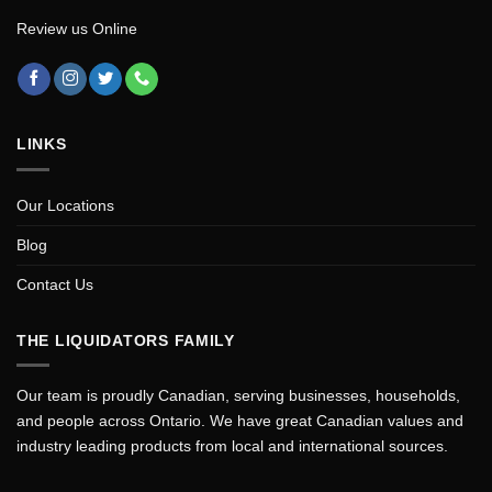
Review us Online
LINKS
Our Locations
Blog
Contact Us
THE LIQUIDATORS FAMILY
Our team is proudly Canadian, serving businesses, households,
and people across Ontario. We have great Canadian values and
industry leading products from local and international sources.