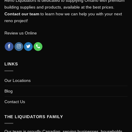
Reno Liquidators is dedicated to supplying Ontario with premium
building supplies and products, available at the best prices.
Contact our team
to learn how we can help you with your next
reno project!
Review us Online
LINKS
Our Locations
Blog
Contact Us
THE LIQUIDATORS FAMILY
Our team is proudly Canadian, serving businesses, households,