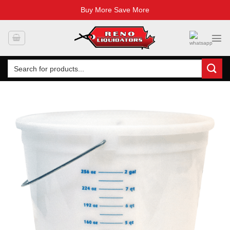
Buy More Save More
Skip
to
content
Search
for: