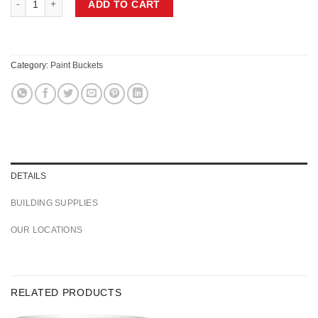
ADD TO CART
Category:
Paint Buckets
DETAILS
BUILDING SUPPLIES
OUR LOCATIONS
RELATED PRODUCTS