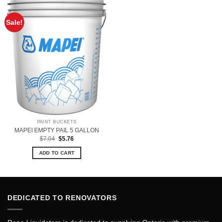
Sale!
PAINT BUCKETS
MAPEI EMPTY PAIL 5 GALLON
Original
Current
$
7.04
$
5.76
price
price
was:
is:
ADD TO CART
$7.04.
$5.76.
DEDICATED TO RENOVATORS