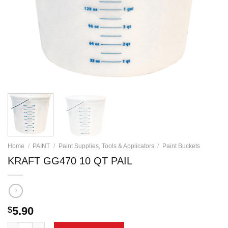
Home
/
PAINT
/
Paint Supplies, Tools & Applicators
/
Paint Buckets
KRAFT GG470 10 QT PAIL
5.90
$
KRAFT GG470 10 QT PAIL quantity