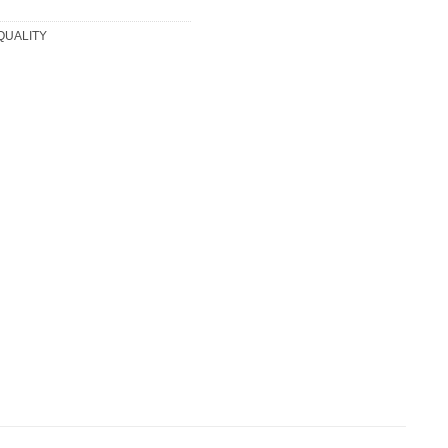
 QUALITY