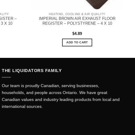
ALITY
HEATING, COOLING & AIR QUALITY
GISTER –
IMPERIAL BROWN AIR EXHAUST FLOOR
3 X 10
REGISTER – POLYSTYRENE – 4 X 10
$
4.89
ADD TO CART
THE LIQUIDATORS FAMILY
Our team is proudly Canadian, serving businesses,
households, and people across Ontario. We have great
Canadian values and industry leading products from local and
international sources.