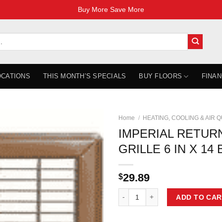
Buy More Save More
OCATIONS
THIS MONTH’S SPECIALS
BUY FLOORS
FINAN
Home
/
HEATING, COOLING & AIR 
IMPERIAL RETUR
GRILLE 6 IN X 1
29.89
$
IMPERIAL RETURN AIR FLOOR GR
ADD TO CAR