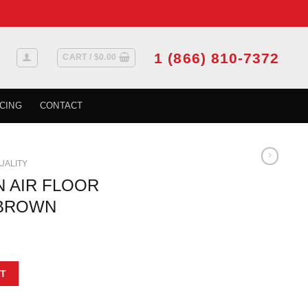
1 (866) 810-7372
CART /
$
0.00
CING
CONTACT
QUALITY
N AIR FLOOR
4 BROWN
ILLE 6 IN X 14 BROWN quantity
T