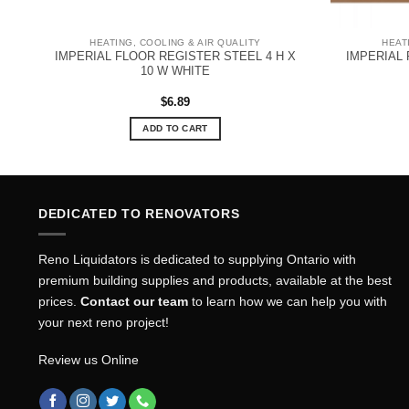
HEATING, COOLING & AIR QUALITY
HEAT
IMPERIAL FLOOR REGISTER STEEL 4 H X
IMPERIAL 
0-
10 W WHITE
$
6.89
ADD TO CART
DEDICATED TO RENOVATORS
Reno Liquidators is dedicated to supplying Ontario with
premium building supplies and products, available at the best
prices.
Contact our team
to learn how we can help you with
your next reno project!
Review us Online