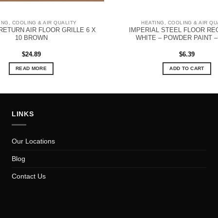
ING, COOLING & AIR QUALITY
HEATING, COOLING & AIR QU
RETURN AIR FLOOR GRILLE 6 X
IMPERIAL STEEL FLOOR RE
10 BROWN
WHITE – POWDER PAINT – 
$
24.89
$
6.39
READ MORE
ADD TO CART
LINKS
Our Locations
Blog
Contact Us