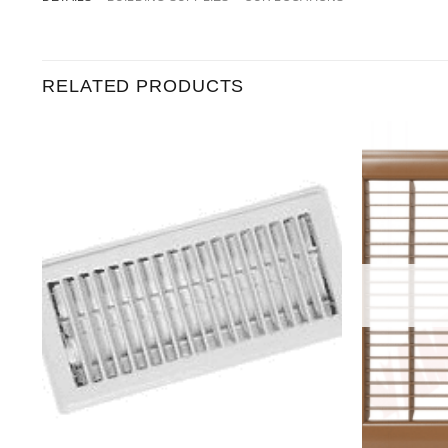
RELATED PRODUCTS