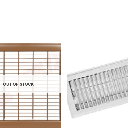
OUT OF STOCK