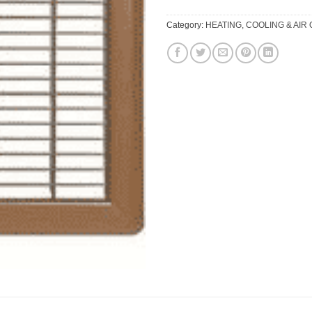
Category:
HEATING, COOLING & AIR