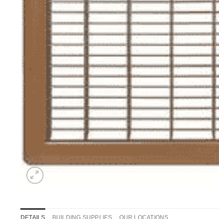
DETAILS
BUILDING SUPPLIES
OUR LOCATIONS