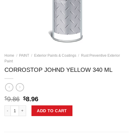
Home
/
PAINT
/
Exterior Paints & Coatings
/
Rust Preventive Exterior
Paint
CORROSTOP JOHND YELLOW 340 ML
Original
Current
9.86
8.96
$
$
price
price
CORROSTOP JOHND YELLOW 340 ML quantity
was:
is:
ADD TO CART
$9.86.
$8.96.