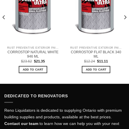
RUST PREVENTIVE EXTERIOR PAINT
RUST PREVENTIVE EXTERIOR PAINT
CORROSTOP NATURAL WHITE
CORROSTOP FLAT BLACK 340
946 ML
ML
Original
Current
Original
Current
$
23.62
$
21.35
$
12.24
$
11.11
price
price
price
price
was:
is:
was:
is:
ADD TO CART
ADD TO CART
$23.62.
$21.35.
$12.24.
$11.11.
DEDICATED TO RENOVATORS
Reno Liquidators is dedicated to supplying Ontario with premium
building supplies and products, available at the best prices.
Contact our team
to learn how we can help you with your next