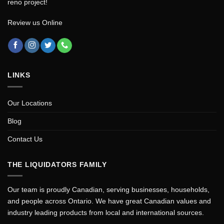
reno project!
Review us Online
LINKS
Our Locations
Blog
Contact Us
THE LIQUIDATORS FAMILY
Our team is proudly Canadian, serving businesses, households,
and people across Ontario. We have great Canadian values and
industry leading products from local and international sources.