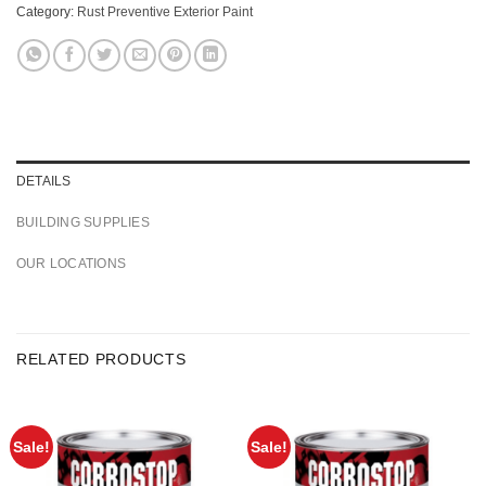
Category:
Rust Preventive Exterior Paint
DETAILS
BUILDING SUPPLIES
OUR LOCATIONS
RELATED PRODUCTS
Sale!
Sale!