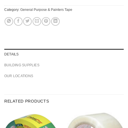
Category:
General Purpose & Painters Tape
DETAILS
BUILDING SUPPLIES
OUR LOCATIONS
RELATED PRODUCTS