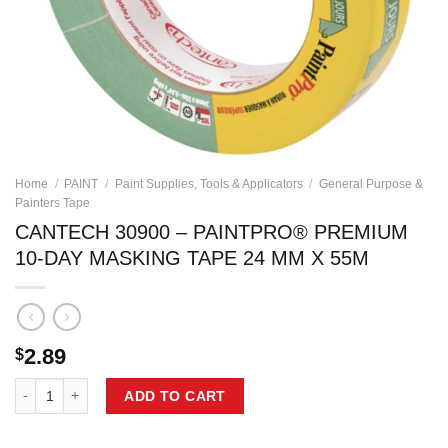
Home
/
PAINT
/
Paint Supplies, Tools & Applicators
/
General Purpose &
Painters Tape
CANTECH 30900 – PAINTPRO® PREMIUM
10-DAY MASKING TAPE 24 MM X 55M
2.89
$
CANTECH 30900 - PAINTPRO® PREMIUM 10-DAY MASKING TAPE 24 M
ADD TO CART