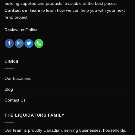
building supplies and products, available at the best prices.
Contact our team
to learn how we can help you with your next
reno project!
Review us Online
LINKS
Our Locations
Blog
Contact Us
THE LIQUIDATORS FAMILY
Our team is proudly Canadian, serving businesses, households,