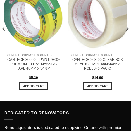
GENERAL PURPOSE & PAINTERS TAPE
GENERAL PURPOSE & PAINTERS TAPE
CANTECH 30900 – PAINTPRO®
CANTECH 263-00 CLEAR BOX
PREMIUM 10-DAY MASKING
SEALING TAPE 48MMX66M
TAPE 48MM X 54.8M
ROLLS (6 PACK)
$
5.39
$
14.90
ADD TO CART
ADD TO CART
DEDICATED TO RENOVATORS
Reno Liquidators is dedicated to supplying Ontario with premium