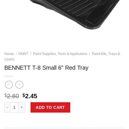
Home
/
PAINT
/
Paint Supplies, Tools & Applicators
/
Paint Kits, Trays &
Liners
BENNETT T-8 Small 6” Red Tray
Original
Current
2.60
2.45
$
$
price
price
BENNETT T-8 Small 6'' Red Tray quantity
was:
is:
ADD TO CART
$2.60.
$2.45.