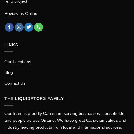
reno project!
Review us Online
LINKS
Our Locations
Blog
Contact Us
THE LIQUIDATORS FAMILY
Our team is proudly Canadian, serving businesses, households,
and people across Ontario. We have great Canadian values and
industry leading products from local and international sources.