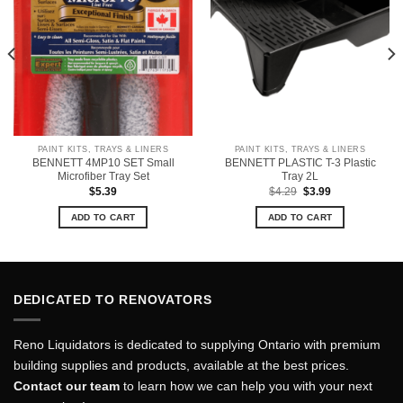
PAINT KITS, TRAYS & LINERS
PAINT KITS, TRAYS & LINERS
BENNETT 4MP10 SET Small
BENNETT PLASTIC T-3 Plastic
Microfiber Tray Set
Tray 2L
Original
Current
$
5.39
$
4.29
$
3.99
price
price
was:
is:
ADD TO CART
ADD TO CART
$4.29.
$3.99.
DEDICATED TO RENOVATORS
Reno Liquidators is dedicated to supplying Ontario with premium
building supplies and products, available at the best prices.
Contact our team
to learn how we can help you with your next