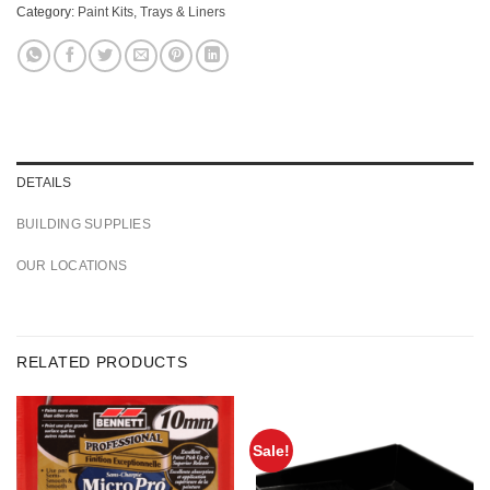
Category:
Paint Kits, Trays & Liners
DETAILS
BUILDING SUPPLIES
OUR LOCATIONS
RELATED PRODUCTS
Sale!