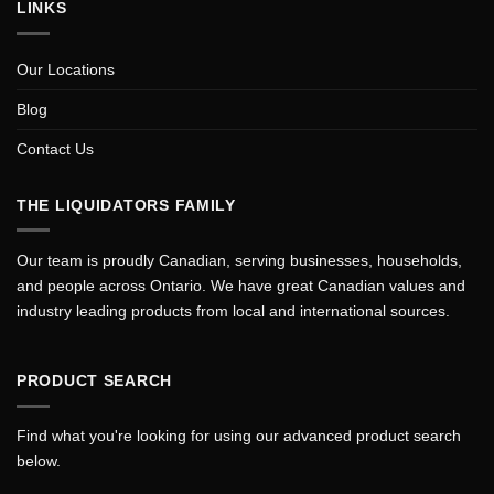
LINKS
Our Locations
Blog
Contact Us
THE LIQUIDATORS FAMILY
Our team is proudly Canadian, serving businesses, households,
and people across Ontario. We have great Canadian values and
industry leading products from local and international sources.
PRODUCT SEARCH
Find what you're looking for using our advanced product search
below.