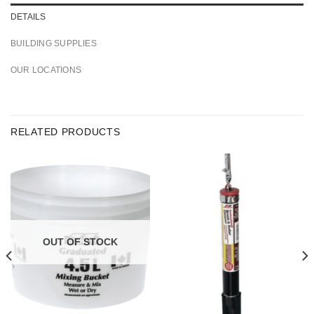
DETAILS
BUILDING SUPPLIES
OUR LOCATIONS
RELATED PRODUCTS
OUT OF STOCK