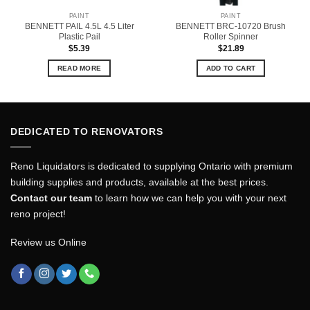
PAINT
PAINT
BENNETT PAIL 4.5L 4.5 Liter
BENNETT BRC-10720 Brush
Plastic Pail
Roller Spinner
$
5.39
$
21.89
READ MORE
ADD TO CART
DEDICATED TO RENOVATORS
Reno Liquidators is dedicated to supplying Ontario with premium
building supplies and products, available at the best prices.
Contact our team
to learn how we can help you with your next
reno project!
Review us Online