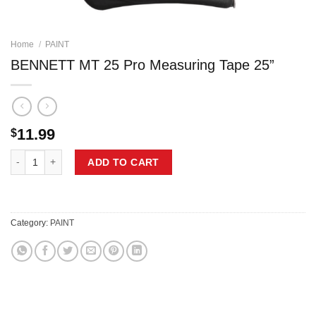
Home
/
PAINT
BENNETT MT 25 Pro Measuring Tape 25”
11.99
$
BENNETT MT 25 Pro Measuring Tape 25'' quantity
ADD TO CART
Category:
PAINT