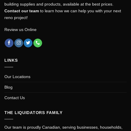
building supplies and products, available at the best prices.
Contact our team
to learn how we can help you with your next
reno project!
Review us Online
LINKS
Our Locations
Blog
Contact Us
THE LIQUIDATORS FAMILY
Our team is proudly Canadian, serving businesses, households,