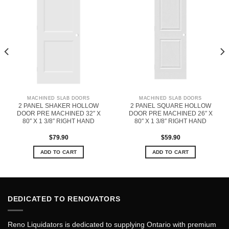
MACHINED SLAB DOORS
MACHINED SLAB DOORS
2 PANEL SHAKER HOLLOW
2 PANEL SQUARE HOLLOW
DOOR PRE MACHINED 32″ X
DOOR PRE MACHINED 26″ X
80″ X 1 3/8″ RIGHT HAND
80″ X 1 3/8″ RIGHT HAND
$
79.90
$
59.90
ADD TO CART
ADD TO CART
DEDICATED TO RENOVATORS
Reno Liquidators is dedicated to supplying Ontario with premium