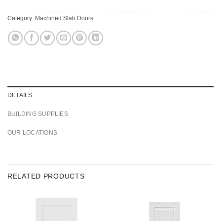
Category:
Machined Slab Doors
DETAILS
BUILDING SUPPLIES
OUR LOCATIONS
RELATED PRODUCTS