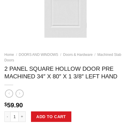
Home
/
DOORS AND WINDOWS
/
Doors & Hardware
/
Machined Slab
Doors
2 PANEL SQUARE HOLLOW DOOR PRE
MACHINED 34″ X 80″ X 1 3/8″ LEFT HAND
59.90
$
2 PANEL SQUARE HOLLOW DOOR PRE MACHINED 34" X 80" X 1 3/8" 
ADD TO CART