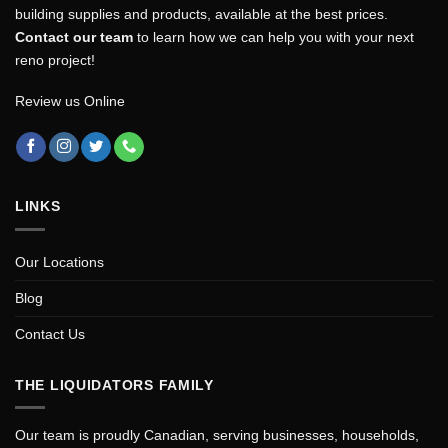
building supplies and products, available at the best prices.
Contact our team
to learn how we can help you with your next
reno project!
Review us Online
LINKS
Our Locations
Blog
Contact Us
THE LIQUIDATORS FAMILY
Our team is proudly Canadian, serving businesses, households,