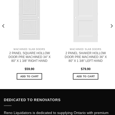
MACHINED SLAB DOORS
MACHINED SLAB DOORS
2 PANEL SQUARE HOLLOW
2 PANEL SHAKER HOLLOW
DOOR PRE MACHINED 34″ X
DOOR PRE MACHINED 36″ X
80″ X 1 3/8″ RIGHT HAND
80″ X 1 3/8″ LEFT HAND
$
59.90
$
79.90
ADD TO CART
ADD TO CART
DEDICATED TO RENOVATORS
Reno Liquidators is dedicated to supplying Ontario with premium