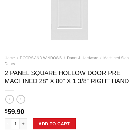
Home
/
DOORS AND WINDOWS
/
Doors & Hardware
/
Machined Slab
Doors
2 PANEL SQUARE HOLLOW DOOR PRE
MACHINED 28″ X 80″ X 1 3/8″ RIGHT HAND
59.90
$
2 PANEL SQUARE HOLLOW DOOR PRE MACHINED 28" X 80" X 1 3/8" 
ADD TO CART