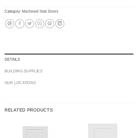
Category:
Machined Slab Doors
DETAILS
BUILDING SUPPLIES
OUR LOCATIONS
RELATED PRODUCTS