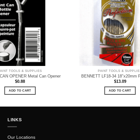
AINT TOOLS & SUPPLIES
PAINT TOOLS & SUPPLI
CAN OPENER Metal Can Opener
BENNETT LF18-34 18″x20mm Pai
$
0.88
$
13.09
ADD TO CART
ADD TO CART
LINKS
Our Locations