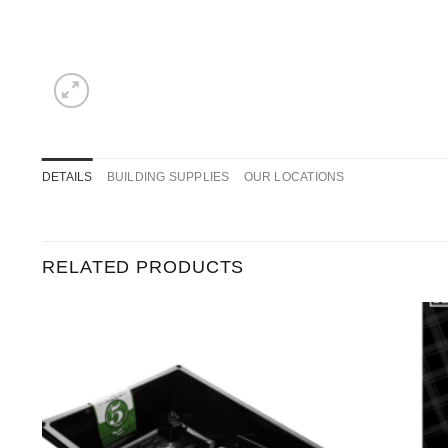
DETAILS
BUILDING SUPPLIES
OUR LOCATIONS
RELATED PRODUCTS