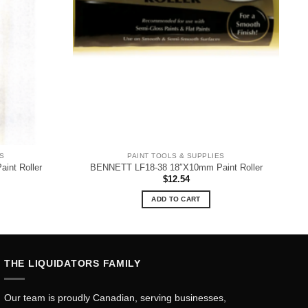
ES
PAINT TOOLS & SUPPLIES
nt Roller
BENNETT LF18-38 18″X10mm Paint Roller
$
12.54
ADD TO CART
THE LIQUIDATORS FAMILY
Our team is proudly Canadian, serving businesses,