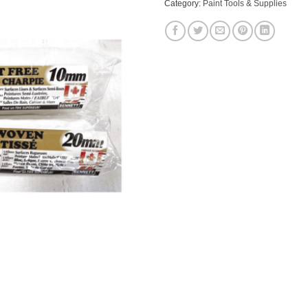
Category:
Paint Tools & Supplies