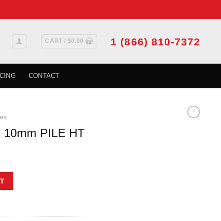
1 (866) 810-7372
CART /
$
0.00
CING
CONTACT
ies
R 10mm PILE HT
t
 quantity
T