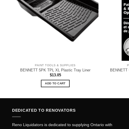
PAINT TOOLS & SUPPLIES
P
BENNETT 5PK TPL XL Plastic Tray Liner
BENNETT 
$
13.05
ADD TO CART
DEDICATED TO RENOVATORS
Reno Liquidators is dedicated to supplying Ontario with