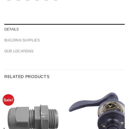
DETAILS
BUILDING SUPPLIES
OUR LOCATIONS
RELATED PRODUCTS
Sale!