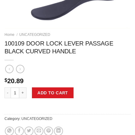
Home
/
UNCATEGORIZED
100109 DOOR LOCK LEVER PASSAGE
BLACK CURVED HANDLE
20.89
$
100109 DOOR LOCK LEVER PASSAGE BLACK CURVED HANDLE quant
ADD TO CART
Category:
UNCATEGORIZED