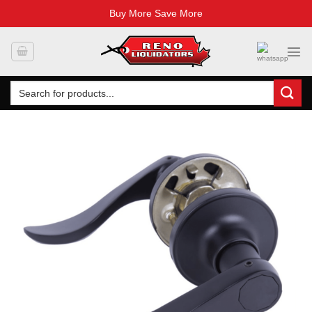
Buy More Save More
Skip
to
content
Search
for: