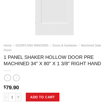
Home
/
DOORS AND WINDOWS
/
Doors & Hardware
/
Machined Slab
Doors
1 PANEL SHAKER HOLLOW DOOR PRE
MACHINED 34″ X 80″ X 1 3/8″ RIGHT HAND
79.90
$
1 PANEL SHAKER HOLLOW DOOR PRE MACHINED 34" X 80" X 1 3/8" 
ADD TO CART