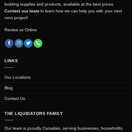
building supplies and products, available at the best prices.
Contact our team
to learn how we can help you with your next
reno project!
Review us Online
LINKS
Our Locations
Blog
Contact Us
THE LIQUIDATORS FAMILY
Our team is proudly Canadian, serving businesses, households,