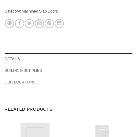
Category:
Machined Slab Doors
DETAILS
BUILDING SUPPLIES
OUR LOCATIONS
RELATED PRODUCTS