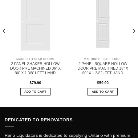
MACHINED SLAB DOORS
MACHINED SLAB DOORS
2 PANEL SHAKER HOLLOW
2 PANEL SQUARE HOLLOW
DOOR PRE MACHINED 36″ X
DOOR PRE MACHINED 18″ X
80″ X 1 3/8″ LEFT HAND
80″ X 1 3/8″ LEFT HAND
$
79.90
$
59.90
ADD TO CART
ADD TO CART
DEDICATED TO RENOVATORS
Reno Liquidators is dedicated to supplying Ontario with premium