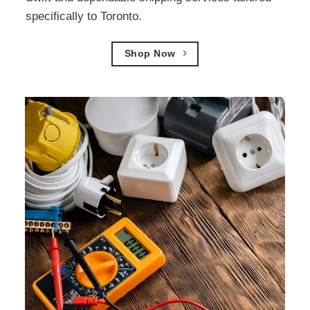
specifically to Toronto.
Shop Now