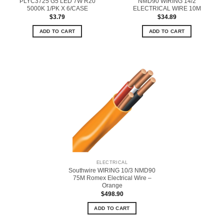
PLYC3725 G5 LED 7W R20
NMD90 WIRING 14/2
5000K 1/PK X 6/CASE
ELECTRICAL WIRE 10M
$
3.79
$
34.89
ADD TO CART
ADD TO CART
ELECTRICAL
Southwire WIRING 10/3 NMD90
75M Romex Electrical Wire –
Orange
$
498.90
ADD TO CART