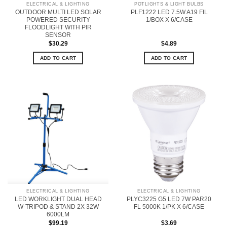
ELECTRICAL & LIGHTING
POTLIGHTS & LIGHT BULBS
OUTDOOR MULTI LED SOLAR
PLF1222 LED 7.5W A19 FIL
POWERED SECURITY
1/BOX X 6/CASE
FLOODLIGHT WITH PIR
SENSOR
$
30.29
$
4.89
ADD TO CART
ADD TO CART
ELECTRICAL & LIGHTING
ELECTRICAL & LIGHTING
LED WORKLIGHT DUAL HEAD
PLYC3225 G5 LED 7W PAR20
W-TRIPOD & STAND 2X 32W
FL 5000K 1/PK X 6/CASE
6000LM
$
99.19
$
3.69