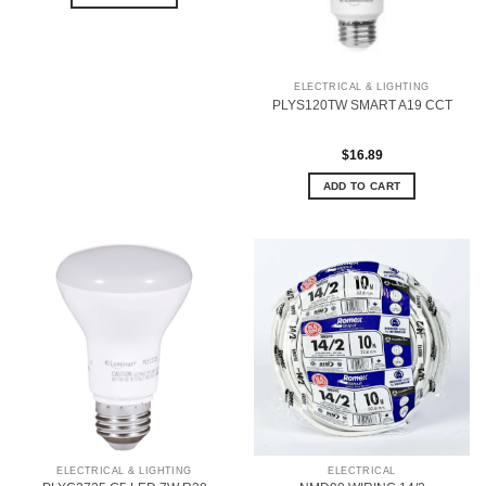
ELECTRICAL & LIGHTING
PLYS120TW SMART A19 CCT
$
16.89
ADD TO CART
ELECTRICAL & LIGHTING
ELECTRICAL