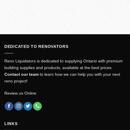
DEDICATED TO RENOVATORS
Reno Liquidators is dedicated to supplying Ontario with premium
building supplies and products, available at the best prices.
Contact our team
to learn how we can help you with your next
reno project!
Review us Online
LINKS