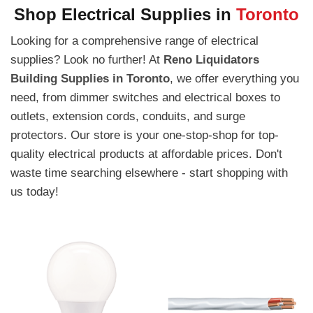
Shop Electrical Supplies in
Toronto
Looking for a comprehensive range of electrical
supplies? Look no further! At
Reno Liquidators
Building Supplies in Toronto
, we offer everything you
need, from dimmer switches and electrical boxes to
outlets, extension cords, conduits, and surge
protectors. Our store is your one-stop-shop for top-
quality electrical products at affordable prices. Don't
waste time searching elsewhere - start shopping with
us today!