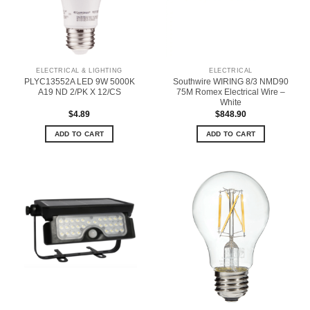
ELECTRICAL & LIGHTING
ELECTRICAL
PLYC13552A LED 9W 5000K
Southwire WIRING 8/3 NMD90
A19 ND 2/PK X 12/CS
75M Romex Electrical Wire –
White
$
4.89
$
848.90
ADD TO CART
ADD TO CART