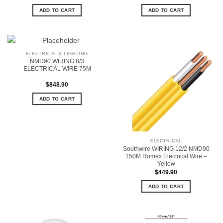
ADD TO CART
ADD TO CART
ELECTRICAL & LIGHTING
NMD90 WIRING 8/3
ELECTRICAL WIRE 75M
$
848.90
ADD TO CART
ELECTRICAL
Southwire WIRING 12/2 NMD90
150M Romex Electrical Wire –
Yellow
$
449.90
ADD TO CART