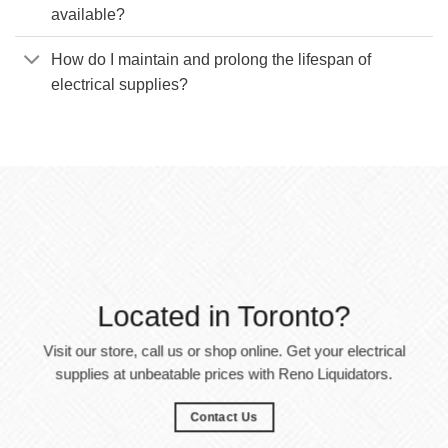
available?
How do I maintain and prolong the lifespan of
electrical supplies?
Located in Toronto?
Visit our store, call us or shop online. Get your electrical
supplies at unbeatable prices with Reno Liquidators.
Contact Us