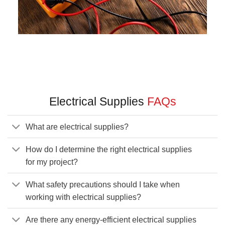
Electrical Supplies
FAQs
What are electrical supplies?
How do I determine the right electrical supplies
for my project?
What safety precautions should I take when
working with electrical supplies?
Are there any energy-efficient electrical supplies