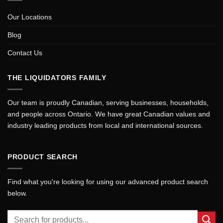
Our Locations
Blog
Contact Us
THE LIQUIDATORS FAMILY
Our team is proudly Canadian, serving businesses, households,
and people across Ontario. We have great Canadian values and
industry leading products from local and international sources.
PRODUCT SEARCH
Find what you're looking for using our advanced product search
below.
Search