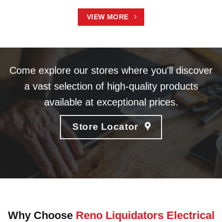
VIEW MORE
Come explore our stores where you'll discover
a vast selection of high-quality products
available at exceptional prices.
Store Locator
Why Choose
Reno Liquidators Electrical