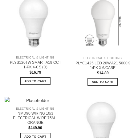
ELECTRICAL & LIGHTING
ELECTRICAL & LIGHTING
PLYS120TW SMART A19 CCT
PLYC1425 LED 20W A21 5000K
1-PK 4-CS (D)
1/PK X 6/CASE
$
16.79
$
14.89
ADD TO CART
ADD TO CART
ELECTRICAL & LIGHTING
NMD90 WIRING 10/3
ELECTRICAL WIRE 75M –
ORANGE
$
449.90
ADD TO CART