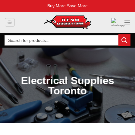
Buy More Save More
Skip
to
content
Search
for:
Electrical Supplies
Toronto