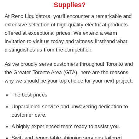
Supplies?
At Reno Liquidators, you'll encounter a remarkable and
extensive selection of high-quality electrical products
offered at exceptional prices. We extend a warm
invitation to visit us today and witness firsthand what
distinguishes us from the competition.
As we proudly serve customers throughout Toronto and
the Greater Toronto Area (GTA), here are the reasons
why we should be your top choice for your next project:
The best prices
Unparalleled service and unwavering dedication to
customer care.
A highly experienced team ready to assist you.
Swift and dependable shipping services tailored