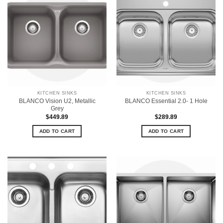
KITCHEN SINKS
KITCHEN SINKS
BLANCO Vision U2, Metallic
BLANCO Essential 2.0- 1 Hole
Grey
$
449.89
$
289.89
ADD TO CART
ADD TO CART