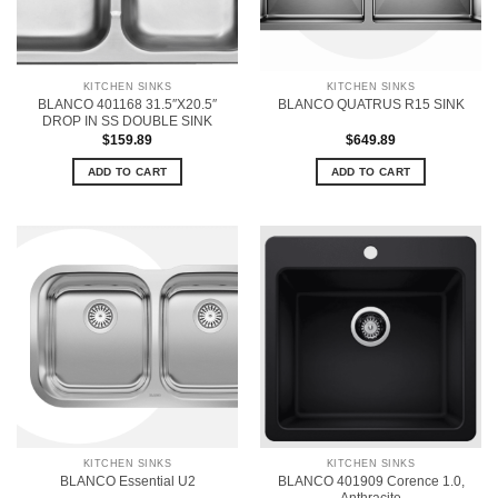
KITCHEN SINKS
KITCHEN SINKS
BLANCO 401168 31.5″X20.5″
BLANCO QUATRUS R15 SINK
DROP IN SS DOUBLE SINK
$
159.89
$
649.89
ADD TO CART
ADD TO CART
KITCHEN SINKS
KITCHEN SINKS
BLANCO 401909 Corence 1.0,
BLANCO Essential U2
Anthracite