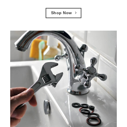
Shop Now