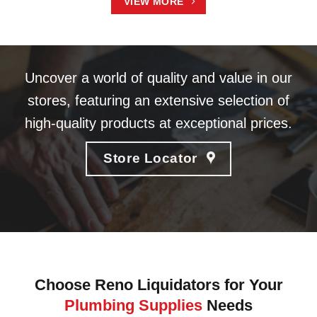
VIEW MORE
Uncover a world of quality and value in our
stores, featuring an extensive selection of
high-quality products at exceptional prices.
Store Locator
Choose Reno Liquidators for Your
Plumbing Supplies
Needs