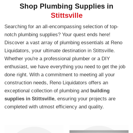
Shop Plumbing Supplies in
Stittsville
Searching for an all-encompassing selection of top-
notch plumbing supplies? Your quest ends here!
Discover a vast array of plumbing essentials at Reno
Liquidators, your ultimate destination in Stittsville.
Whether you're a professional plumber or a DIY
enthusiast, we have everything you need to get the job
done right. With a commitment to meeting all your
construction needs, Reno Liquidators offers an
exceptional collection of plumbing and
building
supplies in Stittsville
, ensuring your projects are
completed with utmost efficiency and quality.