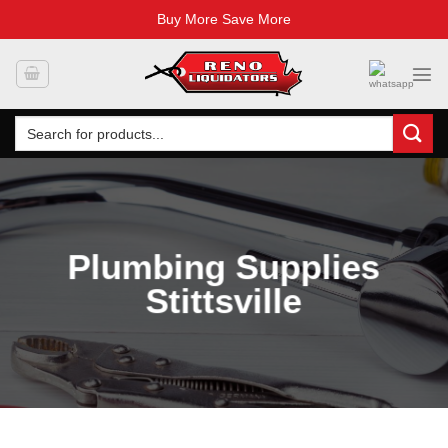
Buy More Save More
Skip
to
content
Search
for:
Plumbing Supplies
Stittsville