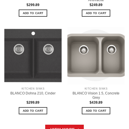
$
299.89
$
249.89
ADD TO CART
ADD TO CART
KITCHEN SINKS
KITCHEN SINKS
BLANCO Vision 1.5, Concrete
BLANCO Dohna 210, Cinder
Grey
$
299.89
$
439.89
ADD TO CART
ADD TO CART