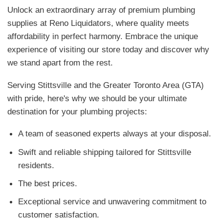
Unlock an extraordinary array of premium plumbing
supplies at Reno Liquidators, where quality meets
affordability in perfect harmony. Embrace the unique
experience of visiting our store today and discover why
we stand apart from the rest.
Serving Stittsville and the Greater Toronto Area (GTA)
with pride, here's why we should be your ultimate
destination for your plumbing projects:
A team of seasoned experts always at your disposal.
Swift and reliable shipping tailored for Stittsville
residents.
The best prices.
Exceptional service and unwavering commitment to
customer satisfaction.