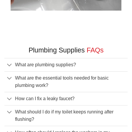
Plumbing Supplies
FAQs
What are plumbing supplies?
What are the essential tools needed for basic
plumbing work?
How can I fix a leaky faucet?
What should I do if my toilet keeps running after
flushing?