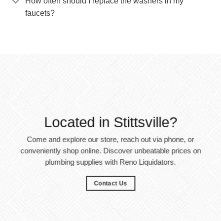
How often should I replace the washers in my
faucets?
Located in Stittsville?
Come and explore our store, reach out via phone, or
conveniently shop online. Discover unbeatable prices on
plumbing supplies with Reno Liquidators.
Contact Us