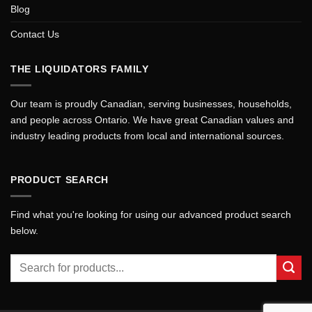
Blog
Contact Us
THE LIQUIDATORS FAMILY
Our team is proudly Canadian, serving businesses, households,
and people across Ontario. We have great Canadian values and
industry leading products from local and international sources.
PRODUCT SEARCH
Find what you're looking for using our advanced product search
below.
Search
for: