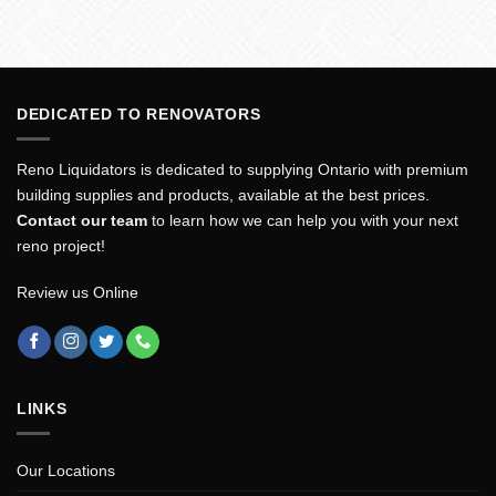
DEDICATED TO RENOVATORS
Reno Liquidators is dedicated to supplying Ontario with premium
building supplies and products, available at the best prices.
Contact our team
to learn how we can help you with your next
reno project!
Review us Online
LINKS
Our Locations