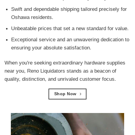
Swift and dependable shipping tailored precisely for
Oshawa residents.
Unbeatable prices that set a new standard for value.
Exceptional service and an unwavering dedication to
ensuring your absolute satisfaction.
When you're seeking extraordinary hardware supplies
near you, Reno Liquidators stands as a beacon of
quality, distinction, and unrivaled customer focus.
Shop Now