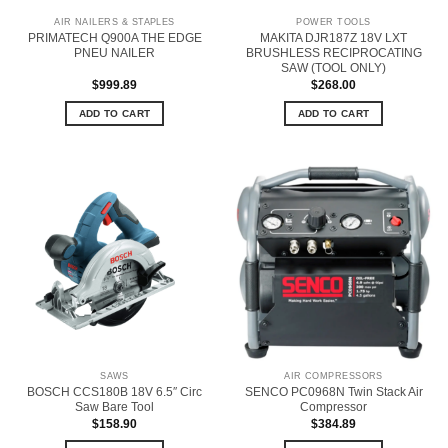
AIR NAILERS & STAPLES
POWER TOOLS
PRIMATECH Q900A THE EDGE
MAKITA DJR187Z 18V LXT
PNEU NAILER
BRUSHLESS RECIPROCATING
SAW (TOOL ONLY)
$
999.89
$
268.00
ADD TO CART
ADD TO CART
SAWS
AIR COMPRESSORS
BOSCH CCS180B 18V 6.5″ Circ
SENCO PC0968N Twin Stack Air
Saw Bare Tool
Compressor
$
158.90
$
384.89