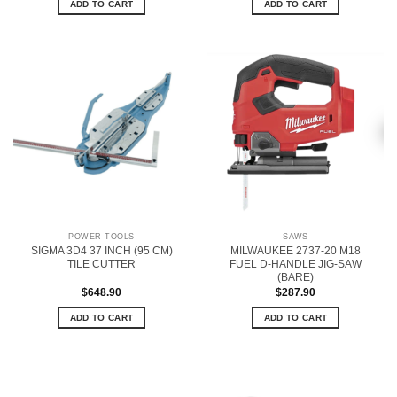
ADD TO CART
ADD TO CART
POWER TOOLS
SAWS
SIGMA 3D4 37 INCH (95 CM)
MILWAUKEE 2737-20 M18
TILE CUTTER
FUEL D-HANDLE JIG-SAW
(BARE)
$
648.90
$
287.90
ADD TO CART
ADD TO CART