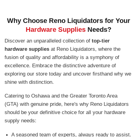
Why Choose Reno Liquidators for Your
Hardware Supplies
Needs?
Discover an unparalleled collection of
top-tier
hardware supplies
at Reno Liquidators, where the
fusion of quality and affordability is a symphony of
excellence. Embrace the distinctive adventure of
exploring our store today and uncover firsthand why we
shine with distinction.
Catering to Oshawa and the Greater Toronto Area
(GTA) with genuine pride, here's why Reno Liquidators
should be your definitive choice for all your hardware
supply needs:
A seasoned team of experts, always ready to assist.