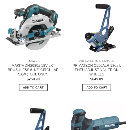
SAWS
AIR NAILERS & STAPLES
MAKITA DHS680Z 18V LXT
PRIMATECH Q550ALR 18ga L
BRUSHLESS 6-1/2” CIRCULAR
PNEU ADJUST NAILER ON
SAW (TOOL ONLY)
WHEELS
$
258.90
$
649.89
ADD TO CART
ADD TO CART