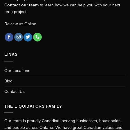
Contact our team
to learn how we can help you with your next
reno project!
Review us Online
LINKS
Our Locations
Blog
Contact Us
THE LIQUIDATORS FAMILY
Our team is proudly Canadian, serving businesses, households,
and people across Ontario. We have great Canadian values and