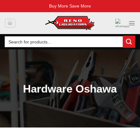
Buy More Save More
Skip
to
content
Search
for:
Hardware Oshawa