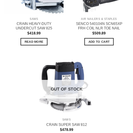
SAWS
AIR NAILERS & STAPLES
CRAIN HEAVY-DUTY
SENCO 540104N SCN65XP
UNDERCUT SAW 825
FRH COIL NLR TOE NAIL
$
418.99
$
509.89
READ MORE
ADD TO CART
OUT OF STOCK
SAWS
CRAIN SUPER SAW 812
$
478.99