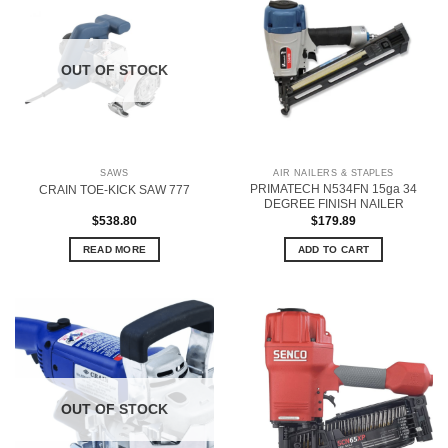
OUT OF STOCK
SAWS
AIR NAILERS & STAPLES
PRIMATECH N534FN 15ga 34
CRAIN TOE-KICK SAW 777
DEGREE FINISH NAILER
$
538.80
$
179.89
READ MORE
ADD TO CART
OUT OF STOCK