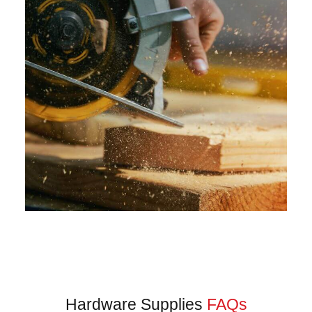
Hardware Supplies
FAQs