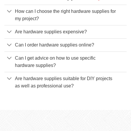
How can I choose the right hardware supplies for
my project?
Are hardware supplies expensive?
Can I order hardware supplies online?
Can I get advice on how to use specific
hardware supplies?
Are hardware supplies suitable for DIY projects
as well as professional use?