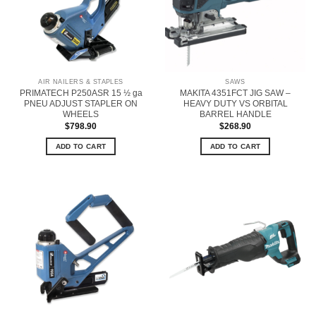
AIR NAILERS & STAPLES
SAWS
PRIMATECH P250ASR 15 ½ ga
MAKITA 4351FCT JIG SAW –
PNEU ADJUST STAPLER ON
HEAVY DUTY VS ORBITAL
WHEELS
BARREL HANDLE
$
798.90
$
268.90
ADD TO CART
ADD TO CART