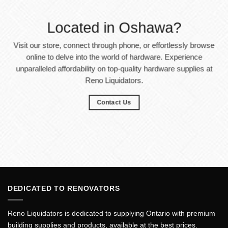
Located in Oshawa?
Visit our store, connect through phone, or effortlessly browse
online to delve into the world of hardware. Experience
unparalleled affordability on top-quality hardware supplies at
Reno Liquidators.
Contact Us
DEDICATED TO RENOVATORS
Reno Liquidators is dedicated to supplying Ontario with premium
building supplies and products, available at the best prices.