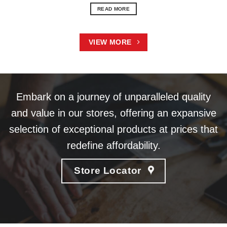
READ MORE
VIEW MORE
Embark on a journey of unparalleled quality
and value in our stores, offering an expansive
selection of exceptional products at prices that
redefine affordability.
Store Locator