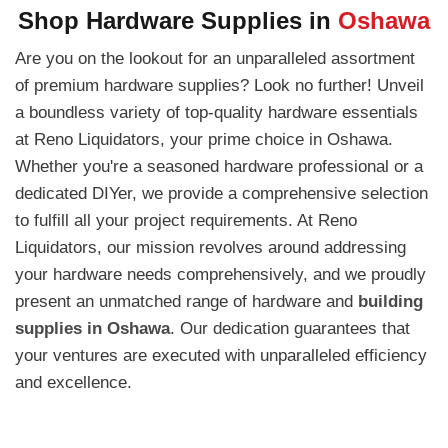
Shop Hardware Supplies in
Oshawa
Are you on the lookout for an unparalleled assortment
of premium hardware supplies? Look no further! Unveil
a boundless variety of top-quality hardware essentials
at Reno Liquidators, your prime choice in Oshawa.
Whether you're a seasoned hardware professional or a
dedicated DIYer, we provide a comprehensive selection
to fulfill all your project requirements. At Reno
Liquidators, our mission revolves around addressing
your hardware needs comprehensively, and we proudly
present an unmatched range of hardware and
building
supplies in Oshawa
. Our dedication guarantees that
your ventures are executed with unparalleled efficiency
and excellence.