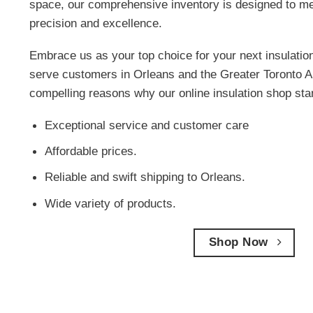
space, our comprehensive inventory is designed to me
precision and excellence.
Embrace us as your top choice for your next insulatio
serve customers in Orleans and the Greater Toronto A
compelling reasons why our online insulation shop sta
Exceptional service and customer care
Affordable prices.
Reliable and swift shipping to Orleans.
Wide variety of products.
Shop Now