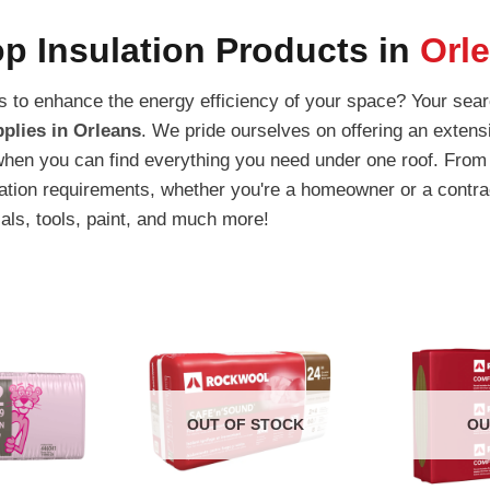
p Insulation Products in
Orl
ons to enhance the energy efficiency of your space? Your sea
plies in Orleans
. We pride ourselves on offering an extensi
when you can find everything you need under one roof. From 
lation requirements, whether you're a homeowner or a contra
ials, tools, paint, and much more!
OUT OF STOCK
OU