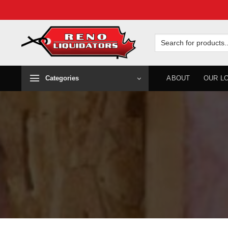
Skip
to
Search
for:
content
Categories
ABOUT
OUR L