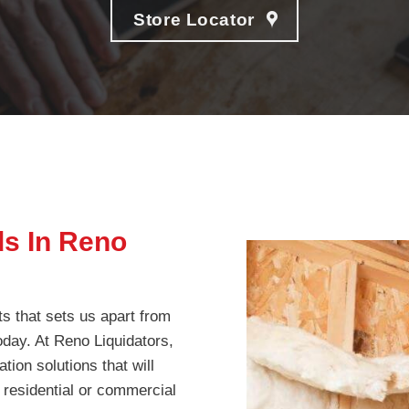
Store Locator
ds In Reno
ts that sets us apart from
today. At Reno Liquidators,
tion solutions that will
 residential or commercial