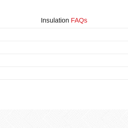
Insulation
FAQs