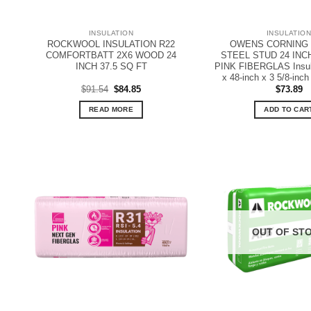
INSULATION
INSULATIO
ROCKWOOL INSULATION R22
OWENS CORNING R
COMFORTBATT 2X6 WOOD 24
STEEL STUD 24 INC
INCH 37.5 SQ FT
PINK FIBERGLAS Insula
x 48-inch x 3 5/8-inch 
Original
Current
$
91.54
$
84.85
$
73.89
price
price
was:
is:
READ MORE
ADD TO CAR
$91.54.
$84.85.
OUT OF ST