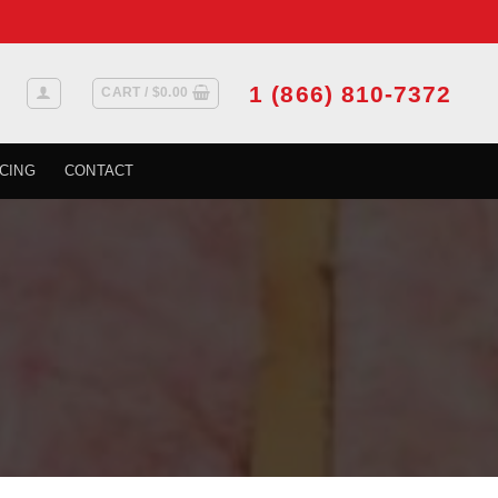
1 (866) 810-7372
CART /
$
0.00
CING
CONTACT