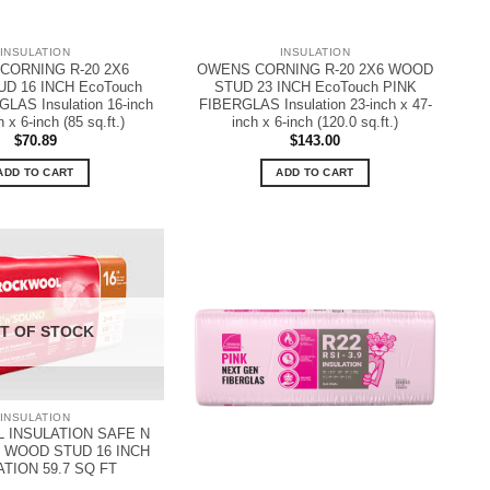
INSULATION
INSULATION
CORNING R-20 2X6
OWENS CORNING R-20 2X6 WOOD
D 16 INCH EcoTouch
STUD 23 INCH EcoTouch PINK
LAS Insulation 16-inch
FIBERGLAS Insulation 23-inch x 47-
 x 6-inch (85 sq.ft.)
inch x 6-inch (120.0 sq.ft.)
$
70.89
$
143.00
ADD TO CART
ADD TO CART
T OF STOCK
INSULATION
INSULATION SAFE N
 WOOD STUD 16 INCH
ATION 59.7 SQ FT