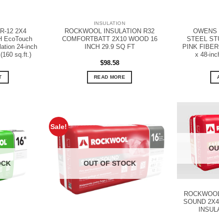
N
INSULATION
-12 2X4
ROCKWOOL INSULATION R32
OWENS 
H EcoTouch
COMFORTBATT 2X10 WOOD 16
STEEL STU
tion 24-inch
INCH 29.9 SQ FT
PINK FIBERG
(160 sq.ft.)
x 48-inch
$
98.58
T
READ MORE
Sale!
OU
OCK
OUT OF STOCK
ROCKWOOL 
SOUND 2X4
INSUL