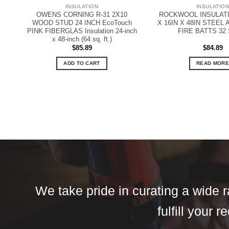
INSULATION
INSULATIO
OWENS CORNING R-31 2X10
ROCKWOOL INSULATI
WOOD STUD 24 INCH EcoTouch
X 16IN X 48IN STEEL
PINK FIBERGLAS Insulation 24-inch
FIRE BATTS 32
x 48-inch (64 sq. ft.)
$
85.89
$
84.89
ADD TO CART
READ MORE
We take pride in curating a wide r
fulfill your