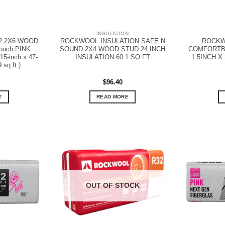
N
INSULATION
2 2X6 WOOD
ROCKWOOL INSULATION SAFE N
ROCKW
ouch PINK
SOUND 2X4 WOOD STUD 24 INCH
COMFORTBO
5-inch x 47-
INSULATION 60.1 SQ FT
1.5INCH X 
 sq.ft.)
$
96.40
T
READ MORE
OUT OF STOCK