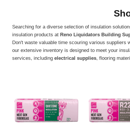
Sho
Searching for a diverse selection of insulation soluti
insulation products at
Reno Liquidators Building Sup
Don't waste valuable time scouring various suppliers 
our extensive inventory is designed to meet your insu
services, including
electrical supplies
, flooring mater