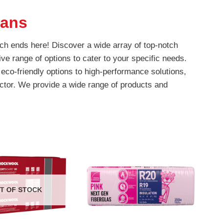
eans
rch ends here! Discover a wide array of top-notch
ve range of options to cater to your specific needs.
eco-friendly options to high-performance solutions,
ctor. We provide a wide range of products and
T OF STOCK