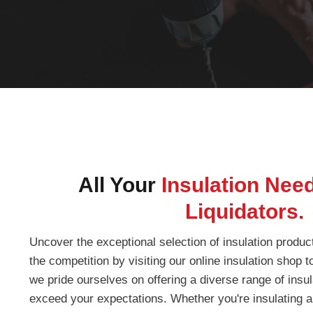
All Your
Insulation Nee
Liquidators.
Uncover the exceptional selection of insulation produc
the competition by visiting our online insulation shop 
we pride ourselves on offering a diverse range of insula
exceed your expectations. Whether you're insulating a