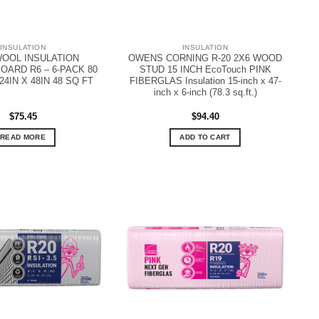
INSULATION
INSULATION
OOL INSULATION
OWENS CORNING R-20 2X6 WOOD
ARD R6 – 6-PACK 80
STUD 15 INCH EcoTouch PINK
24IN X 48IN 48 SQ FT
FIBERGLAS Insulation 15-inch x 47-
inch x 6-inch (78.3 sq.ft.)
$
75.45
$
94.40
READ MORE
ADD TO CART