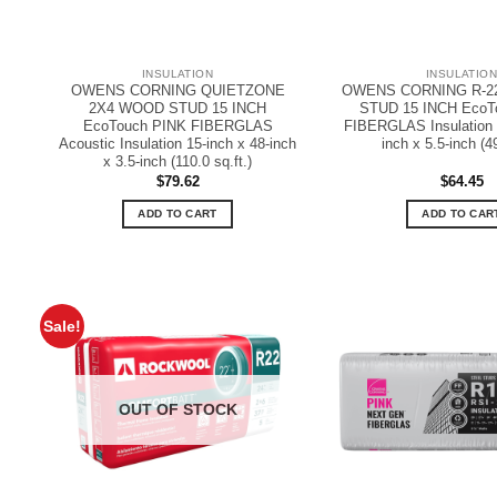
INSULATION
INSULATIO
OWENS CORNING QUIETZONE
OWENS CORNING R-2
2X4 WOOD STUD 15 INCH
STUD 15 INCH EcoT
EcoTouch PINK FIBERGLAS
FIBERGLAS Insulation 1
Acoustic Insulation 15-inch x 48-inch
inch x 5.5-inch (49
x 3.5-inch (110.0 sq.ft.)
$
79.62
$
64.45
ADD TO CART
ADD TO CAR
Sale!
OUT OF STOCK