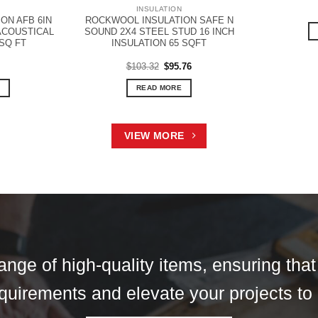
N
INSULATION
ON AFB 6IN
ROCKWOOL INSULATION SAFE N
 ACOUSTICAL
SOUND 2X4 STEEL STUD 16 INCH
 SQ FT
INSULATION 65 SQFT
Original
Current
$
103.32
$
95.76
price
price
was:
is:
READ MORE
$103.32.
$95.76.
VIEW MORE
ange of high-quality items, ensuring tha
 requirements and elevate your projects to