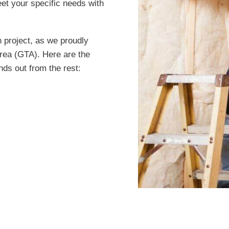
et your specific needs with
n project, as we proudly
rea (GTA). Here are the
nds out from the rest: