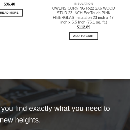
$
96.40
INSULATION
OWENS CORNING R-22 2X6 WOOD
STUD 23 INCH EcoTouch PINK
READ MORE
FIBERGLAS Insulation 23-inch x 47-
inch x 5.5 Inch (75.1 sq. ft.)
$
112.89
ADD TO CART
t you find exactly what you need to
 new heights.