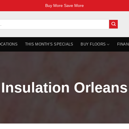
Buy More Save More
OCATIONS
THIS MONTH’S SPECIALS
BUY FLOORS
FINAN
Insulation Orleans