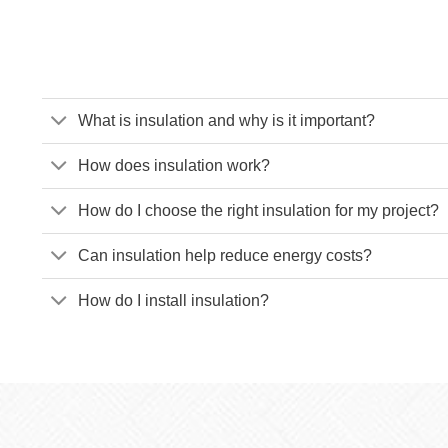
What is insulation and why is it important?
How does insulation work?
How do I choose the right insulation for my project?
Can insulation help reduce energy costs?
How do I install insulation?