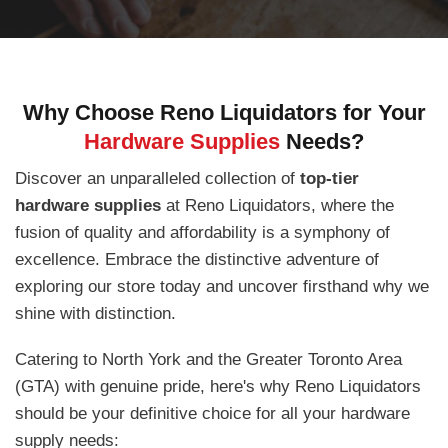
Why Choose Reno Liquidators for Your
Hardware Supplies
Needs?
Discover an unparalleled collection of
top-tier
hardware supplies
at Reno Liquidators, where the
fusion of quality and affordability is a symphony of
excellence. Embrace the distinctive adventure of
exploring our store today and uncover firsthand why we
shine with distinction.
Catering to North York and the Greater Toronto Area
(GTA) with genuine pride, here's why Reno Liquidators
should be your definitive choice for all your hardware
supply needs: