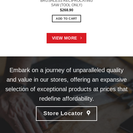
BRUSHLESS RECIPROCATING
SAW (TOOL ONLY)
$
268.90
ADD TO CART
VIEW MORE
Embark on a journey of unparalleled quality
and value in our stores, offering an expansive
selection of exceptional products at prices that
redefine affordability.
Store Locator