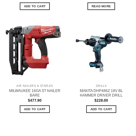
ADD TO CART
READ MORE
AIR NAILERS & STAPLES
DRILLS
MILWAUKEE 16GA ST NAILER
MAKITA DHP486Z 18V BL
BARE
HAMMER DRIVER DRILL
$
477.90
$
228.00
ADD TO CART
ADD TO CART