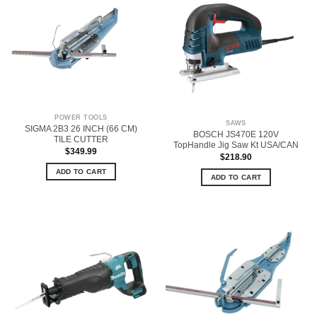
POWER TOOLS
SAWS
SIGMA 2B3 26 INCH (66 CM)
BOSCH JS470E 120V
TILE CUTTER
TopHandle Jig Saw Kt USA/CAN
$
349.99
$
218.90
ADD TO CART
ADD TO CART