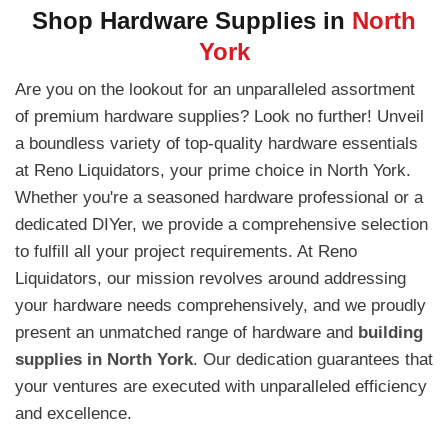
Shop Hardware Supplies in
North
York
Are you on the lookout for an unparalleled assortment
of premium hardware supplies? Look no further! Unveil
a boundless variety of top-quality hardware essentials
at Reno Liquidators, your prime choice in North York.
Whether you're a seasoned hardware professional or a
dedicated DIYer, we provide a comprehensive selection
to fulfill all your project requirements. At Reno
Liquidators, our mission revolves around addressing
your hardware needs comprehensively, and we proudly
present an unmatched range of hardware and
building
supplies in North York
. Our dedication guarantees that
your ventures are executed with unparalleled efficiency
and excellence.