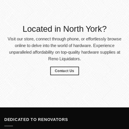
Located in North York?
Visit our store, connect through phone, or effortlessly browse
online to delve into the world of hardware. Experience
unparalleled affordability on top-quality hardware supplies at
Reno Liquidators.
Contact Us
DEDICATED TO RENOVATORS