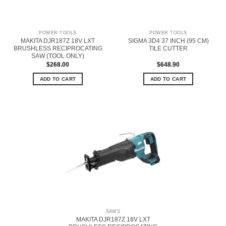
POWER TOOLS
POWER TOOLS
MAKITA DJR187Z 18V LXT
SIGMA 3D4 37 INCH (95 CM)
BRUSHLESS RECIPROCATING
TILE CUTTER
SAW (TOOL ONLY)
$
268.00
$
648.90
ADD TO CART
ADD TO CART
SAWS
MAKITA DJR187Z 18V LXT