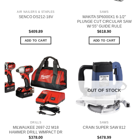
AIR NAILERS & STAPLES
SAWS
MAKITA SP6000X1 6-1/2”
SENCO DS212-18V
PLUNGE CUT CIRCULAR SAW
W/ 55” GUIDE RULE
$
409.89
$
618.90
ADD TO CART
ADD TO CART
OUT OF STOCK
DRILLS
SAWS
MILWAUKEE 2697-22 M18
CRAIN SUPER SAW 812
HAMMER DRILL WIMPACT DR
$
378.00
$
478.99