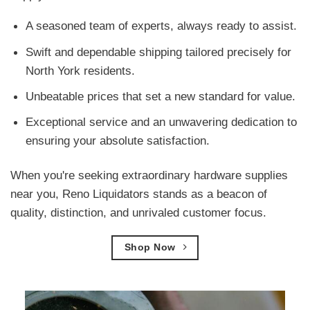
A seasoned team of experts, always ready to assist.
Swift and dependable shipping tailored precisely for
North York residents.
Unbeatable prices that set a new standard for value.
Exceptional service and an unwavering dedication to
ensuring your absolute satisfaction.
When you're seeking extraordinary hardware supplies
near you, Reno Liquidators stands as a beacon of
quality, distinction, and unrivaled customer focus.
Shop Now