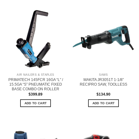
AIR NAILERS & STAPLES
SAWS
PRIMATECH 145FCR 16GA “L” /
MAKITA JR3051T 1-1/8”
15.5GA “S” PNEUMATIC FIXED
RECIPRO SAW, TOOLLESS
BASE COMBO ON ROLLER
$
399.89
$
134.90
ADD TO CART
ADD TO CART