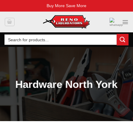
Buy More Save More
Skip
to
content
Search
for:
Hardware North York