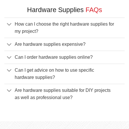
Hardware Supplies
FAQs
How can I choose the right hardware supplies for
my project?
Are hardware supplies expensive?
Can I order hardware supplies online?
Can I get advice on how to use specific
hardware supplies?
Are hardware supplies suitable for DIY projects
as well as professional use?