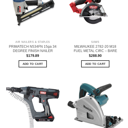
AIR NAILERS & STAPLES
SAWS
PRIMATECH N534FN 15ga 34
MILWAUKEE 2782-20 M18
DEGREE FINISH NAILER
FUEL METAL CIRC – BARE
$
179.89
$
288.90
ADD TO CART
ADD TO CART