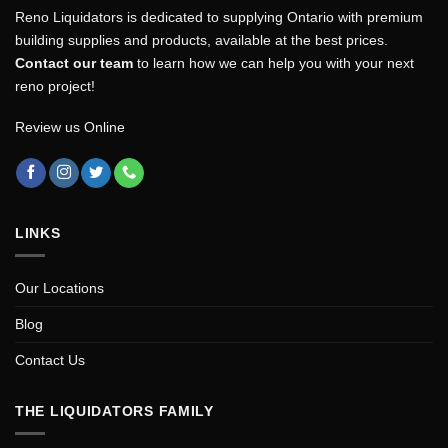
Reno Liquidators is dedicated to supplying Ontario with premium
building supplies and products, available at the best prices.
Contact our team
to learn how we can help you with your next
reno project!
Review us Online
LINKS
Our Locations
Blog
Contact Us
THE LIQUIDATORS FAMILY