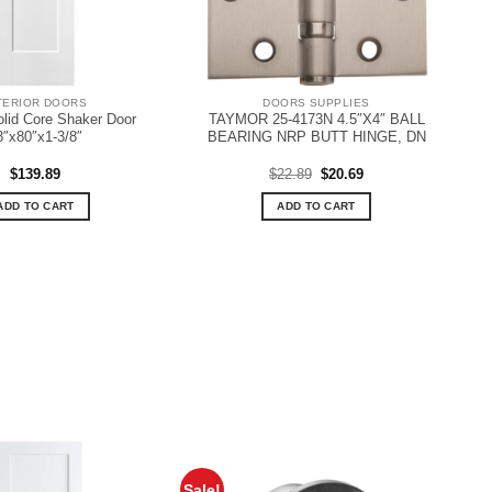
TERIOR DOORS
DOORS SUPPLIES
olid Core Shaker Door
TAYMOR 25-4173N 4.5″X4″ BALL
8″x80″x1-3/8″
BEARING NRP BUTT HINGE, DN
Original
Current
$
139.89
$
22.89
$
20.69
price
price
was:
is:
ADD TO CART
ADD TO CART
$22.89.
$20.69.
Sale!