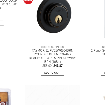
OLLOW DOOR
0″ X 1 3/8″
D
T
DOORS SUPPLIES
IN
TAYMOR 31-FV01WR504BRN
2 Panel S
ROUND CONTEMPORARY
2
DEADBOLT, WR5 5 PIN KEYWAY,
BRN (10B+)
Original
Current
$
53.09
$
47.87
price
price
was:
is:
ADD TO CART
$53.09.
$47.87.