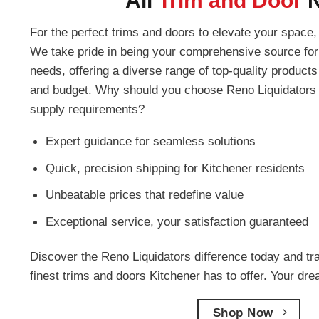
All
Trim and Door
For the perfect trims and doors to elevate your space, 
We take pride in being your comprehensive source for 
needs, offering a diverse range of top-quality products 
and budget. Why should you choose Reno Liquidators f
supply requirements?
Expert guidance for seamless solutions
Quick, precision shipping for Kitchener residents
Unbeatable prices that redefine value
Exceptional service, your satisfaction guaranteed
Discover the Reno Liquidators difference today and tr
finest trims and doors Kitchener has to offer. Your dr
Shop Now