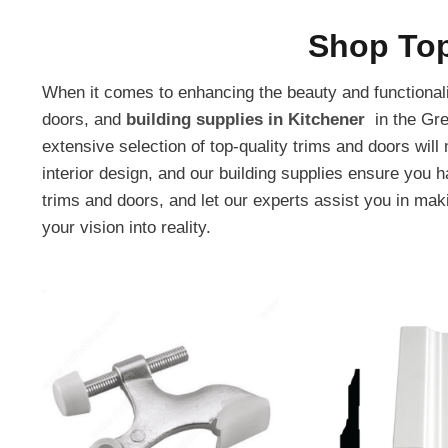
Shop Top
When it comes to enhancing the beauty and functionalit
doors, and
building supplies in Kitchener
in the Gre
extensive selection of top-quality trims and doors wil
interior design, and our building supplies ensure you 
trims and doors, and let our experts assist you in makin
your vision into reality.