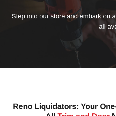
Step into our store and embark on a 
all av
Reno Liquidators: Your One