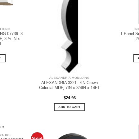
LDING
IN
G 07736- 3
1 Panel S
, 3 ½ IN x
2
T
T
ALEXANDRIA MOULDING
ALEXANDRIA 3321- 7IN Crown
Colonial MDF, 7IN x 3/4IN x 14FT
$
24.96
ADD TO CART
DOORS
Sale!