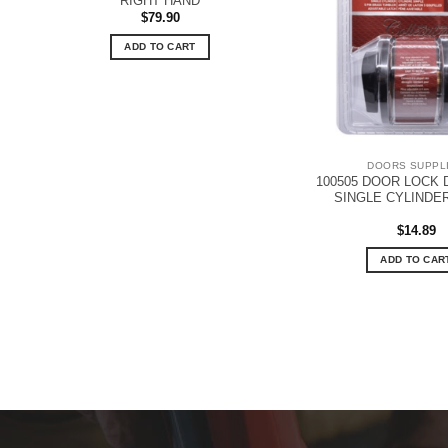
RIGHT HAND
$
79.90
ADD TO CART
DOORS SUPPL
100505 DOOR LOCK 
SINGLE CYLINDE
$
14.89
ADD TO CAR