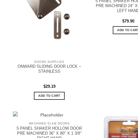
5 PANEL SHAKER H
PRE MACHINED 24″ X 8
LEFT HAN
$
79.90
ADD TO CAR
DOORS SUPPLIES
ONWARD SLIDING DOOR LOCK –
STAINLESS
$
29.19
ADD TO CART
MACHINED SLAB DOORS
5 PANEL SHAKER HOLLOW DOOR
PRE MACHINED 36″ X 80″ X 1 3/8″