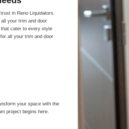
Needs
trust in Reno Liquidators.
all your trim and door
that cater to every style
or all your trim and door
ansform your space with the
eam project begins here.