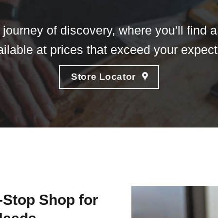
journey of discovery, where you'll find 
ailable at prices that exceed your expec
Store Locator
-Stop Shop for