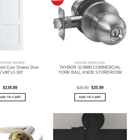
TERIOR DOORS
DOORS SUPPLIES
olid Core Shaker Door
TAYMOR 32-8980 COMMERCIAL
6″x80″x1-3/8″
YORK BALL KNOB STOREROOM
Original
Current
$
139.89
$
39.89
$
35.99
price
price
was:
is:
ADD TO CART
ADD TO CART
$39.89.
$35.99.