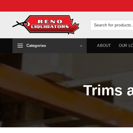
Skip
to
Search
for:
content
Categories
ABOUT
OUR L
Trims 