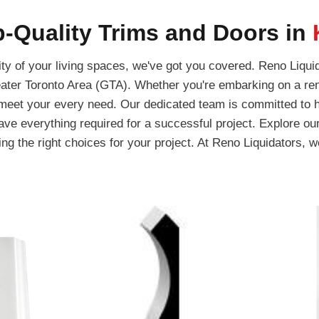
-Quality Trims and Doors in
y of your living spaces, we've got you covered. Reno Liquid
ater Toronto Area (GTA). Whether you're embarking on a ren
l meet your every need. Our dedicated team is committed to he
have everything required for a successful project. Explore ou
g the right choices for your project. At Reno Liquidators, we