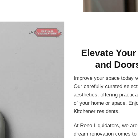
Elevate Your
and Doors
Improve your space today w
Our carefully curated select
aesthetics, offering practic
of your home or space. Enjo
Kitchener residents.
At Reno Liquidators, we are
dream renovation comes to 