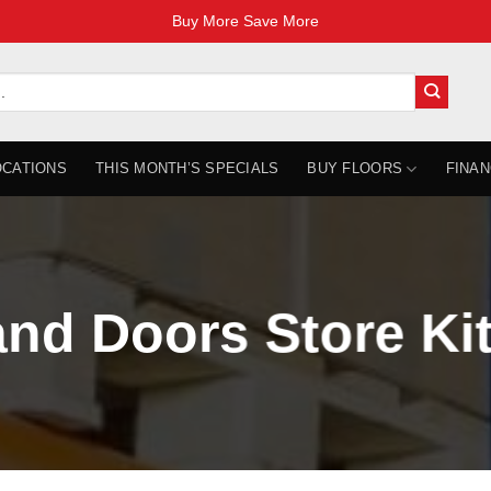
Buy More Save More
OCATIONS
THIS MONTH’S SPECIALS
BUY FLOORS
FINAN
and Doors Store Ki