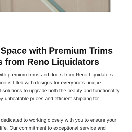
 Space with Premium Trims
 from Reno Liquidators
ith premium trims and doors from Reno Liquidators.
ion is filled with designs for everyone's unique
al solutions to upgrade both the beauty and functionality
y unbeatable prices and efficient shipping for
 dedicated to working closely with you to ensure your
life. Our commitment to exceptional service and