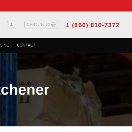
1 (866) 810-7372
CART /
$
0.00
CING
CONTACT
tchener