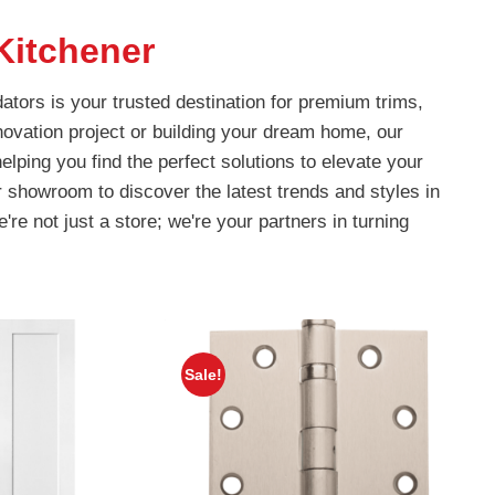
Kitchener
ators is your trusted destination for premium trims,
ovation project or building your dream home, our
lping you find the perfect solutions to elevate your
r showroom to discover the latest trends and styles in
're not just a store; we're your partners in turning
Sale!