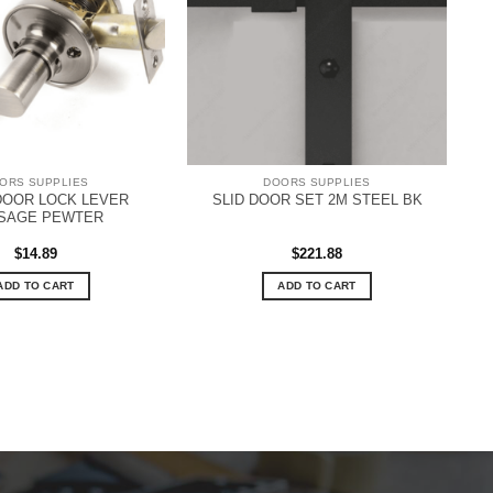
ORS SUPPLIES
DOORS SUPPLIES
 DOOR LOCK LEVER
SLID DOOR SET 2M STEEL BK
SAGE PEWTER
$
14.89
$
221.88
ADD TO CART
ADD TO CART