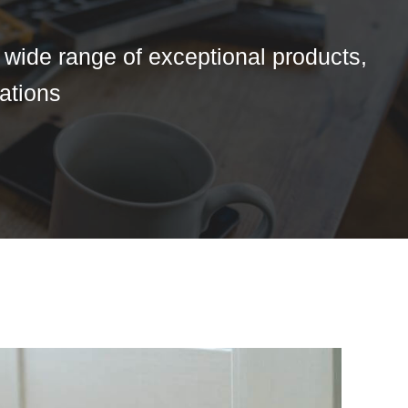
a wide range of exceptional products,
tations