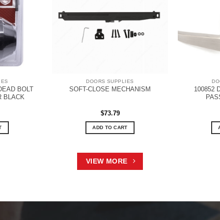
IES
DOORS SUPPLIES
DO
DEAD BOLT
100852
SOFT-CLOSE MECHANISM
R BLACK
PAS
$
73.79
T
ADD TO CART
VIEW MORE