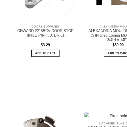
DOORS SUPPLIES
ALEXANDRIA MOU
ONWARD 2215BCV DOOR STOP
ALEXANDRIA MOULDIN
HINGE PIN H.D. BR.CH
½ IN Step Casing MDF
3/4IN x 14F
$
3.29
$
30.00
ADD TO CART
ADD TO CAR
MACHINED SLAB 